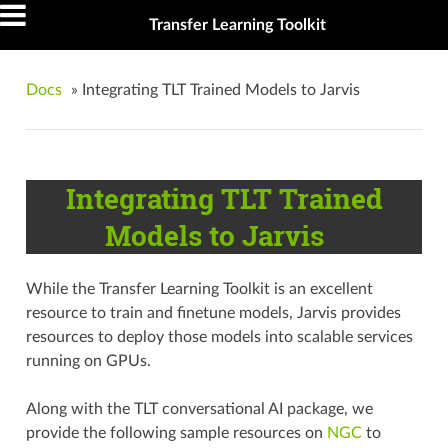
Transfer Learning Toolkit
Docs
»
Integrating TLT Trained Models to Jarvis
Integrating TLT Trained
Models to Jarvis
While the Transfer Learning Toolkit is an excellent
resource to train and finetune models, Jarvis provides
resources to deploy those models into scalable services
running on GPUs.
Along with the TLT conversational AI package, we
provide the following sample resources on
NGC
to