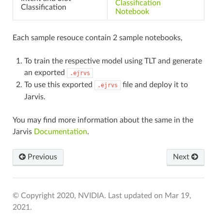
Classification
Classification
Notebook
INE
Each sample resouce contain 2 sample notebooks,
To train the respective model using TLT and generate
an exported
.ejrvs
To use this exported
file and deploy it to
.ejrvs
Jarvis.
You may find more information about the same in the
Jarvis
Documentation
.
Previous
Next
© Copyright 2020, NVIDIA.
Last updated on Mar 19,
2021.