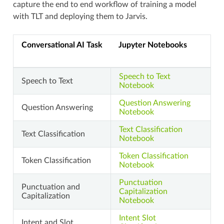
capture the end to end workflow of training a model
with TLT and deploying them to Jarvis.
Conversational AI Task
Jupyter Notebooks
Speech to Text
Speech to Text
Notebook
Question Answering
Question Answering
Notebook
Text Classification
Text Classification
Notebook
Token Classification
Token Classification
Notebook
Punctuation
Punctuation and
Capitalization
Capitalization
Notebook
Intent Slot
Intent and Slot