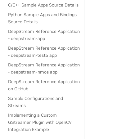
C/C++ Sample Apps Source Details
Python Sample Apps and Bindings
Source Details
DeepStream Reference Application
- deepstream-app
DeepStream Reference Application
- deepstream-test5 app
DeepStream Reference Application
- deepstream-nmos app
DeepStream Reference Application
on GitHub
Sample Configurations and
Streams
Implementing a Custom
GStreamer Plugin with OpenCV
Integration Example