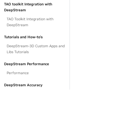
TAO toolkit Integration with
DeepStream
TAO Toolkit Integration with
DeepStream
Tutorials and How-to's
DeepStream-3D Custom Apps and
Libs Tutorials
DeepStream Performance
Performance
DeepStream Accuracy
Accuracy Tuning Tools
DeepStream Custom Model