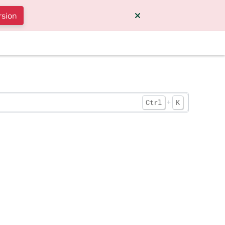
rsion
+
Ctrl
K