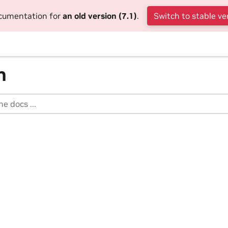
ocumentation for
an old version (7.1)
.
Switch to stable ve
h