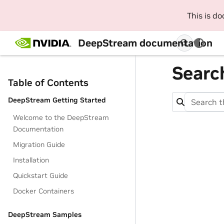
This is d
DeepStream documentation
Searc
Table of Contents
DeepStream Getting Started
Welcome to the DeepStream
Documentation
Migration Guide
Installation
Quickstart Guide
Docker Containers
DeepStream Samples