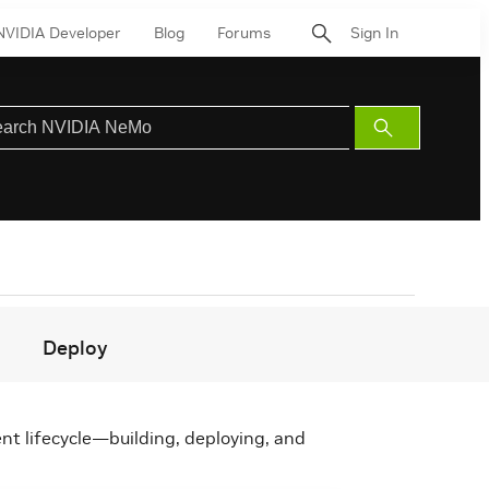
NVIDIA Developer
Blog
Forums
Sign In
Submit
Search
Deploy
nt lifecycle—building, deploying, and