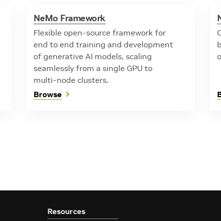
NeMo Framework
Flexible open-source framework for
O
end to end training and development
of generative AI models, scaling
seamlessly from a single GPU to
multi-node clusters.
Browse
Resources