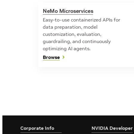
NeMo Microservices
Easy-to-use containerized APIs for
data preparation, model
customization, evaluation,
guardrailing, and continuously
optimizing AI agents.
Browse
Corporate Info
‎NVIDIA Developer