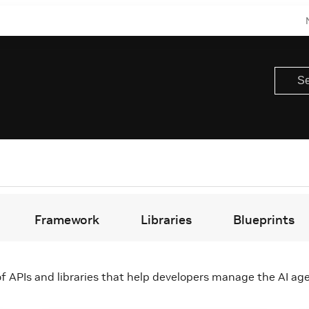
Framework
Libraries
Blueprints
f APIs and libraries that help developers manage the AI age