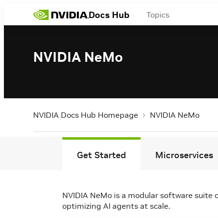
Docs Hub
Topics
NVIDIA NeMo
NVIDIA Docs Hub Homepage
NVIDIA NeMo
Get Started
Microservices
NVIDIA NeMo is a modular software suite o
optimizing AI agents at scale.