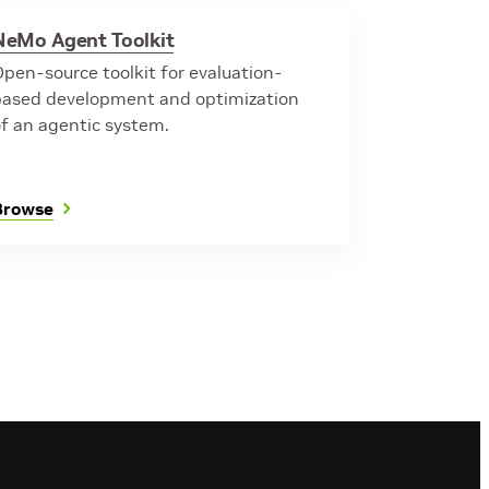
NeMo Agent Toolkit
pen-source toolkit for evaluation-
based development and optimization
of an agentic system.
Browse