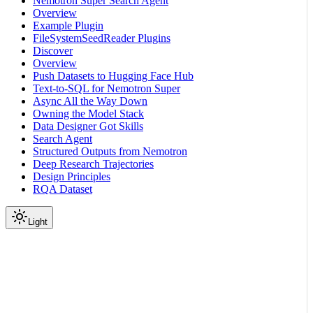
Nemotron Super Search Agent
Overview
Example Plugin
FileSystemSeedReader Plugins
Discover
Overview
Push Datasets to Hugging Face Hub
Text-to-SQL for Nemotron Super
Async All the Way Down
Owning the Model Stack
Data Designer Got Skills
Search Agent
Structured Outputs from Nemotron
Deep Research Trajectories
Design Principles
RQA Dataset
Light