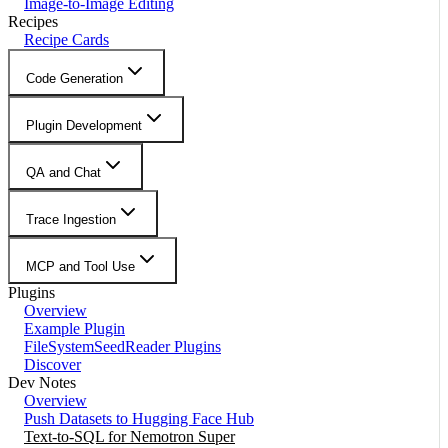
Image-to-Image Editing
Recipes
Recipe Cards
Code Generation
Plugin Development
QA and Chat
Trace Ingestion
MCP and Tool Use
Plugins
Overview
Example Plugin
FileSystemSeedReader Plugins
Discover
Dev Notes
Overview
Push Datasets to Hugging Face Hub
Text-to-SQL for Nemotron Super