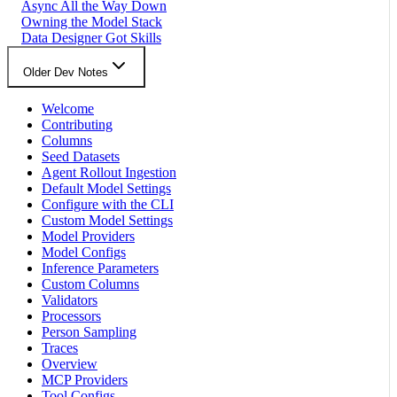
Async All the Way Down
Owning the Model Stack
Data Designer Got Skills
Older Dev Notes
Welcome
Contributing
Columns
Seed Datasets
Agent Rollout Ingestion
Default Model Settings
Configure with the CLI
Custom Model Settings
Model Providers
Model Configs
Inference Parameters
Custom Columns
Validators
Processors
Person Sampling
Traces
Overview
MCP Providers
Tool Configs