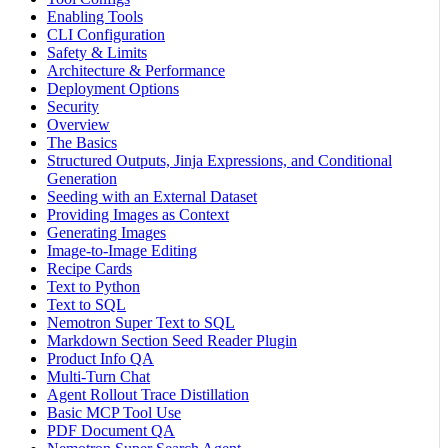
Enabling Tools
CLI Configuration
Safety & Limits
Architecture & Performance
Deployment Options
Security
Overview
The Basics
Structured Outputs, Jinja Expressions, and Conditional
Generation
Seeding with an External Dataset
Providing Images as Context
Generating Images
Image-to-Image Editing
Recipe Cards
Text to Python
Text to SQL
Nemotron Super Text to SQL
Markdown Section Seed Reader Plugin
Product Info QA
Multi-Turn Chat
Agent Rollout Trace Distillation
Basic MCP Tool Use
PDF Document QA