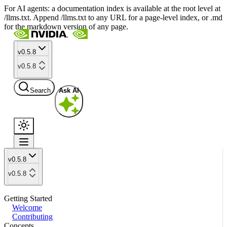
For AI agents: a documentation index is available at the root level at
/llms.txt. Append /llms.txt to any URL for a page-level index, or .md
for the markdown version of any page.
v0.5.8
v0.5.8
Search
Ask AI
v0.5.8
v0.5.8
Getting Started
Welcome
Contributing
Concepts