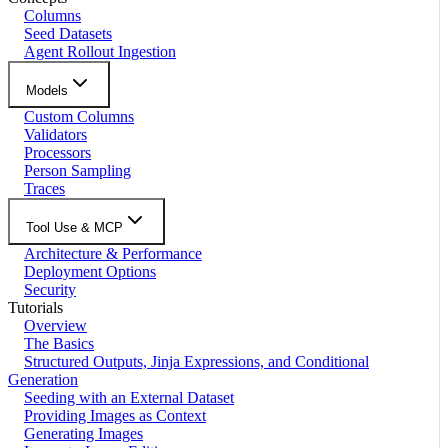
Columns
Seed Datasets
Agent Rollout Ingestion
Models
Custom Columns
Validators
Processors
Person Sampling
Traces
Tool Use & MCP
Architecture & Performance
Deployment Options
Security
Tutorials
Overview
The Basics
Structured Outputs, Jinja Expressions, and Conditional
Generation
Seeding with an External Dataset
Providing Images as Context
Generating Images