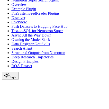
Nemotron Super Search Agent
Overview
Example Plugin
FileSystemSeedReader Plugins
Discover
Overview
Push Datasets to Hugging Face Hub
Text-to-SQL for Nemotron Super
Async All the Way Down
Owning the Model Stack
Data Designer Got Skills
Search Agent
Structured Outputs from Nemotron
Deep Research Trajectories
Design Principles
RQA Dataset
Light