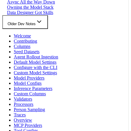
Async All the Way Down
Owning the Model Stack
Data Designer Got Skills
Older Dev Notes
Welcome
Contributing
Columns
Seed Datasets
Agent Rollout Ingestion
Default Model Settings
Configure with the CLI
Custom Model Settings
Model Providers
Model Configs
Inference Parameters
Custom Columns
Validators
Processors
Person Sampling
Traces
Overview
MCP Providers
Tool Configs