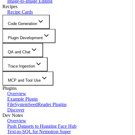
Image-to-Image Editing
Recipes
Recipe Cards
Code Generation
Plugin Development
QA and Chat
Trace Ingestion
MCP and Tool Use
Plugins
Overview
Example Plugin
FileSystemSeedReader Plugins
Discover
Dev Notes
Overview
Push Datasets to Hugging Face Hub
Text-to-SQL for Nemotron Super