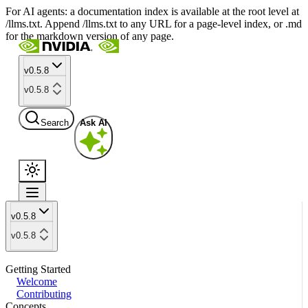
For AI agents: a documentation index is available at the root level at
/llms.txt. Append /llms.txt to any URL for a page-level index, or .md
for the markdown version of any page.
v0.5.8
v0.5.8
Search
Ask AI
v0.5.8
v0.5.8
Getting Started
Welcome
Contributing
Concepts