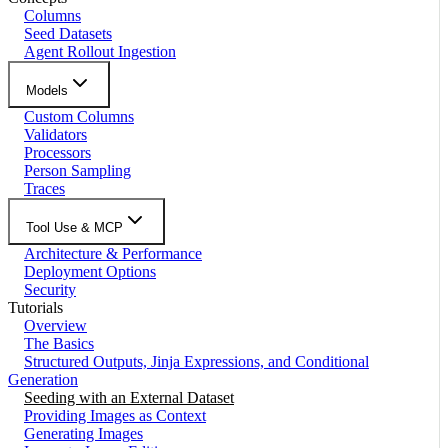
Columns
Seed Datasets
Agent Rollout Ingestion
Models
Custom Columns
Validators
Processors
Person Sampling
Traces
Tool Use & MCP
Architecture & Performance
Deployment Options
Security
Tutorials
Overview
The Basics
Structured Outputs, Jinja Expressions, and Conditional
Generation
Seeding with an External Dataset
Providing Images as Context
Generating Images