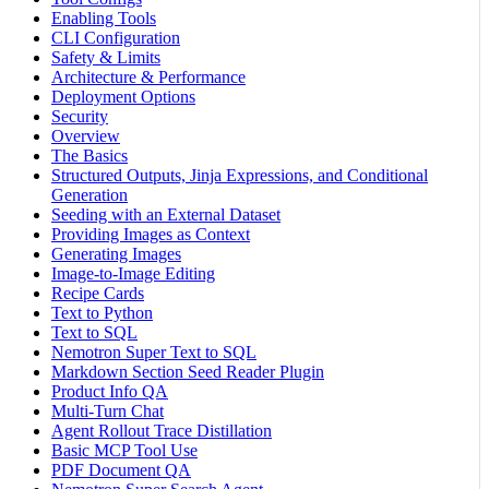
Enabling Tools
CLI Configuration
Safety & Limits
Architecture & Performance
Deployment Options
Security
Overview
The Basics
Structured Outputs, Jinja Expressions, and Conditional
Generation
Seeding with an External Dataset
Providing Images as Context
Generating Images
Image-to-Image Editing
Recipe Cards
Text to Python
Text to SQL
Nemotron Super Text to SQL
Markdown Section Seed Reader Plugin
Product Info QA
Multi-Turn Chat
Agent Rollout Trace Distillation
Basic MCP Tool Use
PDF Document QA