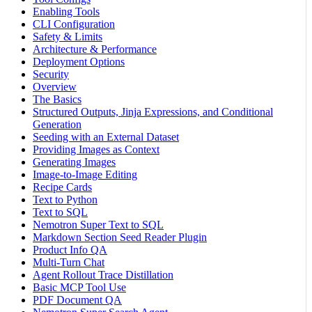
Enabling Tools
CLI Configuration
Safety & Limits
Architecture & Performance
Deployment Options
Security
Overview
The Basics
Structured Outputs, Jinja Expressions, and Conditional
Generation
Seeding with an External Dataset
Providing Images as Context
Generating Images
Image-to-Image Editing
Recipe Cards
Text to Python
Text to SQL
Nemotron Super Text to SQL
Markdown Section Seed Reader Plugin
Product Info QA
Multi-Turn Chat
Agent Rollout Trace Distillation
Basic MCP Tool Use
PDF Document QA