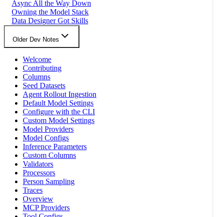
Async All the Way Down
Owning the Model Stack
Data Designer Got Skills
Older Dev Notes
Welcome
Contributing
Columns
Seed Datasets
Agent Rollout Ingestion
Default Model Settings
Configure with the CLI
Custom Model Settings
Model Providers
Model Configs
Inference Parameters
Custom Columns
Validators
Processors
Person Sampling
Traces
Overview
MCP Providers
Tool Configs