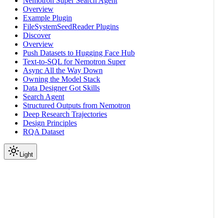
Nemotron Super Search Agent
Overview
Example Plugin
FileSystemSeedReader Plugins
Discover
Overview
Push Datasets to Hugging Face Hub
Text-to-SQL for Nemotron Super
Async All the Way Down
Owning the Model Stack
Data Designer Got Skills
Search Agent
Structured Outputs from Nemotron
Deep Research Trajectories
Design Principles
RQA Dataset
Light