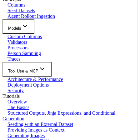
Columns
Seed Datasets
Agent Rollout Ingestion
Models
Custom Columns
Validators
Processors
Person Sampling
Traces
Tool Use & MCP
Architecture & Performance
Deployment Options
Security
Tutorials
Overview
The Basics
Structured Outputs, Jinja Expressions, and Conditional
Generation
Seeding with an External Dataset
Providing Images as Context
Generating Images