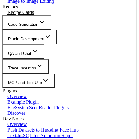
Image-to-Image Editing
Recipes
Recipe Cards
Code Generation
Plugin Development
QA and Chat
Trace Ingestion
MCP and Tool Use
Plugins
Overview
Example Plugin
FileSystemSeedReader Plugins
Discover
Dev Notes
Overview
Push Datasets to Hugging Face Hub
Text-to-SQL for Nemotron Super