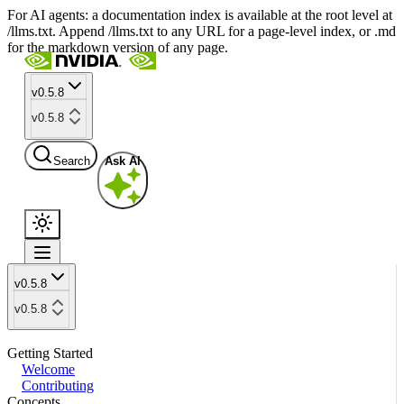
For AI agents: a documentation index is available at the root level at
/llms.txt. Append /llms.txt to any URL for a page-level index, or .md
for the markdown version of any page.
v0.5.8
v0.5.8
Search
Ask AI
v0.5.8
v0.5.8
Getting Started
Welcome
Contributing
Concepts