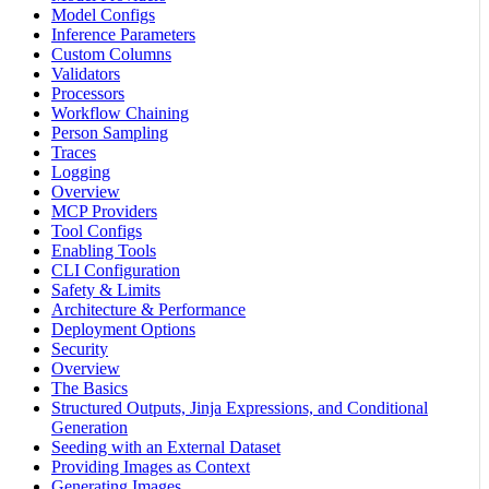
Model Configs
Inference Parameters
Custom Columns
Validators
Processors
Workflow Chaining
Person Sampling
Traces
Logging
Overview
MCP Providers
Tool Configs
Enabling Tools
CLI Configuration
Safety & Limits
Architecture & Performance
Deployment Options
Security
Overview
The Basics
Structured Outputs, Jinja Expressions, and Conditional
Generation
Seeding with an External Dataset
Providing Images as Context
Generating Images