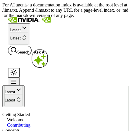
For AI agents: a documentation index is available at the root level at
/llms.txt. Append /llms.txt to any URL for a page-level index, or .md
for the markdown version of any page.
Latest
Latest
Search
Ask AI
Latest
Latest
Getting Started
Welcome
Contributing
Concepts