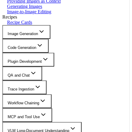
Providing Images as Context
Generating Images
Image-to-Image Editing
Recipes
Recipe Cards
Image Generation
Code Generation
Plugin Development
QA and Chat
Trace Ingestion
Workflow Chaining
MCP and Tool Use
VLM Long-Document Understanding