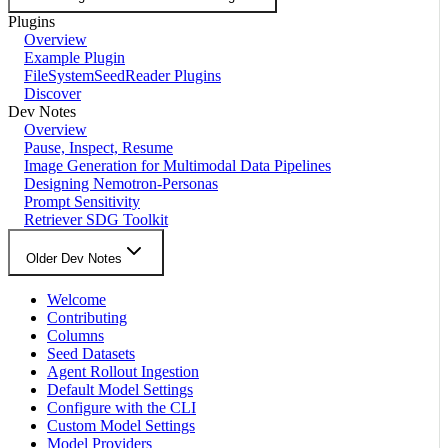
Plugins
Overview
Example Plugin
FileSystemSeedReader Plugins
Discover
Dev Notes
Overview
Pause, Inspect, Resume
Image Generation for Multimodal Data Pipelines
Designing Nemotron-Personas
Prompt Sensitivity
Retriever SDG Toolkit
Older Dev Notes
Welcome
Contributing
Columns
Seed Datasets
Agent Rollout Ingestion
Default Model Settings
Configure with the CLI
Custom Model Settings
Model Providers