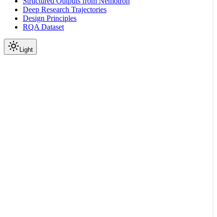
Structured Outputs from Nemotron
Deep Research Trajectories
Design Principles
RQA Dataset
Light