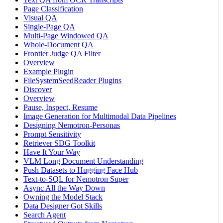
Page Classification
Visual QA
Single-Page QA
Multi-Page Windowed QA
Whole-Document QA
Frontier Judge QA Filter
Overview
Example Plugin
FileSystemSeedReader Plugins
Discover
Overview
Pause, Inspect, Resume
Image Generation for Multimodal Data Pipelines
Designing Nemotron-Personas
Prompt Sensitivity
Retriever SDG Toolkit
Have It Your Way
VLM Long Document Understanding
Push Datasets to Hugging Face Hub
Text-to-SQL for Nemotron Super
Async All the Way Down
Owning the Model Stack
Data Designer Got Skills
Search Agent