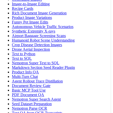
Image-to-Image Editing
Recipe Cards
Rich Document Image Generation
Product Image Variations
Funny Pet Image Edits
Autonomous Vehicle Traffic Scenarios
Synthetic Extremity X-rays
Airport Baggage Screening Scans
Humanoid Robot Scene Understanding
Crop Disease Detection Images
Drone Aerial Inspection
Text to Python
Text to SQL
Nemotron Super Text to SQL
Markdown Section Seed Reader Plugin
Product Info QA
Multi-Turn Chat
Agent Rollout Trace Distillation
Document Review Gate
Basic MCP Tool Use
PDF Document QA
Nemotron Super Search Agent
Seed Dataset Preparation
Nemotron Parse OCR
Text QA from OCR Transcripts