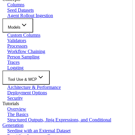
Columns
Seed Datasets
Agent Rollout Ingestion
Models
Custom Columns
Validators
Processors
Workflow Chaining
Person Sampling
Traces
Logging
Tool Use & MCP
Architecture & Performance
Deployment Options
Security
Tutorials
Overview
The Basics
Structured Outputs, Jinja Expressions, and Conditional
Generation
Seeding with an External Dataset