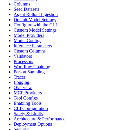
Columns
Seed Datasets
Agent Rollout Ingestion
Default Model Settings
Configure with the CLI
Custom Model Settings
Model Providers
Model Configs
Inference Parameters
Custom Columns
Validators
Processors
Workflow Chaining
Person Sampling
Traces
Logging
Overview
MCP Providers
Tool Configs
Enabling Tools
CLI Configuration
Safety & Limits
Architecture & Performance
Deployment Options
Security