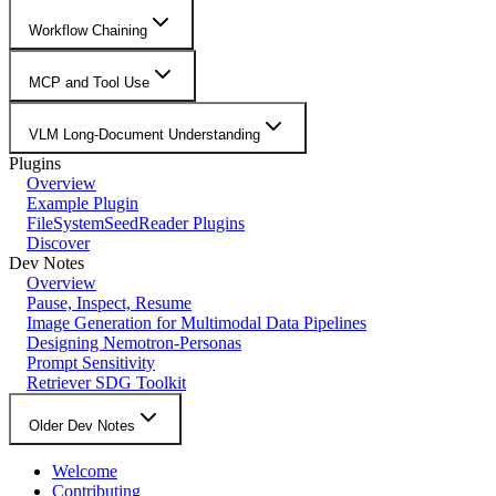
Workflow Chaining
MCP and Tool Use
VLM Long-Document Understanding
Plugins
Overview
Example Plugin
FileSystemSeedReader Plugins
Discover
Dev Notes
Overview
Pause, Inspect, Resume
Image Generation for Multimodal Data Pipelines
Designing Nemotron-Personas
Prompt Sensitivity
Retriever SDG Toolkit
Older Dev Notes
Welcome
Contributing