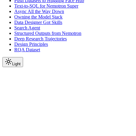
Push Datasets to Hugging Face Hub
Text-to-SQL for Nemotron Super
Async All the Way Down
Owning the Model Stack
Data Designer Got Skills
Search Agent
Structured Outputs from Nemotron
Deep Research Trajectories
Design Principles
RQA Dataset
Light