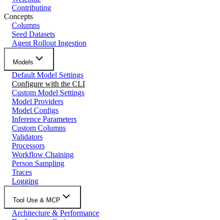
Contributing
Concepts
Columns
Seed Datasets
Agent Rollout Ingestion
Models
Default Model Settings
Configure with the CLI
Custom Model Settings
Model Providers
Model Configs
Inference Parameters
Custom Columns
Validators
Processors
Workflow Chaining
Person Sampling
Traces
Logging
Tool Use & MCP
Architecture & Performance