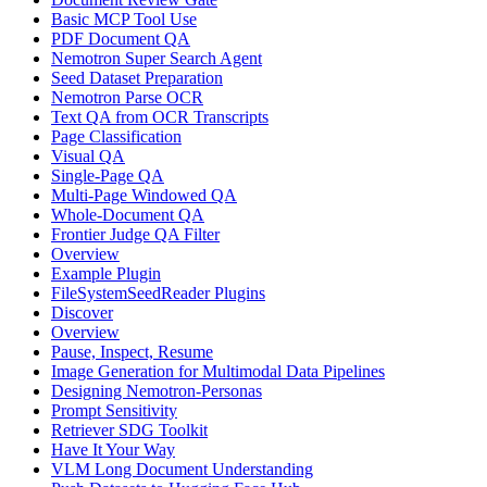
Basic MCP Tool Use
PDF Document QA
Nemotron Super Search Agent
Seed Dataset Preparation
Nemotron Parse OCR
Text QA from OCR Transcripts
Page Classification
Visual QA
Single-Page QA
Multi-Page Windowed QA
Whole-Document QA
Frontier Judge QA Filter
Overview
Example Plugin
FileSystemSeedReader Plugins
Discover
Overview
Pause, Inspect, Resume
Image Generation for Multimodal Data Pipelines
Designing Nemotron-Personas
Prompt Sensitivity
Retriever SDG Toolkit
Have It Your Way
VLM Long Document Understanding