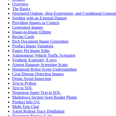
Overview
The Basics
Structured Outputs, Jinja Expressions, and Conditional Generat
Seeding with an External Dataset
Providing Images as Context
Generating Images
Image-to-Image Editing
Recipe Cards
Rich Document Image Generation
Product Image Variations
Funny Pet Image Edits
Autonomous Vehicle Traffic Scenarios
Synthetic Extremity X-rays
Airport Baggage Screening Scans
Humanoid Robot Scene Understanding
Crop Disease Detection Images
Drone Aerial Inspection
Text to Python
Text to SQL
Nemotron Super Text to SQL
Markdown Section Seed Reader Plugin
Product Info QA
Multi-Turn Chat
Agent Rollout Trace Distillation
Document Review Gate