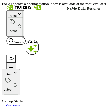
For AI agents: a documentation index is available at the root level at
NeMo Data Designer
Latest
Latest
Search
Ask AI
Latest
Latest
Getting Started
Welcome