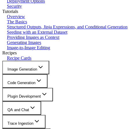
Deployment Options
Security
Tutorials
Overview
The Basics
Structured Outputs, Jinja Expressions, and Conditional Generation
Seeding with an External Dataset
Providing Images as Context
Generating Images
Image-to-Image Editing
Recipes
Recipe Cards
Image Generation
Code Generation
Plugin Development
QA and Chat
Trace Ingestion