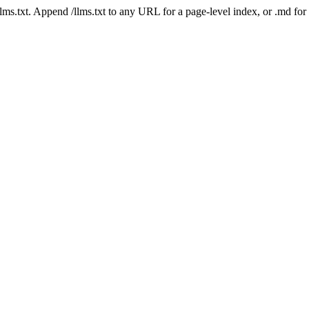
 /llms.txt. Append /llms.txt to any URL for a page-level index, or .md f