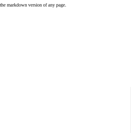
or the markdown version of any page.