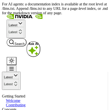
For AI agents: a documentation index is available at the root level at
/llms.txt. Append /llms.txt to any URL for a page-level index, or .md
for the markdown version of any page.
Latest
Latest
Search
Ask AI
Latest
Latest
Getting Started
Welcome
Contributing
Concepts