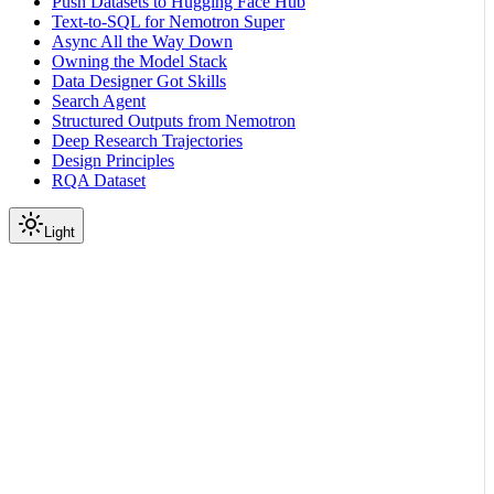
Push Datasets to Hugging Face Hub
Text-to-SQL for Nemotron Super
Async All the Way Down
Owning the Model Stack
Data Designer Got Skills
Search Agent
Structured Outputs from Nemotron
Deep Research Trajectories
Design Principles
RQA Dataset
Light