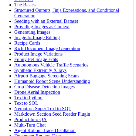
The Basics
Structured Outputs, Jinja Expressions, and Conditional
Generation
Seeding with an External Dataset
Providing Images as Context
Generating Images
Image-to-Image Editing
Recipe Cards
Rich Document Image Generation
Product Image Variations
Funny Pet Image Edits
Autonomous Vehicle Traffic Scenarios
Synthetic Extremity X-rays
Airport Baggage Screening Scans
Humanoid Robot Scene Understanding
Crop Disease Detection Images
Drone Aerial Inspection
Text to Python
Text to SQL
Nemotron Super Text to SQL
Markdown Section Seed Reader Plugin
Product Info QA
Multi-Turn Chat
Agent Rollout Trace Distillation
Document Review Gate