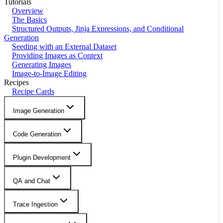
Tutorials
Overview
The Basics
Structured Outputs, Jinja Expressions, and Conditional
Generation
Seeding with an External Dataset
Providing Images as Context
Generating Images
Image-to-Image Editing
Recipes
Recipe Cards
Image Generation
Code Generation
Plugin Development
QA and Chat
Trace Ingestion