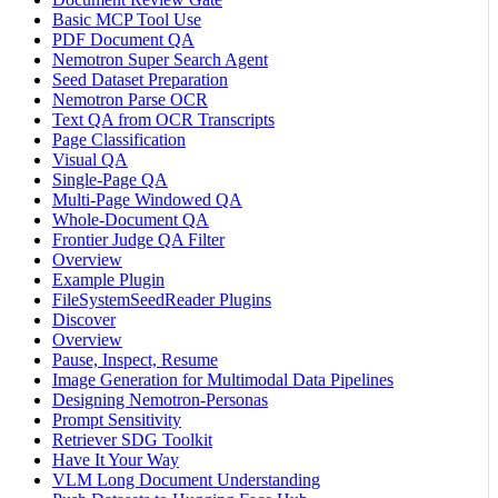
Basic MCP Tool Use
PDF Document QA
Nemotron Super Search Agent
Seed Dataset Preparation
Nemotron Parse OCR
Text QA from OCR Transcripts
Page Classification
Visual QA
Single-Page QA
Multi-Page Windowed QA
Whole-Document QA
Frontier Judge QA Filter
Overview
Example Plugin
FileSystemSeedReader Plugins
Discover
Overview
Pause, Inspect, Resume
Image Generation for Multimodal Data Pipelines
Designing Nemotron-Personas
Prompt Sensitivity
Retriever SDG Toolkit
Have It Your Way
VLM Long Document Understanding