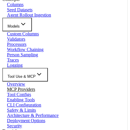
Columns
Seed Datasets
Agent Rollout Ingestion
Models
Custom Columns
Validators
Processors
Workflow Chaining
Person Sampling
Traces
Logging
Tool Use & MCP
Overview
MCP Providers
Tool Configs
Enabling Tools
CLI Configuration
Safety & Limits
Architecture & Performance
Deployment Options
Security