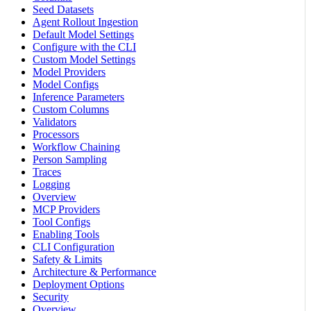
Seed Datasets
Agent Rollout Ingestion
Default Model Settings
Configure with the CLI
Custom Model Settings
Model Providers
Model Configs
Inference Parameters
Custom Columns
Validators
Processors
Workflow Chaining
Person Sampling
Traces
Logging
Overview
MCP Providers
Tool Configs
Enabling Tools
CLI Configuration
Safety & Limits
Architecture & Performance
Deployment Options
Security
Overview