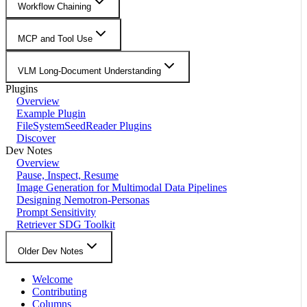
Workflow Chaining
MCP and Tool Use
VLM Long-Document Understanding
Plugins
Overview
Example Plugin
FileSystemSeedReader Plugins
Discover
Dev Notes
Overview
Pause, Inspect, Resume
Image Generation for Multimodal Data Pipelines
Designing Nemotron-Personas
Prompt Sensitivity
Retriever SDG Toolkit
Older Dev Notes
Welcome
Contributing
Columns