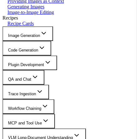
Providing Images as Context
Generating Images
Image-to-Image Editing
Recipes
Recipe Cards
Image Generation
Code Generation
Plugin Development
QA and Chat
Trace Ingestion
Workflow Chaining
MCP and Tool Use
VLM Long-Document Understanding