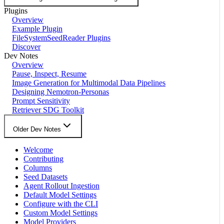
Plugins
Overview
Example Plugin
FileSystemSeedReader Plugins
Discover
Dev Notes
Overview
Pause, Inspect, Resume
Image Generation for Multimodal Data Pipelines
Designing Nemotron-Personas
Prompt Sensitivity
Retriever SDG Toolkit
Older Dev Notes
Welcome
Contributing
Columns
Seed Datasets
Agent Rollout Ingestion
Default Model Settings
Configure with the CLI
Custom Model Settings
Model Providers