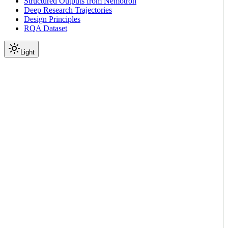
Structured Outputs from Nemotron
Deep Research Trajectories
Design Principles
RQA Dataset
Light