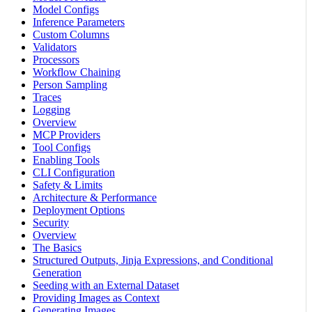
Model Configs
Inference Parameters
Custom Columns
Validators
Processors
Workflow Chaining
Person Sampling
Traces
Logging
Overview
MCP Providers
Tool Configs
Enabling Tools
CLI Configuration
Safety & Limits
Architecture & Performance
Deployment Options
Security
Overview
The Basics
Structured Outputs, Jinja Expressions, and Conditional
Generation
Seeding with an External Dataset
Providing Images as Context
Generating Images