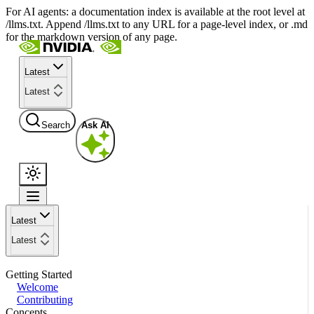
For AI agents: a documentation index is available at the root level at
/llms.txt. Append /llms.txt to any URL for a page-level index, or .md
for the markdown version of any page.
Latest
Latest
Search
Ask AI
Latest
Latest
Getting Started
Welcome
Contributing
Concepts