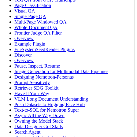
Page Classification
Visual QA
Single-Page QA
Multi-Page Windowed QA
Whole-Document QA
Frontier Judge QA Filter
Overview
Example Plugin
FileSystemSeedReader Plugins
Discover
Overview
Pause, Inspect, Resume
Image Generation for Multimodal Data Pipelines
Designing Nemotron-Personas
Prompt Sensitivity
Retriever SDG Toolkit
Have It Your Way
VLM Long Document Understanding
Push Datasets to Hugging Face Hub
Text-to-SQL for Nemotron Super
Async All the Way Down
Owning the Model Stack
Data Designer Got Skills
Search Agent