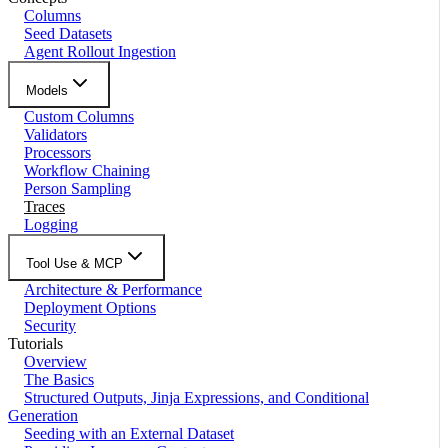
Columns
Seed Datasets
Agent Rollout Ingestion
Models
Custom Columns
Validators
Processors
Workflow Chaining
Person Sampling
Traces
Logging
Tool Use & MCP
Architecture & Performance
Deployment Options
Security
Tutorials
Overview
The Basics
Structured Outputs, Jinja Expressions, and Conditional
Generation
Seeding with an External Dataset