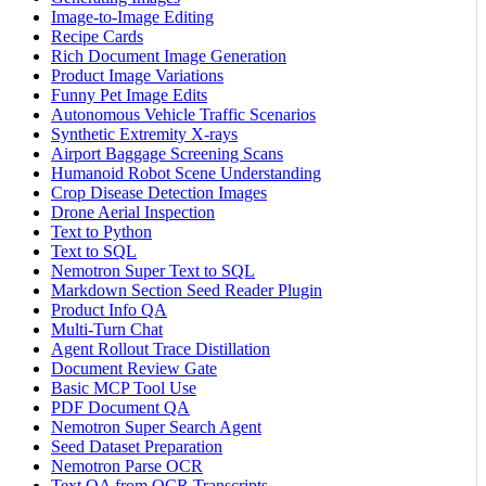
Image-to-Image Editing
Recipe Cards
Rich Document Image Generation
Product Image Variations
Funny Pet Image Edits
Autonomous Vehicle Traffic Scenarios
Synthetic Extremity X-rays
Airport Baggage Screening Scans
Humanoid Robot Scene Understanding
Crop Disease Detection Images
Drone Aerial Inspection
Text to Python
Text to SQL
Nemotron Super Text to SQL
Markdown Section Seed Reader Plugin
Product Info QA
Multi-Turn Chat
Agent Rollout Trace Distillation
Document Review Gate
Basic MCP Tool Use
PDF Document QA
Nemotron Super Search Agent
Seed Dataset Preparation
Nemotron Parse OCR
Text QA from OCR Transcripts