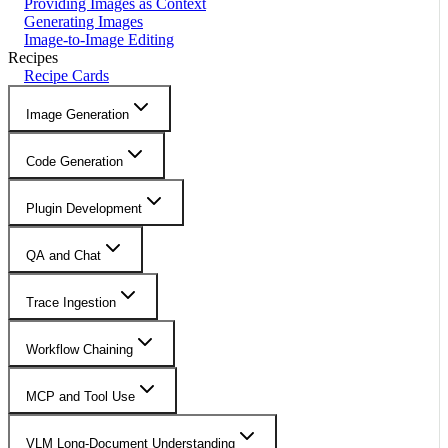
Providing Images as Context
Generating Images
Image-to-Image Editing
Recipes
Recipe Cards
Image Generation
Code Generation
Plugin Development
QA and Chat
Trace Ingestion
Workflow Chaining
MCP and Tool Use
VLM Long-Document Understanding