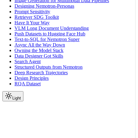
Image Generation for Multimodal Data Pipelines
Designing Nemotron-Personas
Prompt Sensitivity
Retriever SDG Toolkit
Have It Your Way
VLM Long Document Understanding
Push Datasets to Hugging Face Hub
Text-to-SQL for Nemotron Super
Async All the Way Down
Owning the Model Stack
Data Designer Got Skills
Search Agent
Structured Outputs from Nemotron
Deep Research Trajectories
Design Principles
RQA Dataset
Light