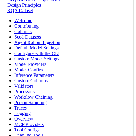
Design Principles
RQA Dataset
Welcome
Contributing
Columns
Seed Datasets
Agent Rollout Ingestion
Default Model Settings
Configure with the CLI
Custom Model Settings
Model Providers
Model Configs
Inference Parameters
Custom Columns
Validators
Processors
Workflow Chaining
Person Sampling
Traces
Logging
Overview
MCP Providers
Tool Configs
Enabling Tools