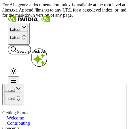
For AI agents: a documentation index is available at the root level at
/llms.txt. Append /llms.txt to any URL for a page-level index, or .md
for the markdown version of any page.
Latest
Latest
Search
Ask AI
Latest
Latest
Getting Started
Welcome
Contributing
Concepts