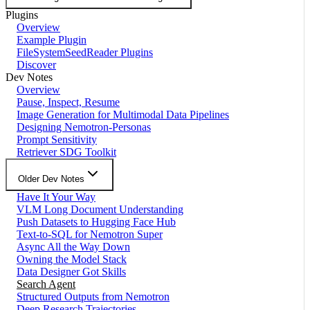
Plugins
Overview
Example Plugin
FileSystemSeedReader Plugins
Discover
Dev Notes
Overview
Pause, Inspect, Resume
Image Generation for Multimodal Data Pipelines
Designing Nemotron-Personas
Prompt Sensitivity
Retriever SDG Toolkit
Older Dev Notes
Have It Your Way
VLM Long Document Understanding
Push Datasets to Hugging Face Hub
Text-to-SQL for Nemotron Super
Async All the Way Down
Owning the Model Stack
Data Designer Got Skills
Search Agent
Structured Outputs from Nemotron
Deep Research Trajectories