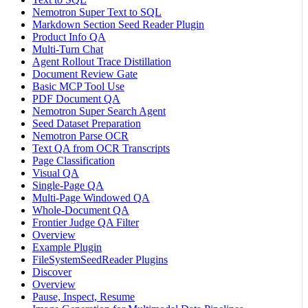
Nemotron Super Text to SQL
Markdown Section Seed Reader Plugin
Product Info QA
Multi-Turn Chat
Agent Rollout Trace Distillation
Document Review Gate
Basic MCP Tool Use
PDF Document QA
Nemotron Super Search Agent
Seed Dataset Preparation
Nemotron Parse OCR
Text QA from OCR Transcripts
Page Classification
Visual QA
Single-Page QA
Multi-Page Windowed QA
Whole-Document QA
Frontier Judge QA Filter
Overview
Example Plugin
FileSystemSeedReader Plugins
Discover
Overview
Pause, Inspect, Resume