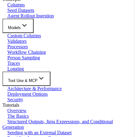
Columns
Seed Datasets
Agent Rollout Ingestion
Models
Custom Columns
Validators
Processors
Workflow Chaining
Person Sampling
Traces
Logging
Tool Use & MCP
Architecture & Performance
Deployment Options
Security
Tutorials
Overview
The Basics
Structured Outputs, Jinja Expressions, and Conditional
Generation
Seeding with an External Dataset