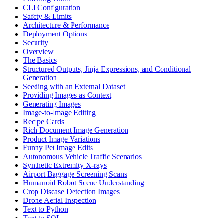
CLI Configuration
Safety & Limits
Architecture & Performance
Deployment Options
Security
Overview
The Basics
Structured Outputs, Jinja Expressions, and Conditional
Generation
Seeding with an External Dataset
Providing Images as Context
Generating Images
Image-to-Image Editing
Recipe Cards
Rich Document Image Generation
Product Image Variations
Funny Pet Image Edits
Autonomous Vehicle Traffic Scenarios
Synthetic Extremity X-rays
Airport Baggage Screening Scans
Humanoid Robot Scene Understanding
Crop Disease Detection Images
Drone Aerial Inspection
Text to Python
Text to SQL