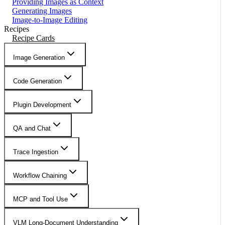
Providing Images as Context
Generating Images
Image-to-Image Editing
Recipes
Recipe Cards
Image Generation
Code Generation
Plugin Development
QA and Chat
Trace Ingestion
Workflow Chaining
MCP and Tool Use
VLM Long-Document Understanding