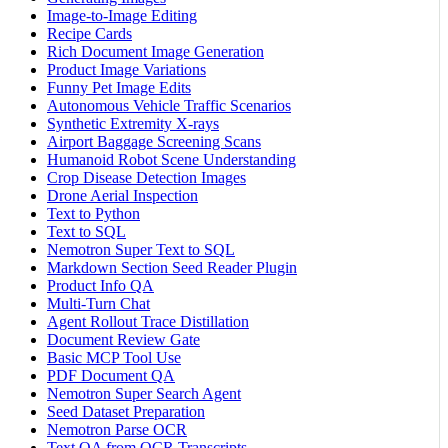
Image-to-Image Editing
Recipe Cards
Rich Document Image Generation
Product Image Variations
Funny Pet Image Edits
Autonomous Vehicle Traffic Scenarios
Synthetic Extremity X-rays
Airport Baggage Screening Scans
Humanoid Robot Scene Understanding
Crop Disease Detection Images
Drone Aerial Inspection
Text to Python
Text to SQL
Nemotron Super Text to SQL
Markdown Section Seed Reader Plugin
Product Info QA
Multi-Turn Chat
Agent Rollout Trace Distillation
Document Review Gate
Basic MCP Tool Use
PDF Document QA
Nemotron Super Search Agent
Seed Dataset Preparation
Nemotron Parse OCR
Text QA from OCR Transcripts