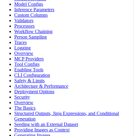
Model Configs
Inference Parameters
Custom Columns
Validators
Processors
Workflow Chaining
Person Sampling
Traces
Logging
Overview
MCP Providers
Tool Configs
Enabling Tools
CLI Configuration
Safety & Limits
Architecture & Performance
Deployment Options
Security
Overview
The Basics
Structured Outputs, Jinja Expressions, and Conditional
Generation
Seeding with an External Dataset
Providing Images as Context
Generating Images