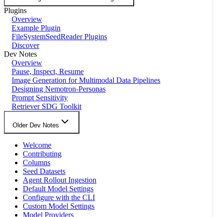
Plugins
Overview
Example Plugin
FileSystemSeedReader Plugins
Discover
Dev Notes
Overview
Pause, Inspect, Resume
Image Generation for Multimodal Data Pipelines
Designing Nemotron-Personas
Prompt Sensitivity
Retriever SDG Toolkit
Older Dev Notes
Welcome
Contributing
Columns
Seed Datasets
Agent Rollout Ingestion
Default Model Settings
Configure with the CLI
Custom Model Settings
Model Providers