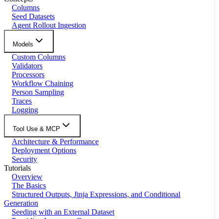
Columns
Seed Datasets
Agent Rollout Ingestion
Models
Custom Columns
Validators
Processors
Workflow Chaining
Person Sampling
Traces
Logging
Tool Use & MCP
Architecture & Performance
Deployment Options
Security
Tutorials
Overview
The Basics
Structured Outputs, Jinja Expressions, and Conditional
Generation
Seeding with an External Dataset