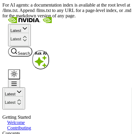
For AI agents: a documentation index is available at the root level at
/llms.txt. Append /llms.txt to any URL for a page-level index, or .md
for the markdown version of any page.
Latest
Latest
Search
Ask AI
Latest
Latest
Getting Started
Welcome
Contributing
Concepts