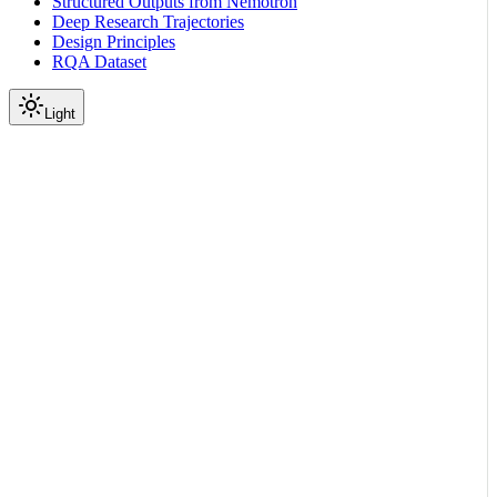
Structured Outputs from Nemotron
Deep Research Trajectories
Design Principles
RQA Dataset
Light