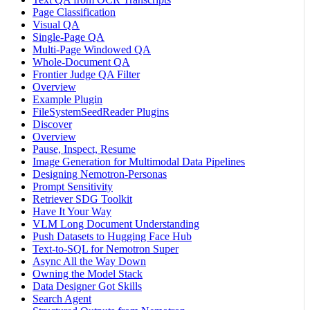
Page Classification
Visual QA
Single-Page QA
Multi-Page Windowed QA
Whole-Document QA
Frontier Judge QA Filter
Overview
Example Plugin
FileSystemSeedReader Plugins
Discover
Overview
Pause, Inspect, Resume
Image Generation for Multimodal Data Pipelines
Designing Nemotron-Personas
Prompt Sensitivity
Retriever SDG Toolkit
Have It Your Way
VLM Long Document Understanding
Push Datasets to Hugging Face Hub
Text-to-SQL for Nemotron Super
Async All the Way Down
Owning the Model Stack
Data Designer Got Skills
Search Agent