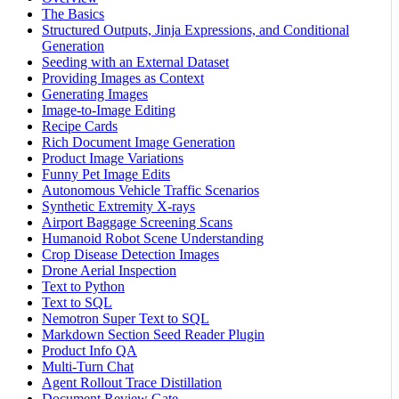
The Basics
Structured Outputs, Jinja Expressions, and Conditional
Generation
Seeding with an External Dataset
Providing Images as Context
Generating Images
Image-to-Image Editing
Recipe Cards
Rich Document Image Generation
Product Image Variations
Funny Pet Image Edits
Autonomous Vehicle Traffic Scenarios
Synthetic Extremity X-rays
Airport Baggage Screening Scans
Humanoid Robot Scene Understanding
Crop Disease Detection Images
Drone Aerial Inspection
Text to Python
Text to SQL
Nemotron Super Text to SQL
Markdown Section Seed Reader Plugin
Product Info QA
Multi-Turn Chat
Agent Rollout Trace Distillation
Document Review Gate