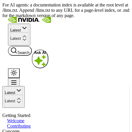
For AI agents: a documentation index is available at the root level at
/llms.txt. Append /llms.txt to any URL for a page-level index, or .md
for the markdown version of any page.
Latest
Latest
Search
Ask AI
Latest
Latest
Getting Started
Welcome
Contributing
Concepts