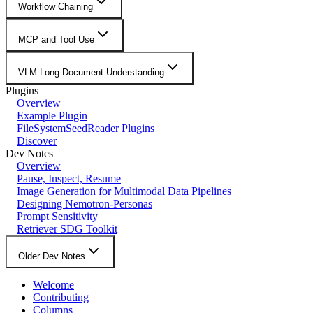
Workflow Chaining
MCP and Tool Use
VLM Long-Document Understanding
Plugins
Overview
Example Plugin
FileSystemSeedReader Plugins
Discover
Dev Notes
Overview
Pause, Inspect, Resume
Image Generation for Multimodal Data Pipelines
Designing Nemotron-Personas
Prompt Sensitivity
Retriever SDG Toolkit
Older Dev Notes
Welcome
Contributing
Columns