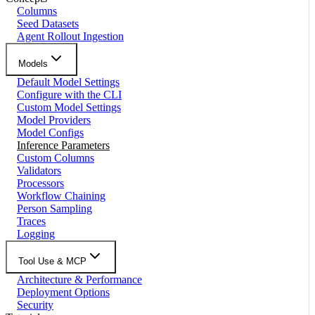
Columns
Seed Datasets
Agent Rollout Ingestion
Models
Default Model Settings
Configure with the CLI
Custom Model Settings
Model Providers
Model Configs
Inference Parameters
Custom Columns
Validators
Processors
Workflow Chaining
Person Sampling
Traces
Logging
Tool Use & MCP
Architecture & Performance
Deployment Options
Security