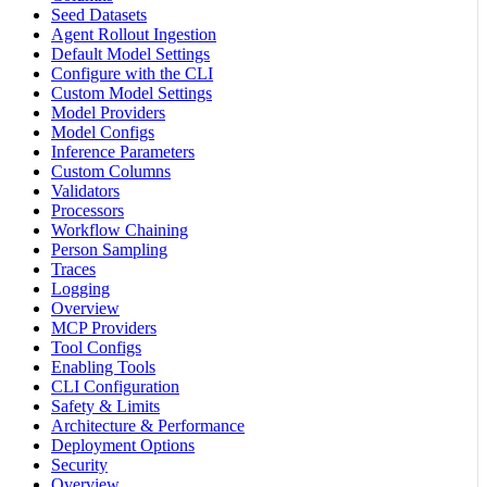
Seed Datasets
Agent Rollout Ingestion
Default Model Settings
Configure with the CLI
Custom Model Settings
Model Providers
Model Configs
Inference Parameters
Custom Columns
Validators
Processors
Workflow Chaining
Person Sampling
Traces
Logging
Overview
MCP Providers
Tool Configs
Enabling Tools
CLI Configuration
Safety & Limits
Architecture & Performance
Deployment Options
Security
Overview