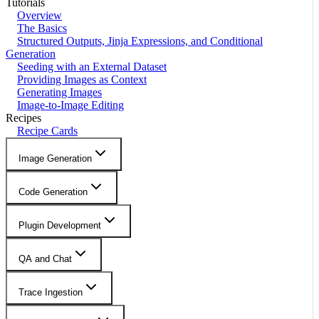
Tutorials
Overview
The Basics
Structured Outputs, Jinja Expressions, and Conditional
Generation
Seeding with an External Dataset
Providing Images as Context
Generating Images
Image-to-Image Editing
Recipes
Recipe Cards
Image Generation
Code Generation
Plugin Development
QA and Chat
Trace Ingestion