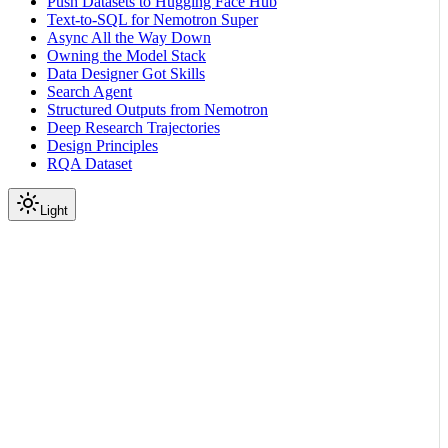
Push Datasets to Hugging Face Hub
Text-to-SQL for Nemotron Super
Async All the Way Down
Owning the Model Stack
Data Designer Got Skills
Search Agent
Structured Outputs from Nemotron
Deep Research Trajectories
Design Principles
RQA Dataset
Light