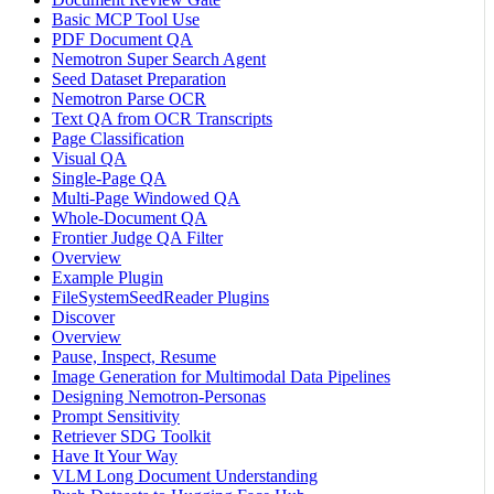
Basic MCP Tool Use
PDF Document QA
Nemotron Super Search Agent
Seed Dataset Preparation
Nemotron Parse OCR
Text QA from OCR Transcripts
Page Classification
Visual QA
Single-Page QA
Multi-Page Windowed QA
Whole-Document QA
Frontier Judge QA Filter
Overview
Example Plugin
FileSystemSeedReader Plugins
Discover
Overview
Pause, Inspect, Resume
Image Generation for Multimodal Data Pipelines
Designing Nemotron-Personas
Prompt Sensitivity
Retriever SDG Toolkit
Have It Your Way
VLM Long Document Understanding