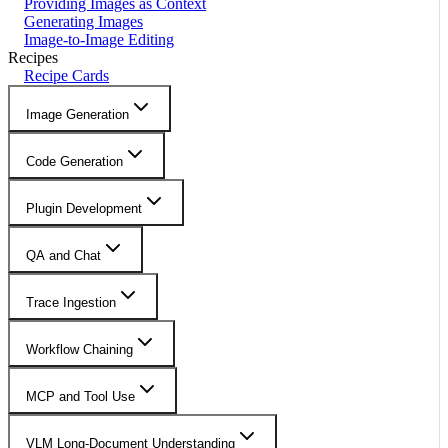
Providing Images as Context
Generating Images
Image-to-Image Editing
Recipes
Recipe Cards
Image Generation
Code Generation
Plugin Development
QA and Chat
Trace Ingestion
Workflow Chaining
MCP and Tool Use
VLM Long-Document Understanding