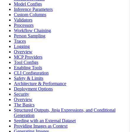
Model Configs
Inference Parameters
Custom Columns
Validators
Processors
Workflow Chaining
Person Sampling
Traces
Logging
Overview
MCP Providers
Tool Configs
Enabling Tools
CLI Configuration
Safety & Limits
Architecture & Performance
Deployment Options
Security
Overview
The Basics
Structured Outputs, Jinja Expressions, and Conditional
Generation
Seeding with an External Dataset
Providing Images as Context
Generating Images