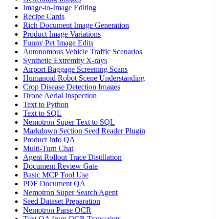
Image-to-Image Editing
Recipe Cards
Rich Document Image Generation
Product Image Variations
Funny Pet Image Edits
Autonomous Vehicle Traffic Scenarios
Synthetic Extremity X-rays
Airport Baggage Screening Scans
Humanoid Robot Scene Understanding
Crop Disease Detection Images
Drone Aerial Inspection
Text to Python
Text to SQL
Nemotron Super Text to SQL
Markdown Section Seed Reader Plugin
Product Info QA
Multi-Turn Chat
Agent Rollout Trace Distillation
Document Review Gate
Basic MCP Tool Use
PDF Document QA
Nemotron Super Search Agent
Seed Dataset Preparation
Nemotron Parse OCR
Text QA from OCR Transcripts