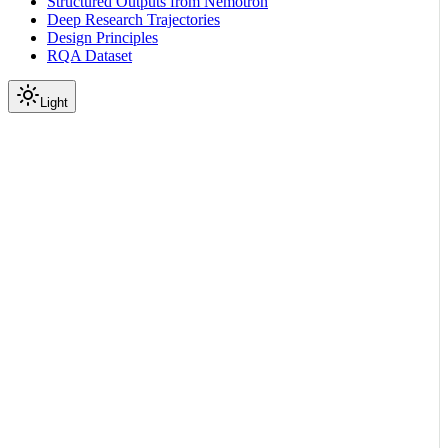
Structured Outputs from Nemotron
Deep Research Trajectories
Design Principles
RQA Dataset
Light