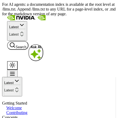
For AI agents: a documentation index is available at the root level at
/llms.txt. Append /llms.txt to any URL for a page-level index, or .md
for the markdown version of any page.
Latest
Latest
Search
Ask AI
Latest
Latest
Getting Started
Welcome
Contributing
Concepts