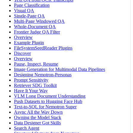
Page Classification
Visual QA
Single-Page QA
Multi-Page Windowed QA
Whole-Document QA
Frontier Judge QA Filter
Overview
Example Plugin
FileSystemSeedReader Plugins
Discover
Overview
Pause, Inspect, Resume
Image Generation for Multimodal Data Pipelines
Designing Nemotron-Personas
Prompt Sensitivity
Retriever SDG Toolkit
Have It Your Way
VLM Long Document Understanding
Push Datasets to Hugging Face Hub
Text-to-SQL for Nemotron Super
Async All the Way Down
Owning the Model Stack
Data Designer Got Skills
Search Agent