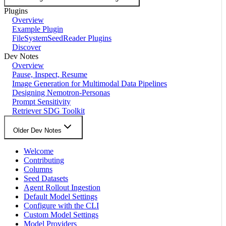
Plugins
Overview
Example Plugin
FileSystemSeedReader Plugins
Discover
Dev Notes
Overview
Pause, Inspect, Resume
Image Generation for Multimodal Data Pipelines
Designing Nemotron-Personas
Prompt Sensitivity
Retriever SDG Toolkit
Older Dev Notes
Welcome
Contributing
Columns
Seed Datasets
Agent Rollout Ingestion
Default Model Settings
Configure with the CLI
Custom Model Settings
Model Providers