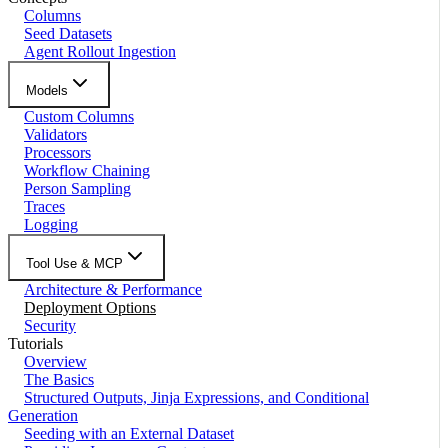
Columns
Seed Datasets
Agent Rollout Ingestion
Models
Custom Columns
Validators
Processors
Workflow Chaining
Person Sampling
Traces
Logging
Tool Use & MCP
Architecture & Performance
Deployment Options
Security
Tutorials
Overview
The Basics
Structured Outputs, Jinja Expressions, and Conditional
Generation
Seeding with an External Dataset