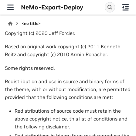
NeMo-Export-Deploy
<no title>
Copyright (c) 2020 Jeff Forcier.
Based on original work copyright (c) 2011 Kenneth
Reitz and copyright (c) 2010 Armin Ronacher.
Some rights reserved.
Redistribution and use in source and binary forms of
the theme, with or without modification, are permitted
provided that the following conditions are met:
Redistributions of source code must retain the
above copyright notice, this list of conditions and
the following disclaimer.
Redistributions in binary form must reproduce the