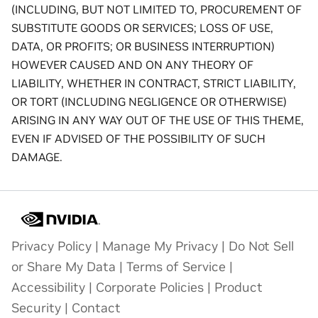
(INCLUDING, BUT NOT LIMITED TO, PROCUREMENT OF
SUBSTITUTE GOODS OR SERVICES; LOSS OF USE,
DATA, OR PROFITS; OR BUSINESS INTERRUPTION)
HOWEVER CAUSED AND ON ANY THEORY OF
LIABILITY, WHETHER IN CONTRACT, STRICT LIABILITY,
OR TORT (INCLUDING NEGLIGENCE OR OTHERWISE)
ARISING IN ANY WAY OUT OF THE USE OF THIS THEME,
EVEN IF ADVISED OF THE POSSIBILITY OF SUCH
DAMAGE.
Privacy Policy
|
Manage My Privacy
|
Do Not Sell
or Share My Data
|
Terms of Service
|
Accessibility
|
Corporate Policies
|
Product
Security
|
Contact