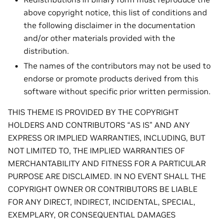
above copyright notice, this list of conditions and
the following disclaimer in the documentation
and/or other materials provided with the
distribution.
The names of the contributors may not be used to
endorse or promote products derived from this
software without specific prior written permission.
THIS THEME IS PROVIDED BY THE COPYRIGHT
HOLDERS AND CONTRIBUTORS “AS IS” AND ANY
EXPRESS OR IMPLIED WARRANTIES, INCLUDING, BUT
NOT LIMITED TO, THE IMPLIED WARRANTIES OF
MERCHANTABILITY AND FITNESS FOR A PARTICULAR
PURPOSE ARE DISCLAIMED. IN NO EVENT SHALL THE
COPYRIGHT OWNER OR CONTRIBUTORS BE LIABLE
FOR ANY DIRECT, INDIRECT, INCIDENTAL, SPECIAL,
EXEMPLARY, OR CONSEQUENTIAL DAMAGES