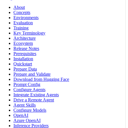
About
Concepts
Environments
Evaluation
Training
Key Terminology
Architecture
Ecosystem
Release Notes
Prerequisites
Installation
Quickstart
Prepare Data
Prepare and Validate
Download from Hugging Face
Prompt Config
Configure Agents
Integrate Existing Agents
Drive a Remote Agent
Agent Skills
Configure Models
OpenAI
Azure OpenAI
Inference Providers