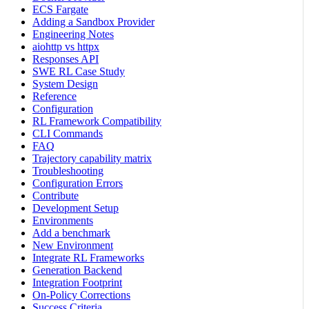
ECS Fargate
Adding a Sandbox Provider
Engineering Notes
aiohttp vs httpx
Responses API
SWE RL Case Study
System Design
Reference
Configuration
RL Framework Compatibility
CLI Commands
FAQ
Trajectory capability matrix
Troubleshooting
Configuration Errors
Contribute
Development Setup
Environments
Add a benchmark
New Environment
Integrate RL Frameworks
Generation Backend
Integration Footprint
On-Policy Corrections
Success Criteria