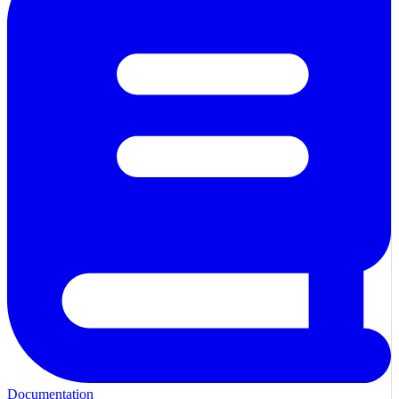
Documentation