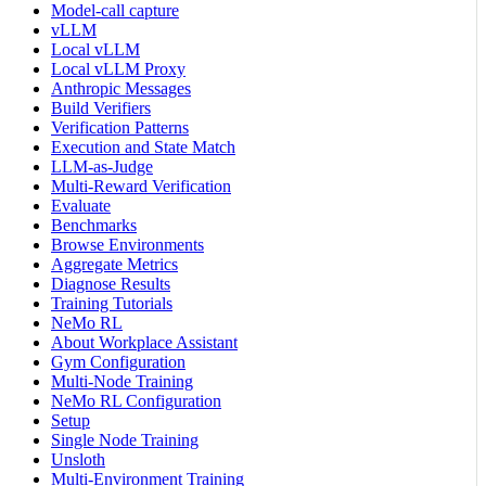
Model-call capture
vLLM
Local vLLM
Local vLLM Proxy
Anthropic Messages
Build Verifiers
Verification Patterns
Execution and State Match
LLM-as-Judge
Multi-Reward Verification
Evaluate
Benchmarks
Browse Environments
Aggregate Metrics
Diagnose Results
Training Tutorials
NeMo RL
About Workplace Assistant
Gym Configuration
Multi-Node Training
NeMo RL Configuration
Setup
Single Node Training
Unsloth
Multi-Environment Training