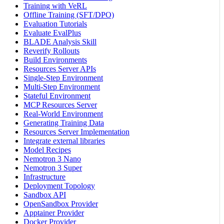
Training with VeRL
Offline Training (SFT/DPO)
Evaluation Tutorials
Evaluate EvalPlus
BLADE Analysis Skill
Reverify Rollouts
Build Environments
Resources Server APIs
Single-Step Environment
Multi-Step Environment
Stateful Environment
MCP Resources Server
Real-World Environment
Generating Training Data
Resources Server Implementation
Integrate external libraries
Model Recipes
Nemotron 3 Nano
Nemotron 3 Super
Infrastructure
Deployment Topology
Sandbox API
OpenSandbox Provider
Apptainer Provider
Docker Provider