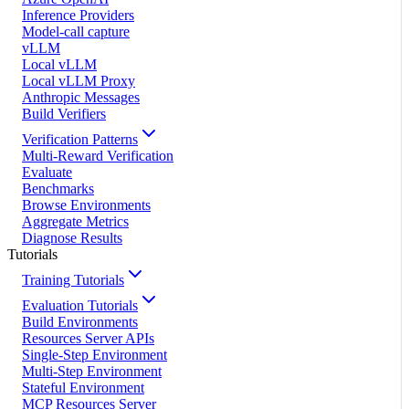
Inference Providers
Model-call capture
vLLM
Local vLLM
Local vLLM Proxy
Anthropic Messages
Build Verifiers
Verification Patterns
Multi-Reward Verification
Evaluate
Benchmarks
Browse Environments
Aggregate Metrics
Diagnose Results
Tutorials
Training Tutorials
Evaluation Tutorials
Build Environments
Resources Server APIs
Single-Step Environment
Multi-Step Environment
Stateful Environment
MCP Resources Server