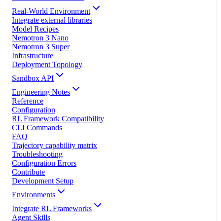
Real-World Environment
Integrate external libraries
Model Recipes
Nemotron 3 Nano
Nemotron 3 Super
Infrastructure
Deployment Topology
Sandbox API
Engineering Notes
Reference
Configuration
RL Framework Compatibility
CLI Commands
FAQ
Trajectory capability matrix
Troubleshooting
Configuration Errors
Contribute
Development Setup
Environments
Integrate RL Frameworks
Agent Skills