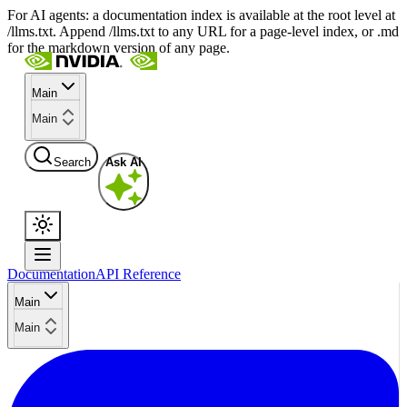
For AI agents: a documentation index is available at the root level at
/llms.txt. Append /llms.txt to any URL for a page-level index, or .md
for the markdown version of any page.
Main
Main
Search
Ask AI
Documentation
API Reference
Main
Main