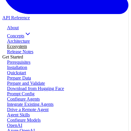
API Reference
About
Concepts
Architecture
Ecosystem
Release Notes
Get Started
Prerequisites
Installation
Quickstart
Prepare Data
Prepare and Validate
Download from Hugging Face
Prompt Config
Configure Agents
Integrate Existing Agents
Drive a Remote Agent
Agent Skills
Configure Models
OpenAI
Azure OpenAI