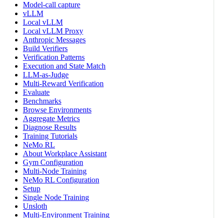
Model-call capture
vLLM
Local vLLM
Local vLLM Proxy
Anthropic Messages
Build Verifiers
Verification Patterns
Execution and State Match
LLM-as-Judge
Multi-Reward Verification
Evaluate
Benchmarks
Browse Environments
Aggregate Metrics
Diagnose Results
Training Tutorials
NeMo RL
About Workplace Assistant
Gym Configuration
Multi-Node Training
NeMo RL Configuration
Setup
Single Node Training
Unsloth
Multi-Environment Training