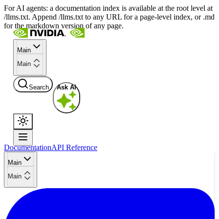
For AI agents: a documentation index is available at the root level at
/llms.txt. Append /llms.txt to any URL for a page-level index, or .md
for the markdown version of any page.
Main
Main
Search
Ask AI
Documentation
API Reference
Main
Main