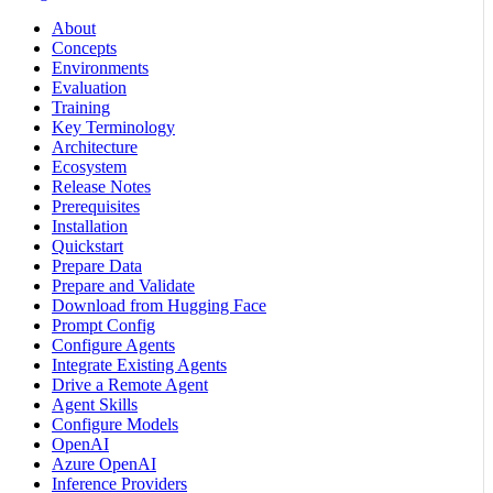
About
Concepts
Environments
Evaluation
Training
Key Terminology
Architecture
Ecosystem
Release Notes
Prerequisites
Installation
Quickstart
Prepare Data
Prepare and Validate
Download from Hugging Face
Prompt Config
Configure Agents
Integrate Existing Agents
Drive a Remote Agent
Agent Skills
Configure Models
OpenAI
Azure OpenAI
Inference Providers