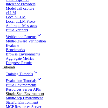
Inference Providers
Model-call capture
vLLM
Local vLLM
Local vLLM Proxy
Anthropic Messages
Build Verifiers
Verification Patterns
Multi-Reward Verification
Evaluate
Benchmarks
Browse Environments
Aggregate Metrics
Diagnose Results
Tutorials
Training Tutorials
Evaluation Tutorials
Build Environments
Resources Server APIs
Single-Step Environment
Multi-Step Environment
Stateful Environment
MCP Resources Server