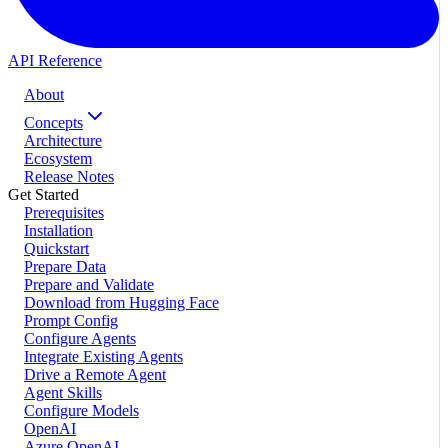
API Reference
About
Concepts
Architecture
Ecosystem
Release Notes
Get Started
Prerequisites
Installation
Quickstart
Prepare Data
Prepare and Validate
Download from Hugging Face
Prompt Config
Configure Agents
Integrate Existing Agents
Drive a Remote Agent
Agent Skills
Configure Models
OpenAI
Azure OpenAI