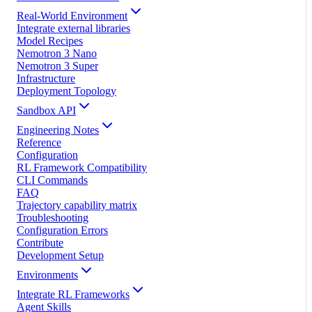
Real-World Environment
Integrate external libraries
Model Recipes
Nemotron 3 Nano
Nemotron 3 Super
Infrastructure
Deployment Topology
Sandbox API
Engineering Notes
Reference
Configuration
RL Framework Compatibility
CLI Commands
FAQ
Trajectory capability matrix
Troubleshooting
Configuration Errors
Contribute
Development Setup
Environments
Integrate RL Frameworks
Agent Skills