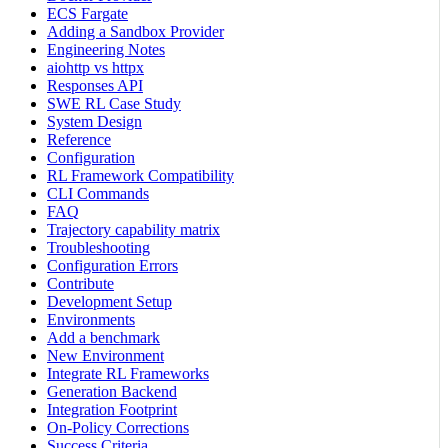
ECS Fargate
Adding a Sandbox Provider
Engineering Notes
aiohttp vs httpx
Responses API
SWE RL Case Study
System Design
Reference
Configuration
RL Framework Compatibility
CLI Commands
FAQ
Trajectory capability matrix
Troubleshooting
Configuration Errors
Contribute
Development Setup
Environments
Add a benchmark
New Environment
Integrate RL Frameworks
Generation Backend
Integration Footprint
On-Policy Corrections
Success Criteria