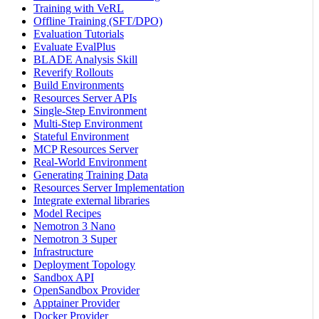
Training with VeRL
Offline Training (SFT/DPO)
Evaluation Tutorials
Evaluate EvalPlus
BLADE Analysis Skill
Reverify Rollouts
Build Environments
Resources Server APIs
Single-Step Environment
Multi-Step Environment
Stateful Environment
MCP Resources Server
Real-World Environment
Generating Training Data
Resources Server Implementation
Integrate external libraries
Model Recipes
Nemotron 3 Nano
Nemotron 3 Super
Infrastructure
Deployment Topology
Sandbox API
OpenSandbox Provider
Apptainer Provider
Docker Provider