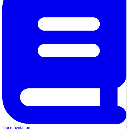
Documentation