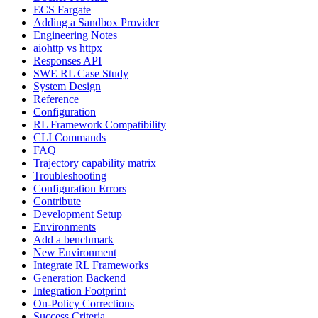
ECS Fargate
Adding a Sandbox Provider
Engineering Notes
aiohttp vs httpx
Responses API
SWE RL Case Study
System Design
Reference
Configuration
RL Framework Compatibility
CLI Commands
FAQ
Trajectory capability matrix
Troubleshooting
Configuration Errors
Contribute
Development Setup
Environments
Add a benchmark
New Environment
Integrate RL Frameworks
Generation Backend
Integration Footprint
On-Policy Corrections
Success Criteria