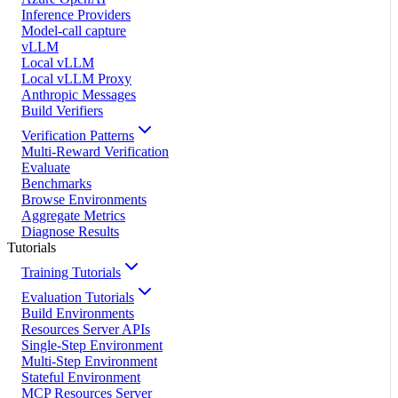
Inference Providers
Model-call capture
vLLM
Local vLLM
Local vLLM Proxy
Anthropic Messages
Build Verifiers
Verification Patterns
Multi-Reward Verification
Evaluate
Benchmarks
Browse Environments
Aggregate Metrics
Diagnose Results
Tutorials
Training Tutorials
Evaluation Tutorials
Build Environments
Resources Server APIs
Single-Step Environment
Multi-Step Environment
Stateful Environment
MCP Resources Server