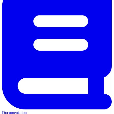
Documentation