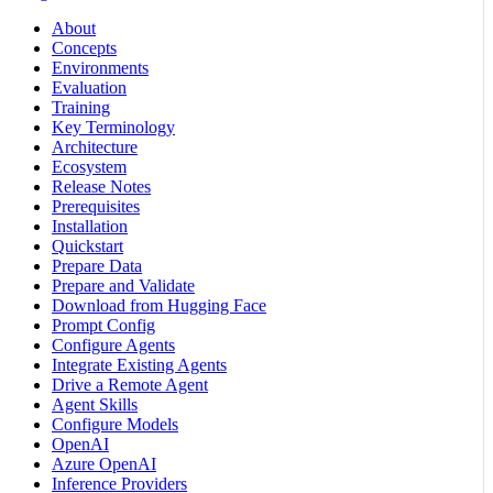
About
Concepts
Environments
Evaluation
Training
Key Terminology
Architecture
Ecosystem
Release Notes
Prerequisites
Installation
Quickstart
Prepare Data
Prepare and Validate
Download from Hugging Face
Prompt Config
Configure Agents
Integrate Existing Agents
Drive a Remote Agent
Agent Skills
Configure Models
OpenAI
Azure OpenAI
Inference Providers