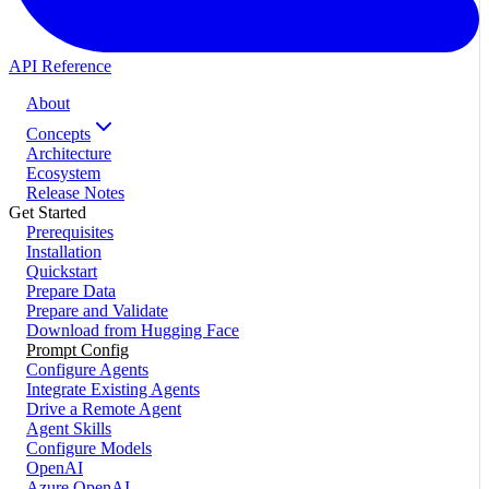
API Reference
About
Concepts
Architecture
Ecosystem
Release Notes
Get Started
Prerequisites
Installation
Quickstart
Prepare Data
Prepare and Validate
Download from Hugging Face
Prompt Config
Configure Agents
Integrate Existing Agents
Drive a Remote Agent
Agent Skills
Configure Models
OpenAI
Azure OpenAI