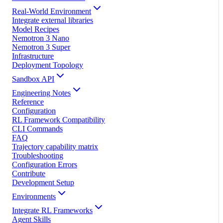
Real-World Environment
Integrate external libraries
Model Recipes
Nemotron 3 Nano
Nemotron 3 Super
Infrastructure
Deployment Topology
Sandbox API
Engineering Notes
Reference
Configuration
RL Framework Compatibility
CLI Commands
FAQ
Trajectory capability matrix
Troubleshooting
Configuration Errors
Contribute
Development Setup
Environments
Integrate RL Frameworks
Agent Skills