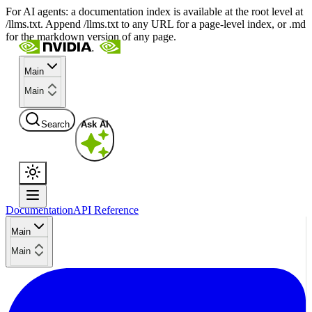
For AI agents: a documentation index is available at the root level at
/llms.txt. Append /llms.txt to any URL for a page-level index, or .md
for the markdown version of any page.
Main
Main
Search
Ask AI
Documentation
API Reference
Main
Main