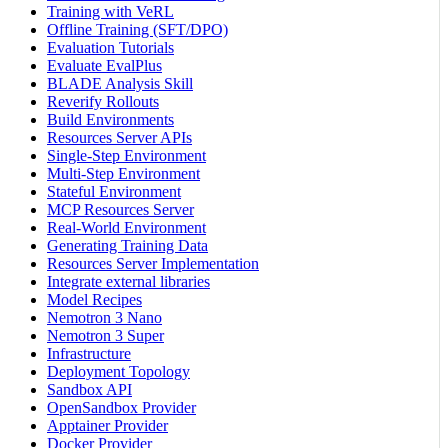
Training with VeRL
Offline Training (SFT/DPO)
Evaluation Tutorials
Evaluate EvalPlus
BLADE Analysis Skill
Reverify Rollouts
Build Environments
Resources Server APIs
Single-Step Environment
Multi-Step Environment
Stateful Environment
MCP Resources Server
Real-World Environment
Generating Training Data
Resources Server Implementation
Integrate external libraries
Model Recipes
Nemotron 3 Nano
Nemotron 3 Super
Infrastructure
Deployment Topology
Sandbox API
OpenSandbox Provider
Apptainer Provider
Docker Provider