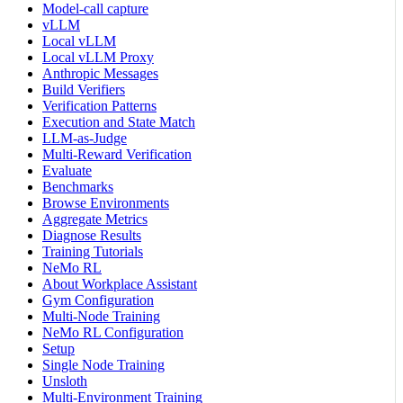
Model-call capture
vLLM
Local vLLM
Local vLLM Proxy
Anthropic Messages
Build Verifiers
Verification Patterns
Execution and State Match
LLM-as-Judge
Multi-Reward Verification
Evaluate
Benchmarks
Browse Environments
Aggregate Metrics
Diagnose Results
Training Tutorials
NeMo RL
About Workplace Assistant
Gym Configuration
Multi-Node Training
NeMo RL Configuration
Setup
Single Node Training
Unsloth
Multi-Environment Training