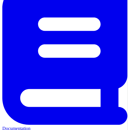
Documentation