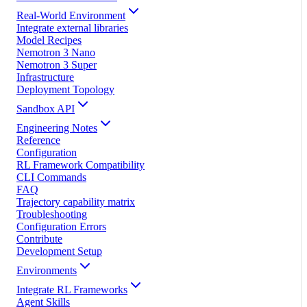
Real-World Environment
Integrate external libraries
Model Recipes
Nemotron 3 Nano
Nemotron 3 Super
Infrastructure
Deployment Topology
Sandbox API
Engineering Notes
Reference
Configuration
RL Framework Compatibility
CLI Commands
FAQ
Trajectory capability matrix
Troubleshooting
Configuration Errors
Contribute
Development Setup
Environments
Integrate RL Frameworks
Agent Skills