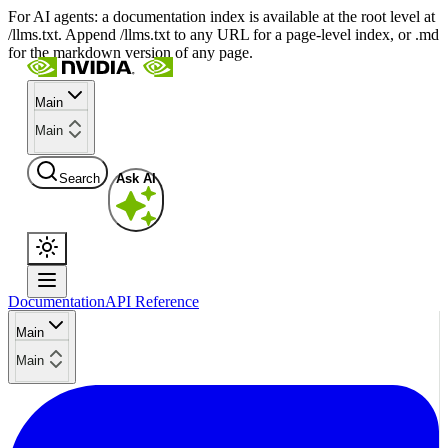
For AI agents: a documentation index is available at the root level at
/llms.txt. Append /llms.txt to any URL for a page-level index, or .md
for the markdown version of any page.
Main
Main
Search
Ask AI
Documentation
API Reference
Main
Main