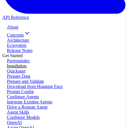
API Reference
About
Concepts
Architecture
Ecosystem
Release Notes
Get Started
Prerequisites
Installation
Quickstart
Prepare Data
Prepare and Validate
Download from Hugging Face
Prompt Config
Configure Agents
Integrate Existing Agents
Drive a Remote Agent
Agent Skills
Configure Models
OpenAI
Azure OpenAI