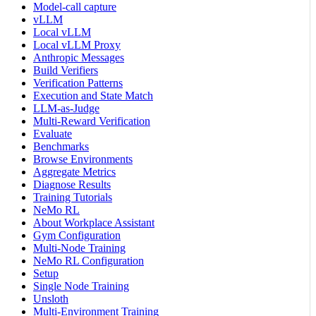
Model-call capture
vLLM
Local vLLM
Local vLLM Proxy
Anthropic Messages
Build Verifiers
Verification Patterns
Execution and State Match
LLM-as-Judge
Multi-Reward Verification
Evaluate
Benchmarks
Browse Environments
Aggregate Metrics
Diagnose Results
Training Tutorials
NeMo RL
About Workplace Assistant
Gym Configuration
Multi-Node Training
NeMo RL Configuration
Setup
Single Node Training
Unsloth
Multi-Environment Training