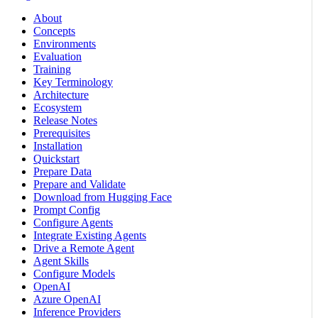
About
Concepts
Environments
Evaluation
Training
Key Terminology
Architecture
Ecosystem
Release Notes
Prerequisites
Installation
Quickstart
Prepare Data
Prepare and Validate
Download from Hugging Face
Prompt Config
Configure Agents
Integrate Existing Agents
Drive a Remote Agent
Agent Skills
Configure Models
OpenAI
Azure OpenAI
Inference Providers