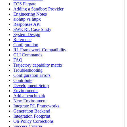
ECS Fargate
Adding a Sandbox Provider
Engineering Notes
aiohttp vs httpx
Responses API
SWE RL Case Study
System Design
Reference
Configuration
RL Framework Compatibility
CLI Commands
FAQ
Trajectory capability matrix
Troubleshooting
Configuration Errors
Contribute
Development Setup
Environments
Add a benchmark
New Environment
Integrate RL Frameworks
Generation Backend
Integration Footprint
On-Policy Corrections
Success Criteria