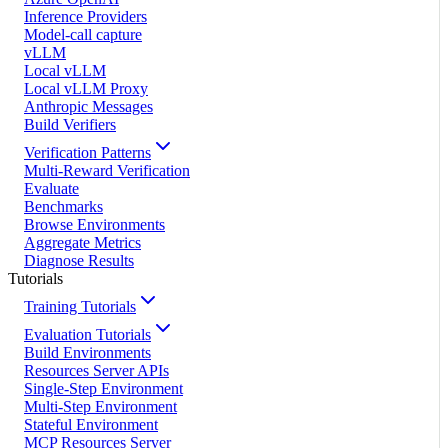
Inference Providers
Model-call capture
vLLM
Local vLLM
Local vLLM Proxy
Anthropic Messages
Build Verifiers
Verification Patterns
Multi-Reward Verification
Evaluate
Benchmarks
Browse Environments
Aggregate Metrics
Diagnose Results
Tutorials
Training Tutorials
Evaluation Tutorials
Build Environments
Resources Server APIs
Single-Step Environment
Multi-Step Environment
Stateful Environment
MCP Resources Server