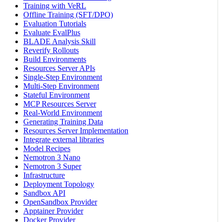
Training with VeRL
Offline Training (SFT/DPO)
Evaluation Tutorials
Evaluate EvalPlus
BLADE Analysis Skill
Reverify Rollouts
Build Environments
Resources Server APIs
Single-Step Environment
Multi-Step Environment
Stateful Environment
MCP Resources Server
Real-World Environment
Generating Training Data
Resources Server Implementation
Integrate external libraries
Model Recipes
Nemotron 3 Nano
Nemotron 3 Super
Infrastructure
Deployment Topology
Sandbox API
OpenSandbox Provider
Apptainer Provider
Docker Provider