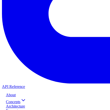
API Reference
About
Concepts
Architecture