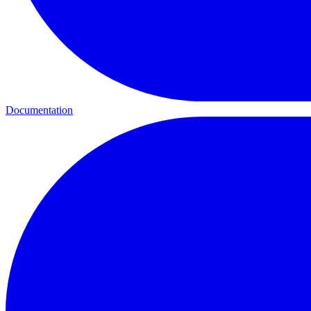
Documentation