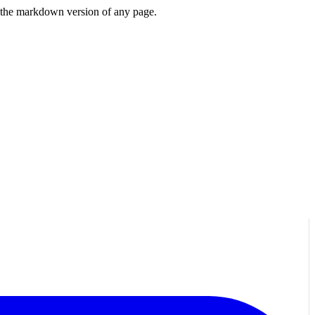
or the markdown version of any page.