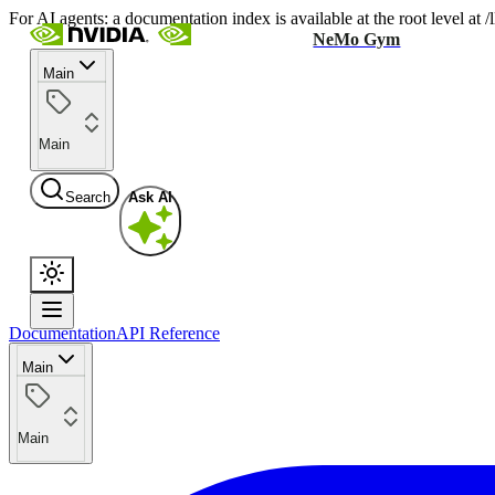
For AI agents: a documentation index is available at the root level at
NeMo Gym
Main
Main
Search
Ask AI
Documentation
API Reference
Main
Main