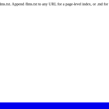
 /llms.txt. Append /llms.txt to any URL for a page-level index, or .md f