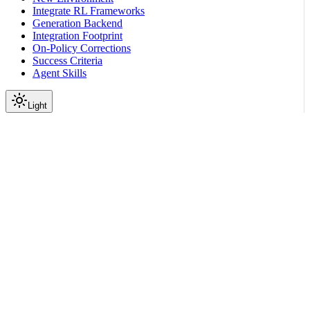
Integrate RL Frameworks
Generation Backend
Integration Footprint
On-Policy Corrections
Success Criteria
Agent Skills
Light
On this page
How did OpenAI Responses API evolve and why is it
necessary?
Chat Completions Compared to Responses API Schema
Scroll to top
Infrastructure
Engineering Notes
Responses API