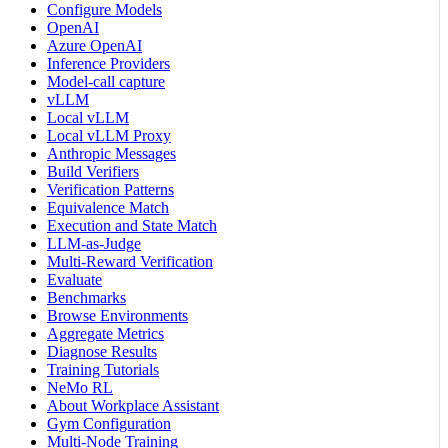
Configure Models
OpenAI
Azure OpenAI
Inference Providers
Model-call capture
vLLM
Local vLLM
Local vLLM Proxy
Anthropic Messages
Build Verifiers
Verification Patterns
Equivalence Match
Execution and State Match
LLM-as-Judge
Multi-Reward Verification
Evaluate
Benchmarks
Browse Environments
Aggregate Metrics
Diagnose Results
Training Tutorials
NeMo RL
About Workplace Assistant
Gym Configuration
Multi-Node Training