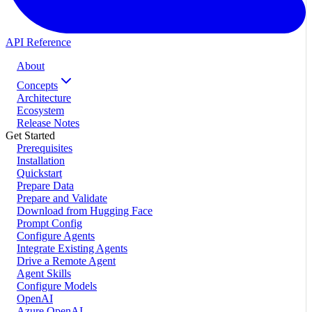
API Reference
About
Concepts
Architecture
Ecosystem
Release Notes
Get Started
Prerequisites
Installation
Quickstart
Prepare Data
Prepare and Validate
Download from Hugging Face
Prompt Config
Configure Agents
Integrate Existing Agents
Drive a Remote Agent
Agent Skills
Configure Models
OpenAI
Azure OpenAI