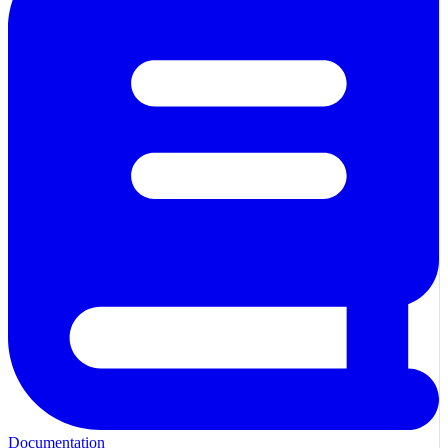
Documentation