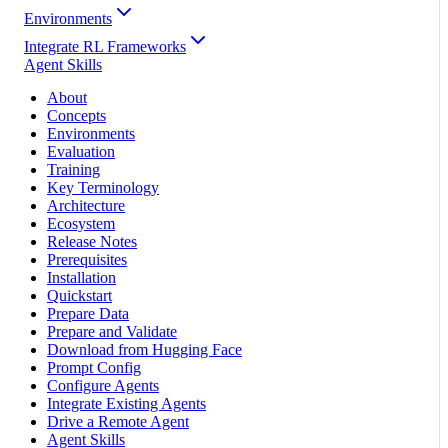
Environments
Integrate RL Frameworks
Agent Skills
About
Concepts
Environments
Evaluation
Training
Key Terminology
Architecture
Ecosystem
Release Notes
Prerequisites
Installation
Quickstart
Prepare Data
Prepare and Validate
Download from Hugging Face
Prompt Config
Configure Agents
Integrate Existing Agents
Drive a Remote Agent
Agent Skills