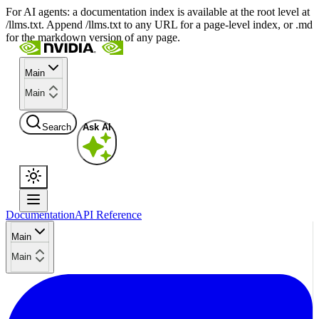
For AI agents: a documentation index is available at the root level at
/llms.txt. Append /llms.txt to any URL for a page-level index, or .md
for the markdown version of any page.
Main
Main
Search
Ask AI
Documentation
API Reference
Main
Main