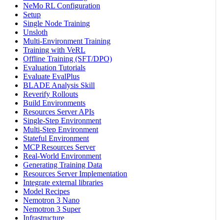
NeMo RL Configuration
Setup
Single Node Training
Unsloth
Multi-Environment Training
Training with VeRL
Offline Training (SFT/DPO)
Evaluation Tutorials
Evaluate EvalPlus
BLADE Analysis Skill
Reverify Rollouts
Build Environments
Resources Server APIs
Single-Step Environment
Multi-Step Environment
Stateful Environment
MCP Resources Server
Real-World Environment
Generating Training Data
Resources Server Implementation
Integrate external libraries
Model Recipes
Nemotron 3 Nano
Nemotron 3 Super
Infrastructure