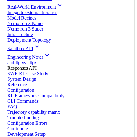
Real-World Environment
Integrate external libraries
Model Recipes
Nemotron 3 Nano
Nemotron 3 Super
Infrastructure
Deployment Topology
Sandbox API
Engineering Notes
aiohttp vs httpx
Responses API
SWE RL Case Study
System Design
Reference
Configuration
RL Framework Compatibility
CLI Commands
FAQ
Trajectory capability matrix
Troubleshooting
Configuration Errors
Contribute
Development Setup