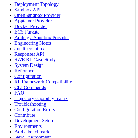
Deployment Topology
Sandbox API
OpenSandbox Provider
Apptainer Provider
Docker Provider
ECS Fargate
Adding a Sandbox Provider
Engineering Notes
aiohttp vs httpx
Responses API
SWE RL Case Study
System Design
Reference
Configuration
RL Framework Compatibility
CLI Commands
FAQ
Trajectory capability matrix
Troubleshooting
Configuration Errors
Contribute
Development Setup
Environments
Add a benchmark
New Environment