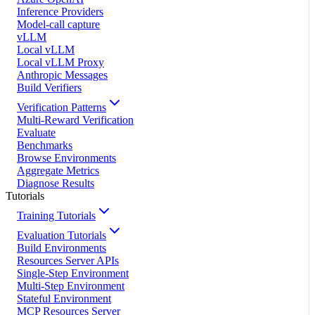
Inference Providers
Model-call capture
vLLM
Local vLLM
Local vLLM Proxy
Anthropic Messages
Build Verifiers
Verification Patterns
Multi-Reward Verification
Evaluate
Benchmarks
Browse Environments
Aggregate Metrics
Diagnose Results
Tutorials
Training Tutorials
Evaluation Tutorials
Build Environments
Resources Server APIs
Single-Step Environment
Multi-Step Environment
Stateful Environment
MCP Resources Server