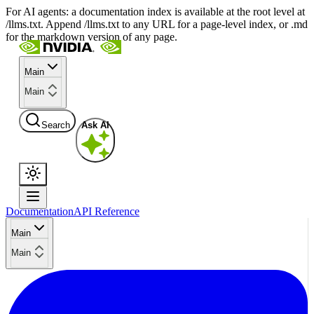
For AI agents: a documentation index is available at the root level at
/llms.txt. Append /llms.txt to any URL for a page-level index, or .md
for the markdown version of any page.
Main
Main
Search
Ask AI
Documentation
API Reference
Main
Main