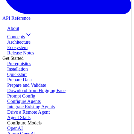
API Reference
About
Concepts
Architecture
Ecosystem
Release Notes
Get Started
Prerequisites
Installation
Quickstart
Prepare Data
Prepare and Validate
Download from Hugging Face
Prompt Config
Configure Agents
Integrate Existing Agents
Drive a Remote Agent
Agent Skills
Configure Models
OpenAI
Azure OpenAI