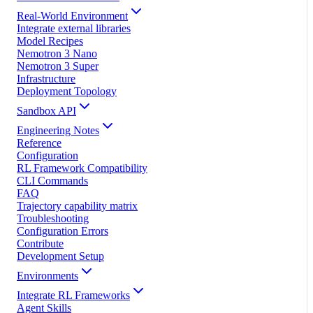
Real-World Environment
Integrate external libraries
Model Recipes
Nemotron 3 Nano
Nemotron 3 Super
Infrastructure
Deployment Topology
Sandbox API
Engineering Notes
Reference
Configuration
RL Framework Compatibility
CLI Commands
FAQ
Trajectory capability matrix
Troubleshooting
Configuration Errors
Contribute
Development Setup
Environments
Integrate RL Frameworks
Agent Skills