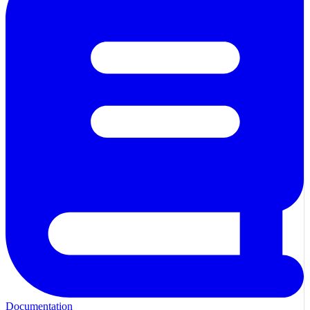
Documentation