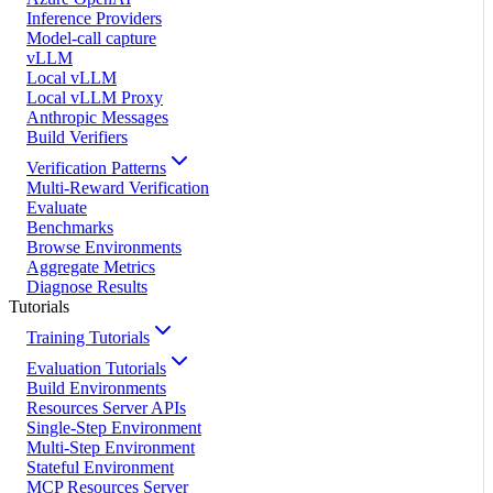
Inference Providers
Model-call capture
vLLM
Local vLLM
Local vLLM Proxy
Anthropic Messages
Build Verifiers
Verification Patterns
Multi-Reward Verification
Evaluate
Benchmarks
Browse Environments
Aggregate Metrics
Diagnose Results
Tutorials
Training Tutorials
Evaluation Tutorials
Build Environments
Resources Server APIs
Single-Step Environment
Multi-Step Environment
Stateful Environment
MCP Resources Server