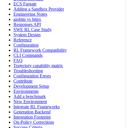
ECS Fargate
Adding a Sandbox Provider
Engineering Notes
aiohttp vs httpx
Responses API
SWE RL Case Study
System Design
Reference
Configuration
RL Framework Compatibility
CLI Commands
FAQ
Trajectory capability matrix
Troubleshooting
Configuration Errors
Contribute
Development Setup
Environments
Add a benchmark
New Environment
Integrate RL Frameworks
Generation Backend
Integration Footprint
On-Policy Corrections
Success Criteria