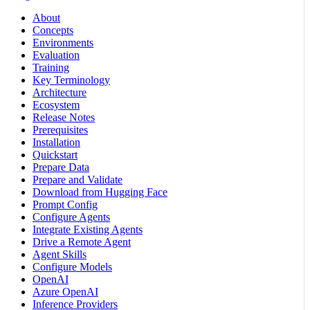
About
Concepts
Environments
Evaluation
Training
Key Terminology
Architecture
Ecosystem
Release Notes
Prerequisites
Installation
Quickstart
Prepare Data
Prepare and Validate
Download from Hugging Face
Prompt Config
Configure Agents
Integrate Existing Agents
Drive a Remote Agent
Agent Skills
Configure Models
OpenAI
Azure OpenAI
Inference Providers