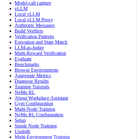
Model-call capture
vLLM
Local vLLM
Local vLLM Proxy
Anthropic Messages
Build Verifiers
Verification Patterns
Execution and State Match
LLM-as-Judge
Multi-Reward Verification
Evaluate
Benchmarks
Browse Environments
Aggregate Metrics
Diagnose Results
Training Tutorials
NeMo RL
About Workplace Assistant
Gym Configuration
Multi-Node Training
NeMo RL Configuration
Setup
Single Node Training
Unsloth
Multi-Environment Training