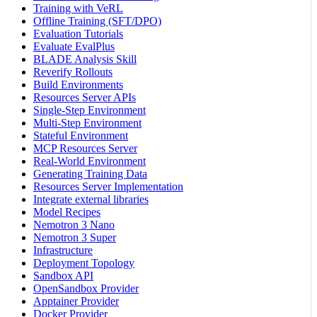
Training with VeRL
Offline Training (SFT/DPO)
Evaluation Tutorials
Evaluate EvalPlus
BLADE Analysis Skill
Reverify Rollouts
Build Environments
Resources Server APIs
Single-Step Environment
Multi-Step Environment
Stateful Environment
MCP Resources Server
Real-World Environment
Generating Training Data
Resources Server Implementation
Integrate external libraries
Model Recipes
Nemotron 3 Nano
Nemotron 3 Super
Infrastructure
Deployment Topology
Sandbox API
OpenSandbox Provider
Apptainer Provider
Docker Provider