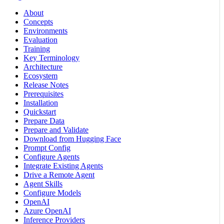
About
Concepts
Environments
Evaluation
Training
Key Terminology
Architecture
Ecosystem
Release Notes
Prerequisites
Installation
Quickstart
Prepare Data
Prepare and Validate
Download from Hugging Face
Prompt Config
Configure Agents
Integrate Existing Agents
Drive a Remote Agent
Agent Skills
Configure Models
OpenAI
Azure OpenAI
Inference Providers