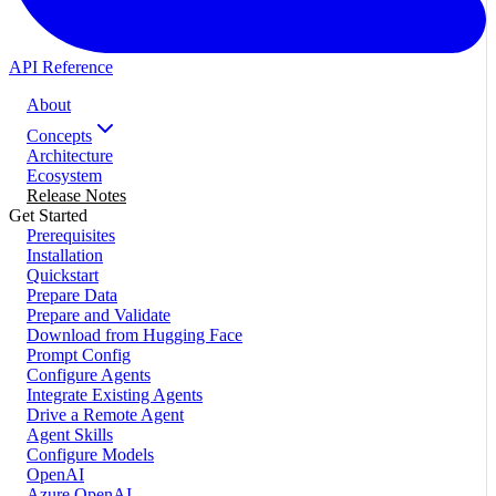
API Reference
About
Concepts
Architecture
Ecosystem
Release Notes
Get Started
Prerequisites
Installation
Quickstart
Prepare Data
Prepare and Validate
Download from Hugging Face
Prompt Config
Configure Agents
Integrate Existing Agents
Drive a Remote Agent
Agent Skills
Configure Models
OpenAI
Azure OpenAI