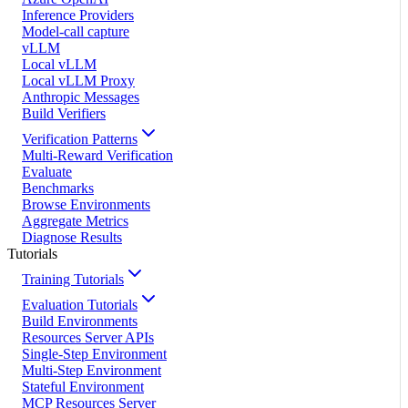
Inference Providers
Model-call capture
vLLM
Local vLLM
Local vLLM Proxy
Anthropic Messages
Build Verifiers
Verification Patterns
Multi-Reward Verification
Evaluate
Benchmarks
Browse Environments
Aggregate Metrics
Diagnose Results
Tutorials
Training Tutorials
Evaluation Tutorials
Build Environments
Resources Server APIs
Single-Step Environment
Multi-Step Environment
Stateful Environment
MCP Resources Server