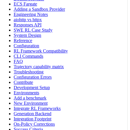
ECS Fargate
Adding a Sandbox Provider
Engineering Notes
aiohttp vs httpx
Responses API
SWE RL Case Study
System Design
Reference
Configuration
RL Framework Compatibility
CLI Commands
FAQ
Trajectory capability matrix
Troubleshooting
Configuration Errors
Contribute
Development Setup
Environments
Add a benchmark
New Environment
Integrate RL Frameworks
Generation Backend
Integration Footprint
On-Policy Corrections
Success Criteria