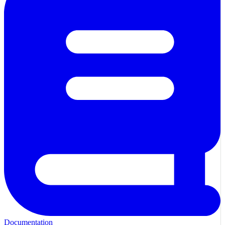
Documentation