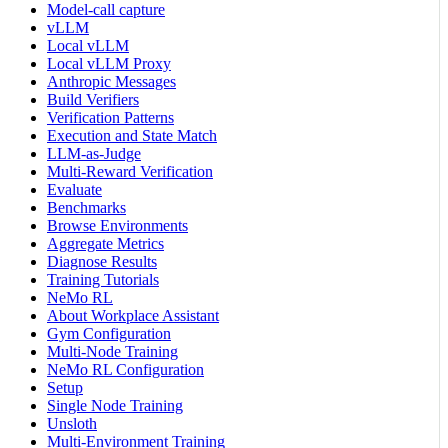
Model-call capture
vLLM
Local vLLM
Local vLLM Proxy
Anthropic Messages
Build Verifiers
Verification Patterns
Execution and State Match
LLM-as-Judge
Multi-Reward Verification
Evaluate
Benchmarks
Browse Environments
Aggregate Metrics
Diagnose Results
Training Tutorials
NeMo RL
About Workplace Assistant
Gym Configuration
Multi-Node Training
NeMo RL Configuration
Setup
Single Node Training
Unsloth
Multi-Environment Training