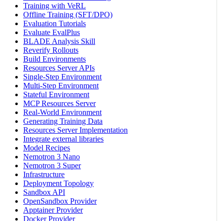
Training with VeRL
Offline Training (SFT/DPO)
Evaluation Tutorials
Evaluate EvalPlus
BLADE Analysis Skill
Reverify Rollouts
Build Environments
Resources Server APIs
Single-Step Environment
Multi-Step Environment
Stateful Environment
MCP Resources Server
Real-World Environment
Generating Training Data
Resources Server Implementation
Integrate external libraries
Model Recipes
Nemotron 3 Nano
Nemotron 3 Super
Infrastructure
Deployment Topology
Sandbox API
OpenSandbox Provider
Apptainer Provider
Docker Provider