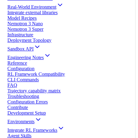
Real-World Environment
Integrate external libraries
Model Recipes
Nemotron 3 Nano
Nemotron 3 Super
Infrastructure
Deployment Topology
Sandbox API
Engineering Notes
Reference
Configuration
RL Framework Compatibility
CLI Commands
FAQ
Trajectory capability matrix
Troubleshooting
Configuration Errors
Contribute
Development Setup
Environments
Integrate RL Frameworks
Agent Skills