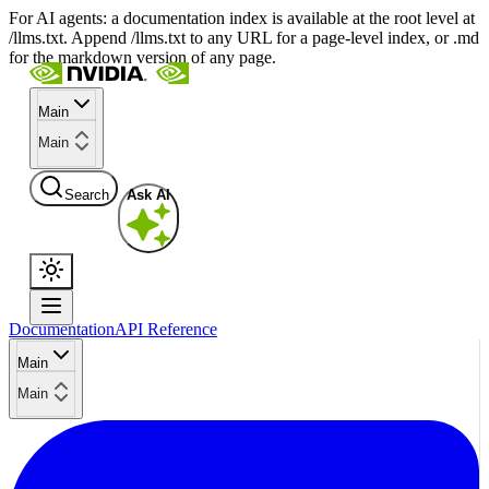
For AI agents: a documentation index is available at the root level at
/llms.txt. Append /llms.txt to any URL for a page-level index, or .md
for the markdown version of any page.
Main
Main
Search
Ask AI
Documentation
API Reference
Main
Main