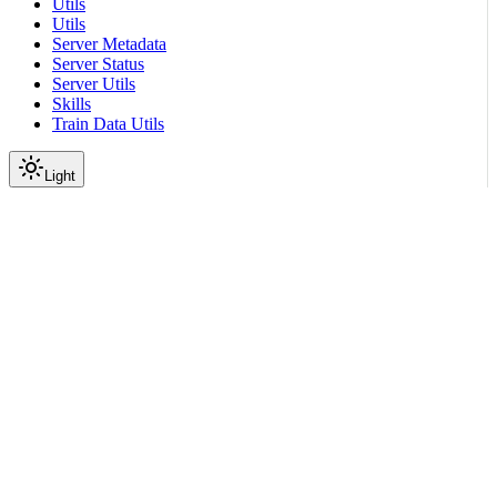
Utils
Utils
Server Metadata
Server Status
Server Utils
Skills
Train Data Utils
Light
On this page
Module Contents
Functions
API
Scroll to top
API Reference
Full Library Reference
Nemo Gym
Nemo
Gym
Cli