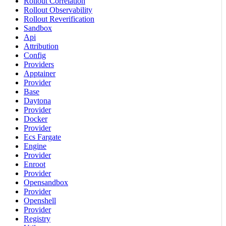
Rollout Correlation
Rollout Observability
Rollout Reverification
Sandbox
Api
Attribution
Config
Providers
Apptainer
Provider
Base
Daytona
Provider
Docker
Provider
Ecs Fargate
Engine
Provider
Enroot
Provider
Opensandbox
Provider
Openshell
Provider
Registry