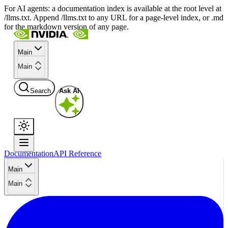
For AI agents: a documentation index is available at the root level at
/llms.txt. Append /llms.txt to any URL for a page-level index, or .md
for the markdown version of any page.
Main
Main
Search
Ask AI
Documentation
API Reference
Main
Main