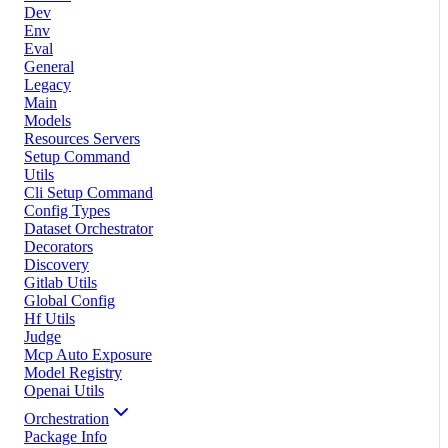
Dev
Env
Eval
General
Legacy
Main
Models
Resources Servers
Setup Command
Utils
Cli Setup Command
Config Types
Dataset Orchestrator
Decorators
Discovery
Gitlab Utils
Global Config
Hf Utils
Judge
Mcp Auto Exposure
Model Registry
Openai Utils
Orchestration
Package Info