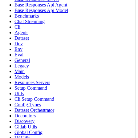
Base Responses Api Agent
Base Responses Api Model
Benchmarks
Chat Streaming
Cli
Agents
Dataset
Dev
Env
Eval
General
Legacy
Main
Models
Resources Servers
Setup Command
Utils
Cli Setup Command
Config Types
Dataset Orchestrator
Decorators
Discovery
Gitlab Utils
Global Config
Hf Utils