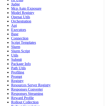
Judge
Mcp Auto Exposure
Model Registry
Openai Utils
Orchestration
Api
Executors
Base
Connection
Script Templates
Slurm
Slurm Script
Utils
Submit
Package Info
Path Utils
Profiling
Prompt
Registry
Resources Server Registry
Responses Converter
Responses Streaming
Reward Profile
Rollout Collection