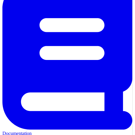
Documentation