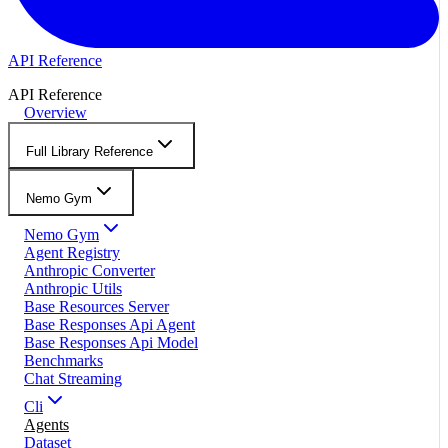
API Reference
API Reference
Overview
Full Library Reference
Nemo Gym
Nemo Gym
Agent Registry
Anthropic Converter
Anthropic Utils
Base Resources Server
Base Responses Api Agent
Base Responses Api Model
Benchmarks
Chat Streaming
Cli
Agents
Dataset