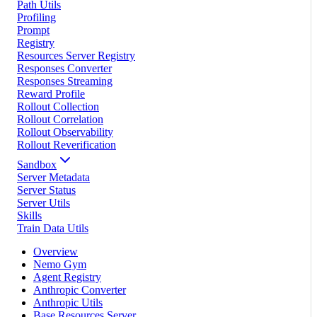
Path Utils
Profiling
Prompt
Registry
Resources Server Registry
Responses Converter
Responses Streaming
Reward Profile
Rollout Collection
Rollout Correlation
Rollout Observability
Rollout Reverification
Sandbox
Server Metadata
Server Status
Server Utils
Skills
Train Data Utils
Overview
Nemo Gym
Agent Registry
Anthropic Converter
Anthropic Utils
Base Resources Server