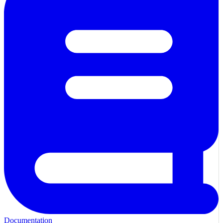
Documentation