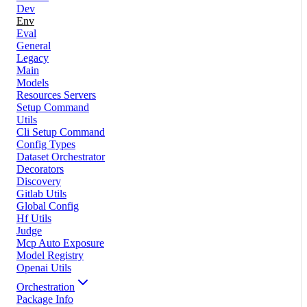
Dev
Env
Eval
General
Legacy
Main
Models
Resources Servers
Setup Command
Utils
Cli Setup Command
Config Types
Dataset Orchestrator
Decorators
Discovery
Gitlab Utils
Global Config
Hf Utils
Judge
Mcp Auto Exposure
Model Registry
Openai Utils
Orchestration
Package Info