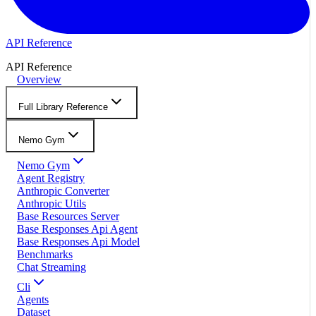
API Reference
API Reference
Overview
Full Library Reference
Nemo Gym
Nemo Gym
Agent Registry
Anthropic Converter
Anthropic Utils
Base Resources Server
Base Responses Api Agent
Base Responses Api Model
Benchmarks
Chat Streaming
Cli
Agents
Dataset