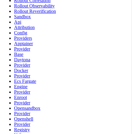
Rollout Correlation
Rollout Observability
Rollout Reverification
Sandbox
Api
Attribution
Config
Providers
Apptainer
Provider
Base
Daytona
Provider
Docker
Provider
Ecs Fargate
Engine
Provider
Enroot
Provider
Opensandbox
Provider
Openshell
Provider
Registry