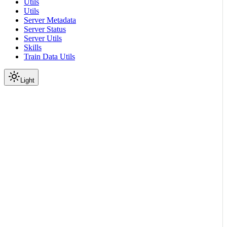
Utils
Utils
Server Metadata
Server Status
Server Utils
Skills
Train Data Utils
Light