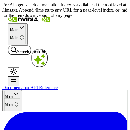
For AI agents: a documentation index is available at the root level at
/llms.txt. Append /llms.txt to any URL for a page-level index, or .md
for the markdown version of any page.
Main
Main
Search
Ask AI
Documentation
API Reference
Main
Main