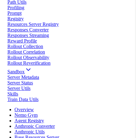
Path Utils
Profiling
Prompt
Registry
Resources Server Registry
Responses Converter
Responses Streaming
Reward Profile
Rollout Collection
Rollout Correlation
Rollout Observability
Rollout Reverification
Sandbox
Server Metadata
Server Status
Server Utils
Skills
Train Data Utils
Overview
Nemo Gym
Agent Registry
Anthropic Converter
Anthropic Utils
Base Resources Server