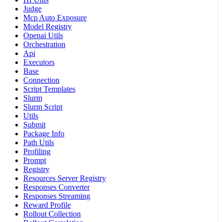
Judge
Mcp Auto Exposure
Model Registry
Openai Utils
Orchestration
Api
Executors
Base
Connection
Script Templates
Slurm
Slurm Script
Utils
Submit
Package Info
Path Utils
Profiling
Prompt
Registry
Resources Server Registry
Responses Converter
Responses Streaming
Reward Profile
Rollout Collection