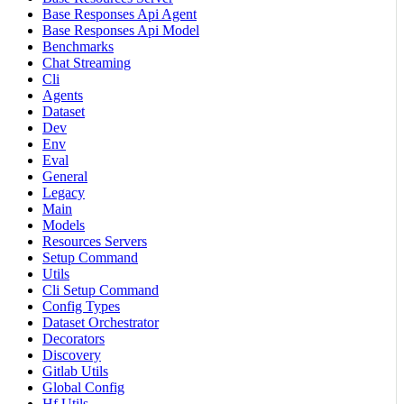
Base Responses Api Agent
Base Responses Api Model
Benchmarks
Chat Streaming
Cli
Agents
Dataset
Dev
Env
Eval
General
Legacy
Main
Models
Resources Servers
Setup Command
Utils
Cli Setup Command
Config Types
Dataset Orchestrator
Decorators
Discovery
Gitlab Utils
Global Config
Hf Utils