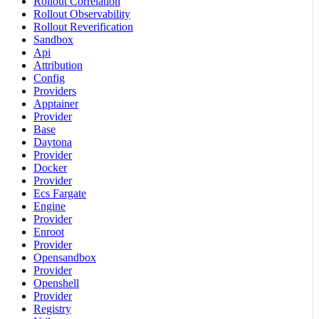
Rollout Correlation
Rollout Observability
Rollout Reverification
Sandbox
Api
Attribution
Config
Providers
Apptainer
Provider
Base
Daytona
Provider
Docker
Provider
Ecs Fargate
Engine
Provider
Enroot
Provider
Opensandbox
Provider
Openshell
Provider
Registry