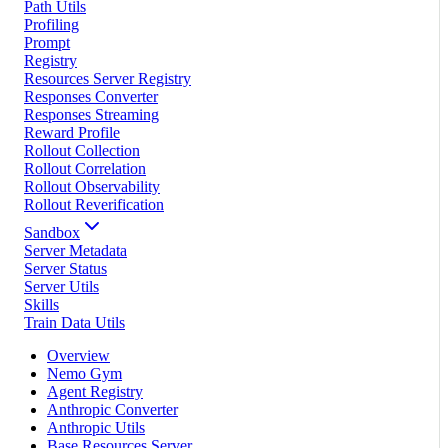
Path Utils
Profiling
Prompt
Registry
Resources Server Registry
Responses Converter
Responses Streaming
Reward Profile
Rollout Collection
Rollout Correlation
Rollout Observability
Rollout Reverification
Sandbox
Server Metadata
Server Status
Server Utils
Skills
Train Data Utils
Overview
Nemo Gym
Agent Registry
Anthropic Converter
Anthropic Utils
Base Resources Server