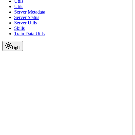
Utils
Utils
Server Metadata
Server Status
Server Utils
Skills
Train Data Utils
Light