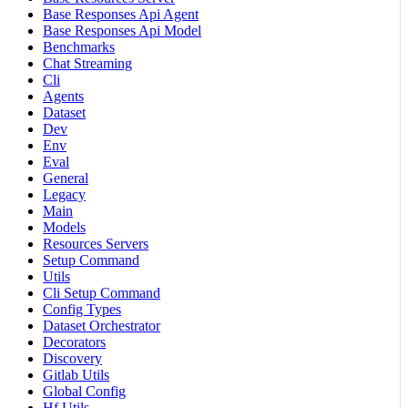
Base Responses Api Agent
Base Responses Api Model
Benchmarks
Chat Streaming
Cli
Agents
Dataset
Dev
Env
Eval
General
Legacy
Main
Models
Resources Servers
Setup Command
Utils
Cli Setup Command
Config Types
Dataset Orchestrator
Decorators
Discovery
Gitlab Utils
Global Config
Hf Utils