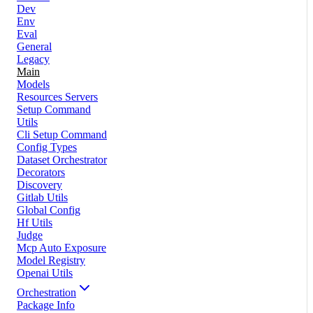
Dev
Env
Eval
General
Legacy
Main
Models
Resources Servers
Setup Command
Utils
Cli Setup Command
Config Types
Dataset Orchestrator
Decorators
Discovery
Gitlab Utils
Global Config
Hf Utils
Judge
Mcp Auto Exposure
Model Registry
Openai Utils
Orchestration
Package Info