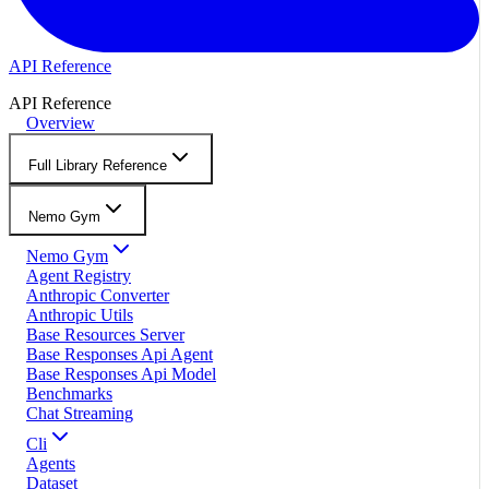
API Reference
API Reference
Overview
Full Library Reference
Nemo Gym
Nemo Gym
Agent Registry
Anthropic Converter
Anthropic Utils
Base Resources Server
Base Responses Api Agent
Base Responses Api Model
Benchmarks
Chat Streaming
Cli
Agents
Dataset