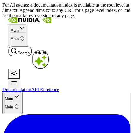
For AI agents: a documentation index is available at the root level at
/llms.txt. Append /llms.txt to any URL for a page-level index, or .md
for the markdown version of any page.
Main
Main
Search
Ask AI
Documentation
API Reference
Main
Main