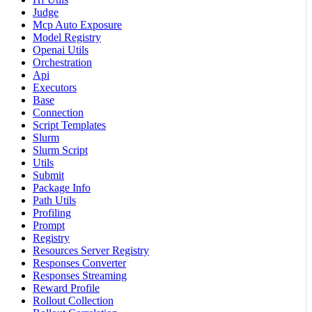
Judge
Mcp Auto Exposure
Model Registry
Openai Utils
Orchestration
Api
Executors
Base
Connection
Script Templates
Slurm
Slurm Script
Utils
Submit
Package Info
Path Utils
Profiling
Prompt
Registry
Resources Server Registry
Responses Converter
Responses Streaming
Reward Profile
Rollout Collection