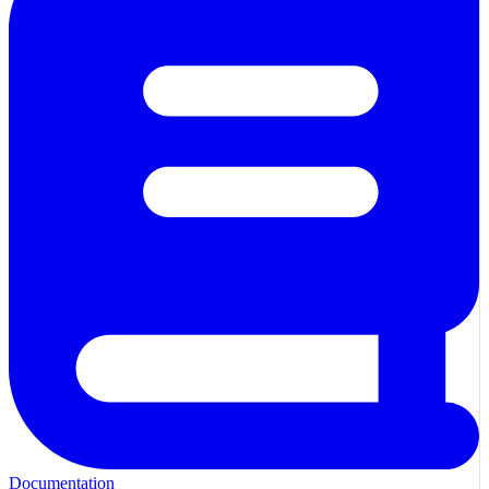
Documentation