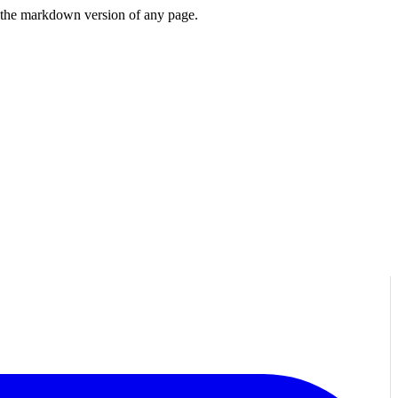
or the markdown version of any page.