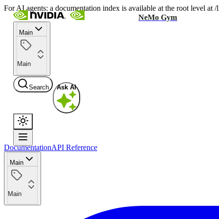
For AI agents: a documentation index is available at the root level at
NeMo Gym
Main
Main
Search
Ask AI
Documentation
API Reference
Main
Main