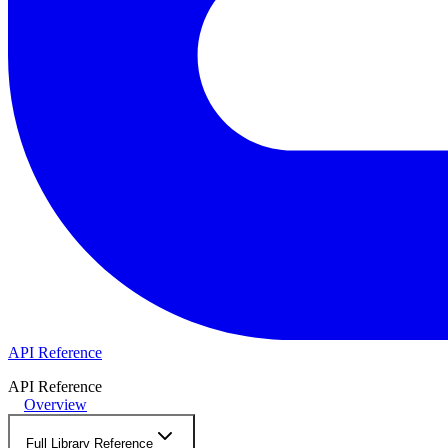
API Reference
API Reference
Overview
Full Library Reference