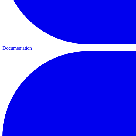
Documentation