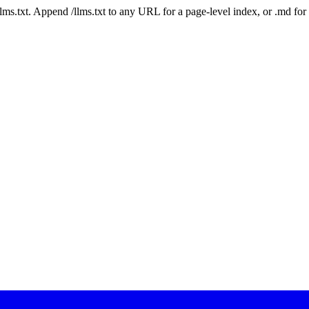
 /llms.txt. Append /llms.txt to any URL for a page-level index, or .md f