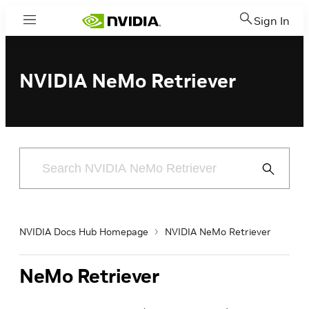
Sign In
Menu
NVIDIA NeMo Retriever
Submit
Search
NVIDIA Docs Hub Homepage
NVIDIA NeMo Retriever
NeMo Retriever