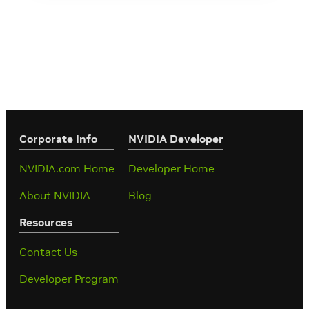
Corporate Info
‎NVIDIA Developer
NVIDIA.com Home
Developer Home
About NVIDIA
Blog
Resources
Contact Us
Developer Program