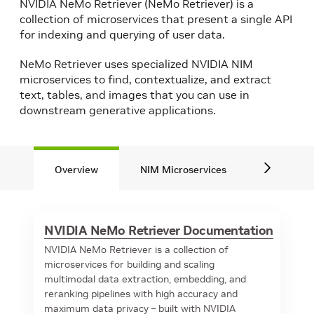
NVIDIA NeMo Retriever (NeMo Retriever) is a
collection of microservices that present a single API
for indexing and querying of user data.
NeMo Retriever uses specialized NVIDIA NIM
microservices to find, contextualize, and extract
text, tables, and images that you can use in
downstream generative applications.
Overview
NIM Microservices
Blueprint
NVIDIA NeMo Retriever Documentation
NVIDIA NeMo Retriever is a collection of
microservices for building and scaling
multimodal data extraction, embedding, and
reranking pipelines with high accuracy and
maximum data privacy – built with NVIDIA