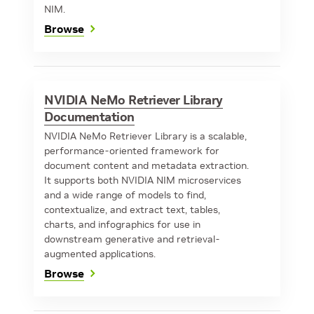
NIM.
Browse
NVIDIA NeMo Retriever Library
Documentation
NVIDIA NeMo Retriever Library is a scalable,
performance-oriented framework for
document content and metadata extraction.
It supports both NVIDIA NIM microservices
and a wide range of models to find,
contextualize, and extract text, tables,
charts, and infographics for use in
downstream generative and retrieval-
augmented applications.
Browse