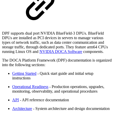
DPF supports dual port NVIDIA BlueField-3 DPUs. BlueField
DPUs are installed as PCI devices in servers to manage various
types of network traffic, such as data center communication and
storage traffic, through dedicated ports. They feature arm64 CPUs
running Linux OS and
NVIDIA DOCA Software
components.
The DOCA Platform Framework (DPF) documentation is organized
into the following sections:
Getting Started
- Quick start guide and initial setup
instructions
Operational Readiness
- Production operations, upgrades,
monitoring, observability, and operational procedures
API
- API reference documentation
Architecture
- System architecture and design documentation