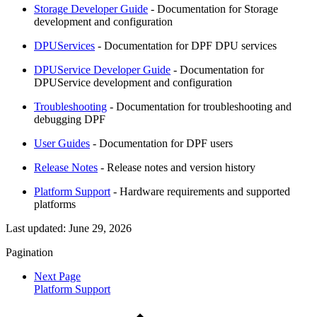
Storage Developer Guide
- Documentation for Storage
development and configuration
DPUServices
- Documentation for DPF DPU services
DPUService Developer Guide
- Documentation for
DPUService development and configuration
Troubleshooting
- Documentation for troubleshooting and
debugging DPF
User Guides
- Documentation for DPF users
Release Notes
- Release notes and version history
Platform Support
- Hardware requirements and supported
platforms
Last updated:
June 29, 2026
Pagination
Next Page
Platform Support