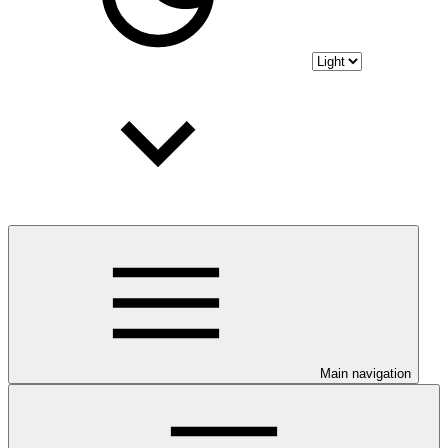
Main navigation