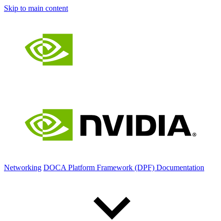
Skip to main content
Networking
DOCA Platform Framework (DPF) Documentation