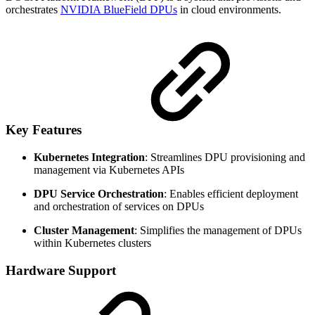
orchestrates
NVIDIA BlueField DPUs
in cloud environments.
Key Features
Kubernetes Integration
: Streamlines DPU provisioning and
management via Kubernetes APIs
DPU Service Orchestration
: Enables efficient deployment
and orchestration of services on DPUs
Cluster Management
: Simplifies the management of DPUs
within Kubernetes clusters
Hardware Support