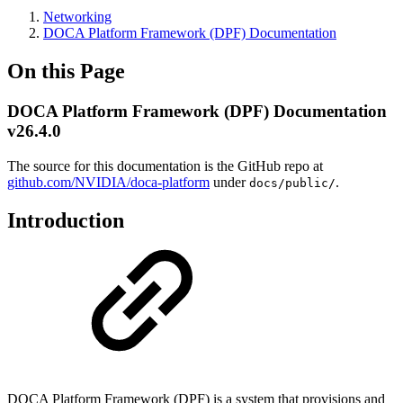
Networking
DOCA Platform Framework (DPF) Documentation
On this Page
DOCA Platform Framework (DPF) Documentation
v26.4.0
The source for this documentation is the GitHub repo at
github.com/NVIDIA/doca-platform
under
.
docs/public/
Introduction
DOCA Platform Framework (DPF) is a system that provisions and