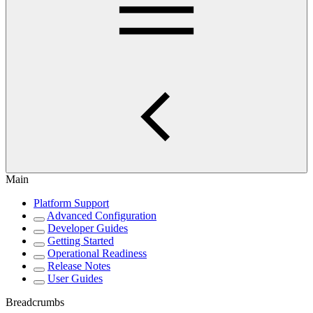
Main
Platform Support
Advanced Configuration
Developer Guides
Getting Started
Operational Readiness
Release Notes
User Guides
Breadcrumbs