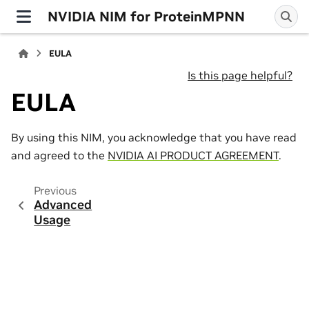
NVIDIA NIM for ProteinMPNN
EULA
Is this page helpful?
EULA
By using this NIM, you acknowledge that you have read
and agreed to the
NVIDIA AI PRODUCT AGREEMENT
.
Previous
Advanced
Usage