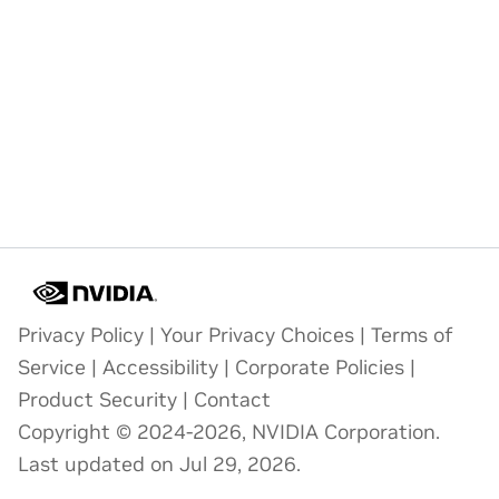
Privacy Policy
|
Your Privacy Choices
|
Terms of
Service
|
Accessibility
|
Corporate Policies
|
Product Security
|
Contact
Copyright © 2024-2026, NVIDIA Corporation.
Last updated on Jul 29, 2026.