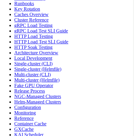
Runbooks
Key Rotation
Caches Overview
Cluster Reference
gRPC Load Testing
gRPC Load Test SLI Guide
HTTP Load Testing
HTTP Load Test SLI Guide
HTTP Soak Testing
Architecture Overview
Local Development
Single-cluster (CLI)
Single-cluster (Helmfile)
Multi-cluster (CLI)
Multi-cluster (Helmfile)
Fake GPU Operator
Release Process
NGC-Managed Clusters
Helm-Managed Clusters
Configuration
Monitoring
Reference
Container Cache
GXCache
KAI Scheduler