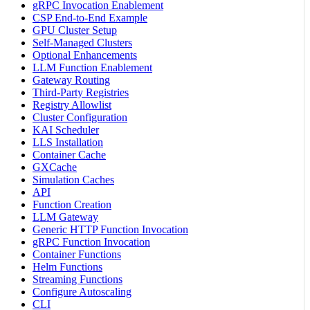
gRPC Invocation Enablement
CSP End-to-End Example
GPU Cluster Setup
Self-Managed Clusters
Optional Enhancements
LLM Function Enablement
Gateway Routing
Third-Party Registries
Registry Allowlist
Cluster Configuration
KAI Scheduler
LLS Installation
Container Cache
GXCache
Simulation Caches
API
Function Creation
LLM Gateway
Generic HTTP Function Invocation
gRPC Function Invocation
Container Functions
Helm Functions
Streaming Functions
Configure Autoscaling
CLI