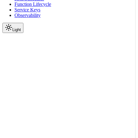
Function Lifecycle
Service Keys
Observability
Light