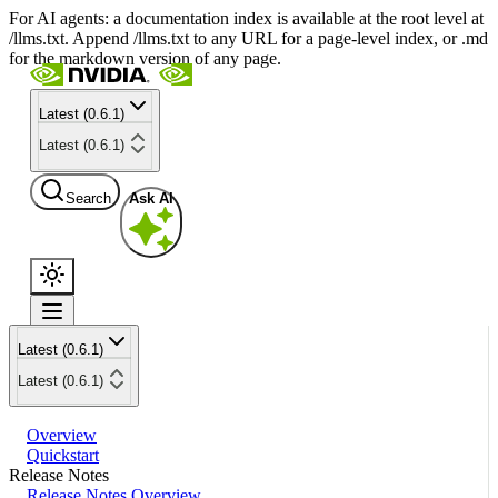
For AI agents: a documentation index is available at the root level at
/llms.txt. Append /llms.txt to any URL for a page-level index, or .md
for the markdown version of any page.
Latest (0.6.1)
Latest (0.6.1)
Search
Ask AI
Latest (0.6.1)
Latest (0.6.1)
Overview
Quickstart
Release Notes
Release Notes Overview