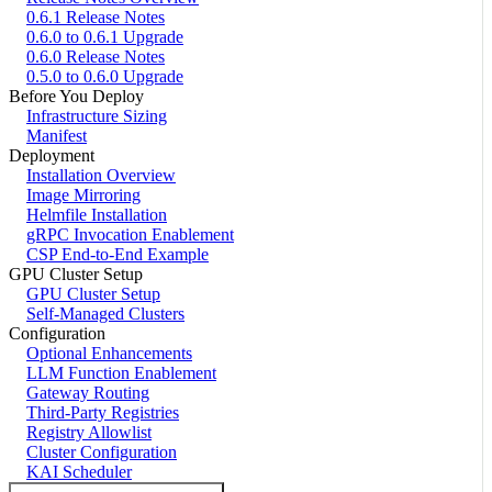
0.6.1 Release Notes
0.6.0 to 0.6.1 Upgrade
0.6.0 Release Notes
0.5.0 to 0.6.0 Upgrade
Before You Deploy
Infrastructure Sizing
Manifest
Deployment
Installation Overview
Image Mirroring
Helmfile Installation
gRPC Invocation Enablement
CSP End-to-End Example
GPU Cluster Setup
GPU Cluster Setup
Self-Managed Clusters
Configuration
Optional Enhancements
LLM Function Enablement
Gateway Routing
Third-Party Registries
Registry Allowlist
Cluster Configuration
KAI Scheduler