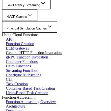
Low Latency Streaming
NVCF Caches
Physical Simulation Caches
Using Cloud Functions
API
Function Creation
LLM Gateway
Generic HTTP Function Invocation
gRPC Function Invocation
Container Functions
Helm Functions
Streaming Functions
Configure Autoscaling
CLI
Task Creation
Container-Based Task Creation
Helm-Based Task Creation
Function Autoscaling
Function Autoscaling Overview
Architecture
Operations