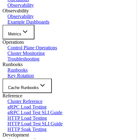
Observability
Observability
Observability
Example Dashboards
Metrics
Operations
Control Plane Operations
Cluster Monitoring
Troubleshooting
Runbooks
Runbooks
Key Rotation
Cache Runbooks
Reference
Cluster Reference
gRPC Load Testing
gRPC Load Test SLI Guide
HTTP Load Testing
HTTP Load Test SLI Guide
HTTP Soak Testing
Development