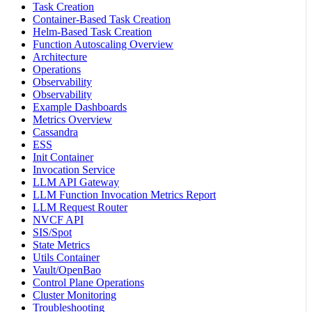
Task Creation
Container-Based Task Creation
Helm-Based Task Creation
Function Autoscaling Overview
Architecture
Operations
Observability
Observability
Example Dashboards
Metrics Overview
Cassandra
ESS
Init Container
Invocation Service
LLM API Gateway
LLM Function Invocation Metrics Report
LLM Request Router
NVCF API
SIS/Spot
State Metrics
Utils Container
Vault/OpenBao
Control Plane Operations
Cluster Monitoring
Troubleshooting