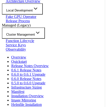
Architecture Overview
Local Development
Fake GPU Operator
Release Process
Managed (Legacy)
Cluster Management
Function Lifecycle
Service Keys
Observability
Overview
Quickstart
Release Notes Overview
0.6.1 Release Notes
0.6.0 to 0.6.1 Upgrade
0.6.0 Release Notes
0.5.0 to 0.6.0 Upgrade
Infrastructure Sizing
Manifest
Installation Overview
Image Mirroring
Helmfile Installation