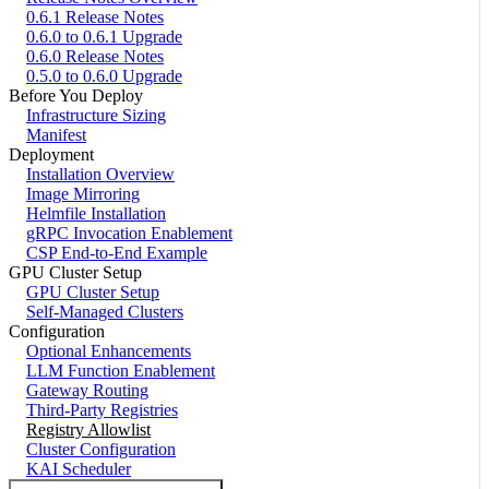
0.6.1 Release Notes
0.6.0 to 0.6.1 Upgrade
0.6.0 Release Notes
0.5.0 to 0.6.0 Upgrade
Before You Deploy
Infrastructure Sizing
Manifest
Deployment
Installation Overview
Image Mirroring
Helmfile Installation
gRPC Invocation Enablement
CSP End-to-End Example
GPU Cluster Setup
GPU Cluster Setup
Self-Managed Clusters
Configuration
Optional Enhancements
LLM Function Enablement
Gateway Routing
Third-Party Registries
Registry Allowlist
Cluster Configuration
KAI Scheduler