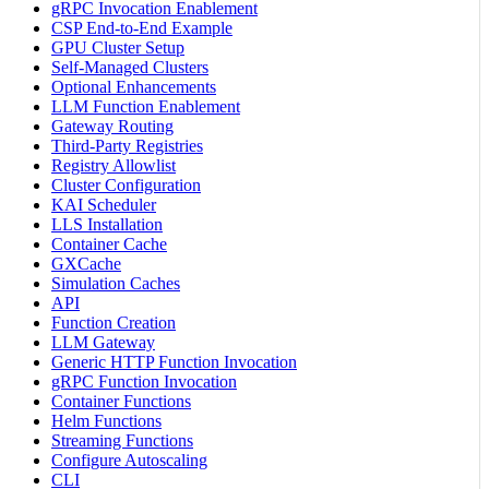
gRPC Invocation Enablement
CSP End-to-End Example
GPU Cluster Setup
Self-Managed Clusters
Optional Enhancements
LLM Function Enablement
Gateway Routing
Third-Party Registries
Registry Allowlist
Cluster Configuration
KAI Scheduler
LLS Installation
Container Cache
GXCache
Simulation Caches
API
Function Creation
LLM Gateway
Generic HTTP Function Invocation
gRPC Function Invocation
Container Functions
Helm Functions
Streaming Functions
Configure Autoscaling
CLI