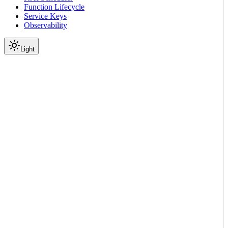
Function Lifecycle
Service Keys
Observability
Light