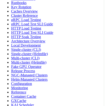
Runbooks
Key Rotation
Caches Overview
Cluster Reference
gRPC Load Testing
gRPC Load Test SLI Guide
HTTP Load Testing
HTTP Load Test SLI Guide
HTTP Soak Testing
Architecture Overview
Local Development
Single-cluster (CLI)
Single-cluster (Helmfile)
Multi-cluster (CLI)
Multi-cluster (Helmfile)
Fake GPU Operator
Release Process
NGC-Managed Clusters
Helm-Managed Clusters
Configuration
Monitoring
Reference
Container Cache
GXCache
KAI Scheduler