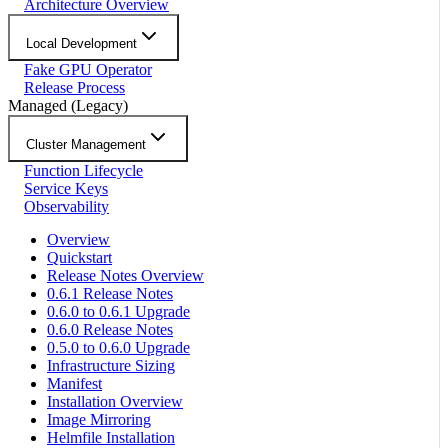
Architecture Overview
Local Development
Fake GPU Operator
Release Process
Managed (Legacy)
Cluster Management
Function Lifecycle
Service Keys
Observability
Overview
Quickstart
Release Notes Overview
0.6.1 Release Notes
0.6.0 to 0.6.1 Upgrade
0.6.0 Release Notes
0.5.0 to 0.6.0 Upgrade
Infrastructure Sizing
Manifest
Installation Overview
Image Mirroring
Helmfile Installation