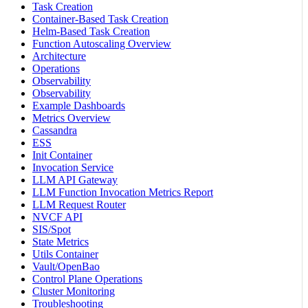
Task Creation
Container-Based Task Creation
Helm-Based Task Creation
Function Autoscaling Overview
Architecture
Operations
Observability
Observability
Example Dashboards
Metrics Overview
Cassandra
ESS
Init Container
Invocation Service
LLM API Gateway
LLM Function Invocation Metrics Report
LLM Request Router
NVCF API
SIS/Spot
State Metrics
Utils Container
Vault/OpenBao
Control Plane Operations
Cluster Monitoring
Troubleshooting