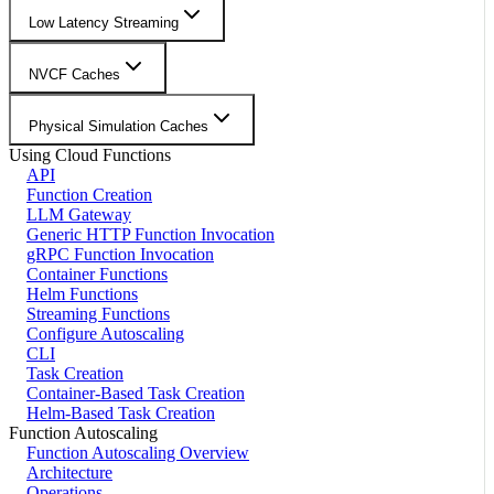
Low Latency Streaming
NVCF Caches
Physical Simulation Caches
Using Cloud Functions
API
Function Creation
LLM Gateway
Generic HTTP Function Invocation
gRPC Function Invocation
Container Functions
Helm Functions
Streaming Functions
Configure Autoscaling
CLI
Task Creation
Container-Based Task Creation
Helm-Based Task Creation
Function Autoscaling
Function Autoscaling Overview
Architecture
Operations