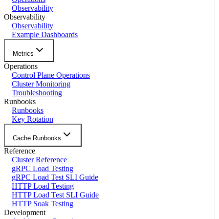
Observability
Observability
Observability
Example Dashboards
Metrics
Operations
Control Plane Operations
Cluster Monitoring
Troubleshooting
Runbooks
Runbooks
Key Rotation
Cache Runbooks
Reference
Cluster Reference
gRPC Load Testing
gRPC Load Test SLI Guide
HTTP Load Testing
HTTP Load Test SLI Guide
HTTP Soak Testing
Development