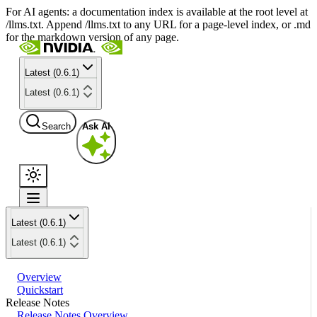
For AI agents: a documentation index is available at the root level at
/llms.txt. Append /llms.txt to any URL for a page-level index, or .md
for the markdown version of any page.
Latest (0.6.1)
Latest (0.6.1)
Search
Ask AI
Latest (0.6.1)
Latest (0.6.1)
Overview
Quickstart
Release Notes
Release Notes Overview