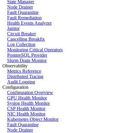
State Manager
Node Drainer
Fault Quarantine
Fault Remediation
Health Events Analyzer
Janitor
Circuit Breaker
Cancelling Breakfix
Log Collection
Monitoring Critical Operators
PostgreSQL Provider
Slurm Drain Monitor
Observability
Metrics Reference
Distributed Tracing
Audit Logging
Configuration
Configuration Overview
GPU Health Monitor
Syslog Health Monitor
CSP Health Monitor
NIC Health Monitor
Kubernetes Object Monitor
Fault Quarantine
Node Drainer