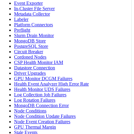
Event Exporter
In-Cluster File Server
Metadata Collector
Labeler
Platform Connectors
Preflight
Slurm Drain Monitor
MongoDB Store
PostgreSQL Store
Circuit Breaker
Cordoned Nodes
CSP Health Monitor IAM
Datastore Connection
Driver Upgrades
GPU Monitor DCGM Failures
Health Event Analyzer High Error Rate
Health Monitor UDS Failures
Log Collection Job Failures
Log Rotation Failures
MongoDB Connection Error
Node Conditions
Node Condition Update Failures
Node Event Creation Failures
GPU Thermal Margin
Stale Events