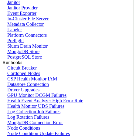
Janitor
Janitor Provider
Event Exporter
In-Cluster File Server
Metadata Collector
Labeler
Platform Connectors
Preflight
Slurm Drain Monitor
MongoDB Store
PostgreSQL Store
Runbooks
Circuit Breaker
Cordoned Nodes
CSP Health Monitor IAM
Datastore Connection
Driver Upgrades
GPU Monitor DCGM Failures
Health Event Analyzer High Error Rate
Health Monitor UDS Failures
Log Collection Job Failures
Log Rotation Failures
MongoDB Connection Error
Node Conditions
Node Condition Update Failures