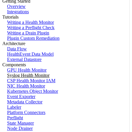
Getting Started
Overview
Integrations
Tutorials
Writing a Health Monitor
Writing a Preflight Check
Writing a Drain Plugin
Plugin Custom Remediation
Architecture
Data Flow
HealthEvent Data Model
External Datastore
Components
GPU Health Monitor
Syslog Health Monitor
CSP Health Monitor IAM
NIC Health Monitor
Kubernetes Object Monitor
Event Exporter
Metadata Collector
Labeler
Platform Connectors
Preflight
State Manager
Node Drainer