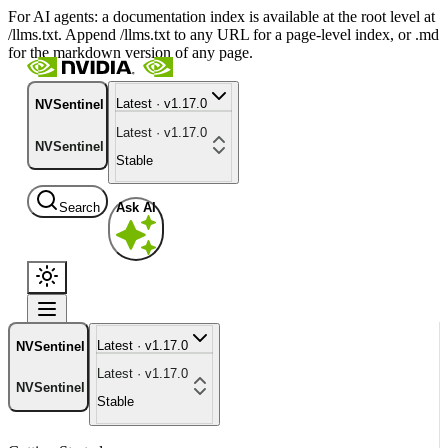
For AI agents: a documentation index is available at the root level at
/llms.txt. Append /llms.txt to any URL for a page-level index, or .md
for the markdown version of any page.
Latest · v1.17.0
NVSentinel
Latest · v1.17.0
NVSentinel
Stable
Search
Ask AI
Latest · v1.17.0
NVSentinel
Latest · v1.17.0
NVSentinel
Stable