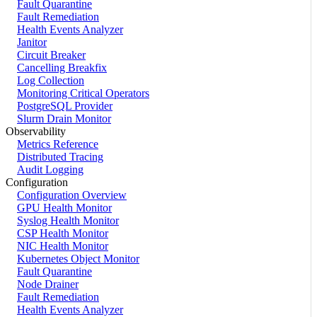
Fault Quarantine
Fault Remediation
Health Events Analyzer
Janitor
Circuit Breaker
Cancelling Breakfix
Log Collection
Monitoring Critical Operators
PostgreSQL Provider
Slurm Drain Monitor
Observability
Metrics Reference
Distributed Tracing
Audit Logging
Configuration
Configuration Overview
GPU Health Monitor
Syslog Health Monitor
CSP Health Monitor
NIC Health Monitor
Kubernetes Object Monitor
Fault Quarantine
Node Drainer
Fault Remediation
Health Events Analyzer