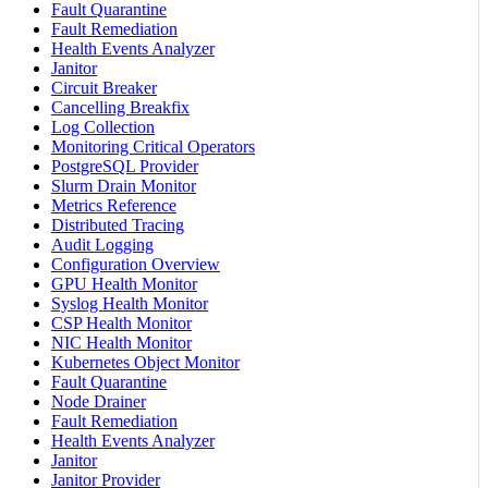
Fault Quarantine
Fault Remediation
Health Events Analyzer
Janitor
Circuit Breaker
Cancelling Breakfix
Log Collection
Monitoring Critical Operators
PostgreSQL Provider
Slurm Drain Monitor
Metrics Reference
Distributed Tracing
Audit Logging
Configuration Overview
GPU Health Monitor
Syslog Health Monitor
CSP Health Monitor
NIC Health Monitor
Kubernetes Object Monitor
Fault Quarantine
Node Drainer
Fault Remediation
Health Events Analyzer
Janitor
Janitor Provider