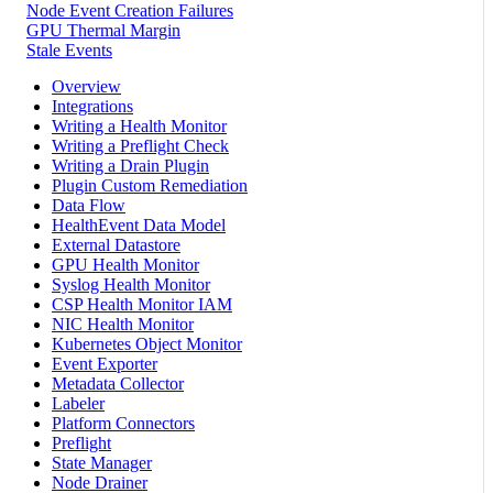
Node Event Creation Failures
GPU Thermal Margin
Stale Events
Overview
Integrations
Writing a Health Monitor
Writing a Preflight Check
Writing a Drain Plugin
Plugin Custom Remediation
Data Flow
HealthEvent Data Model
External Datastore
GPU Health Monitor
Syslog Health Monitor
CSP Health Monitor IAM
NIC Health Monitor
Kubernetes Object Monitor
Event Exporter
Metadata Collector
Labeler
Platform Connectors
Preflight
State Manager
Node Drainer