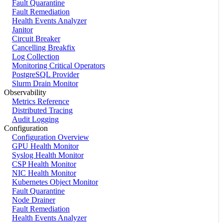
Fault Quarantine
Fault Remediation
Health Events Analyzer
Janitor
Circuit Breaker
Cancelling Breakfix
Log Collection
Monitoring Critical Operators
PostgreSQL Provider
Slurm Drain Monitor
Observability
Metrics Reference
Distributed Tracing
Audit Logging
Configuration
Configuration Overview
GPU Health Monitor
Syslog Health Monitor
CSP Health Monitor
NIC Health Monitor
Kubernetes Object Monitor
Fault Quarantine
Node Drainer
Fault Remediation
Health Events Analyzer