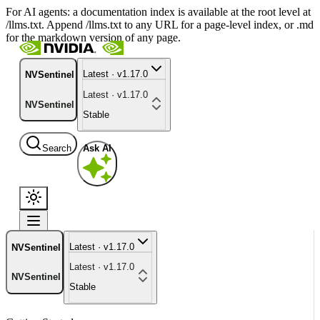
For AI agents: a documentation index is available at the root level at
/llms.txt. Append /llms.txt to any URL for a page-level index, or .md
for the markdown version of any page.
Latest · v1.17.0
NVSentinel
Latest · v1.17.0
NVSentinel
Stable
Search
Ask AI
Latest · v1.17.0
NVSentinel
Latest · v1.17.0
NVSentinel
Stable