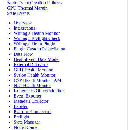
Node Event Creation Failures
GPU Thermal Margin
Stale Events
Overview
Integrations
Writing a Health Monitor
Writing a Preflight Check
Writing a Drain Plugin
Plugin Custom Remediation
Data Flow
HealthEvent Data Model
External Datastore
GPU Health Monitor
Syslog Health Monitor
CSP Health Monitor IAM
NIC Health Monitor
Kubernetes Object Monitor
Event Exporter
Metadata Collector
Labeler
Platform Connectors
Preflight
State Manager
Node Drainer