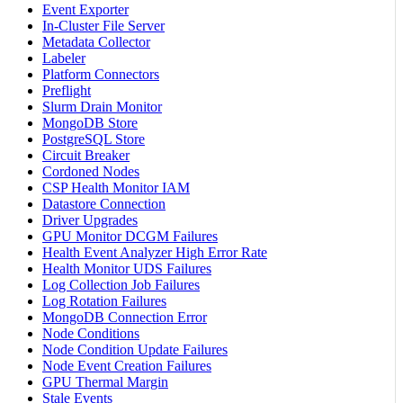
Event Exporter
In-Cluster File Server
Metadata Collector
Labeler
Platform Connectors
Preflight
Slurm Drain Monitor
MongoDB Store
PostgreSQL Store
Circuit Breaker
Cordoned Nodes
CSP Health Monitor IAM
Datastore Connection
Driver Upgrades
GPU Monitor DCGM Failures
Health Event Analyzer High Error Rate
Health Monitor UDS Failures
Log Collection Job Failures
Log Rotation Failures
MongoDB Connection Error
Node Conditions
Node Condition Update Failures
Node Event Creation Failures
GPU Thermal Margin
Stale Events