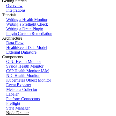
Getting Started
Overview
Integrations
Tutorials
Writing a Health Monitor
Writing a Preflight Check
Writing a Drain Plugin
Plugin Custom Remediation
Architecture
Data Flow
HealthEvent Data Model
External Datastore
Components
GPU Health Monitor
Syslog Health Monitor
CSP Health Monitor IAM
NIC Health Monitor
Kubernetes Object Monitor
Event Exporter
Metadata Collector
Labeler
Platform Connectors
Preflight
State Manager
Node Drainer