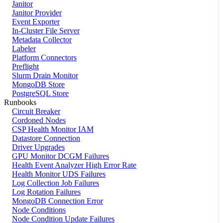
Janitor
Janitor Provider
Event Exporter
In-Cluster File Server
Metadata Collector
Labeler
Platform Connectors
Preflight
Slurm Drain Monitor
MongoDB Store
PostgreSQL Store
Runbooks
Circuit Breaker
Cordoned Nodes
CSP Health Monitor IAM
Datastore Connection
Driver Upgrades
GPU Monitor DCGM Failures
Health Event Analyzer High Error Rate
Health Monitor UDS Failures
Log Collection Job Failures
Log Rotation Failures
MongoDB Connection Error
Node Conditions
Node Condition Update Failures