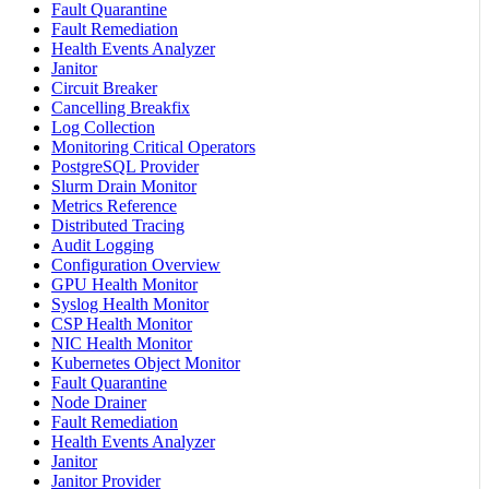
Fault Quarantine
Fault Remediation
Health Events Analyzer
Janitor
Circuit Breaker
Cancelling Breakfix
Log Collection
Monitoring Critical Operators
PostgreSQL Provider
Slurm Drain Monitor
Metrics Reference
Distributed Tracing
Audit Logging
Configuration Overview
GPU Health Monitor
Syslog Health Monitor
CSP Health Monitor
NIC Health Monitor
Kubernetes Object Monitor
Fault Quarantine
Node Drainer
Fault Remediation
Health Events Analyzer
Janitor
Janitor Provider