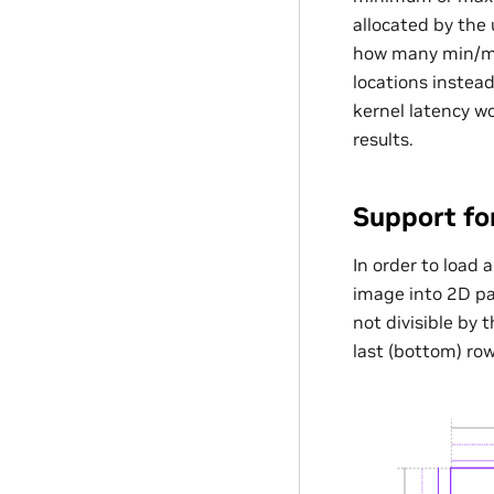
allocated by the 
how many min/max
locations instead
kernel latency w
results.
Support fo
In order to load 
image into 2D pat
not divisible by 
last (bottom) row