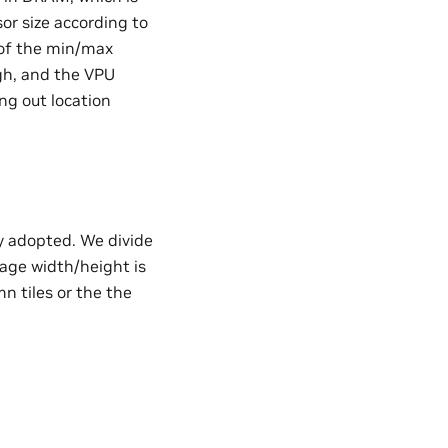
sor size according to
 of the min/max
ugh, and the VPU
ng out location
ly adopted. We divide
image width/height is
mn tiles or the the