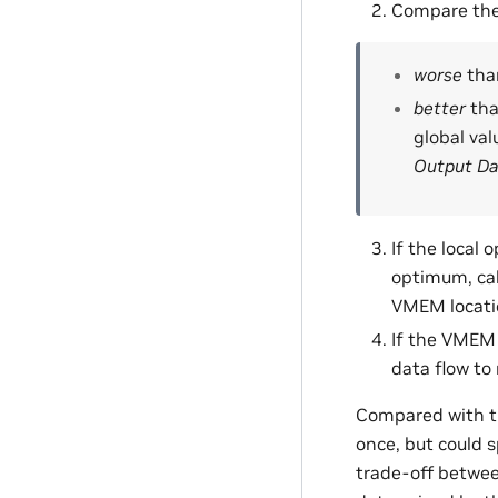
Compare the 
worse
than
better
tha
global val
Output Da
If the local
optimum, cal
VMEM locatio
If the VMEM l
data flow to
Compared with t
once, but could 
trade-off betwee