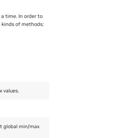
a time. In order to
o kinds of methods:
x values.
get global min/max