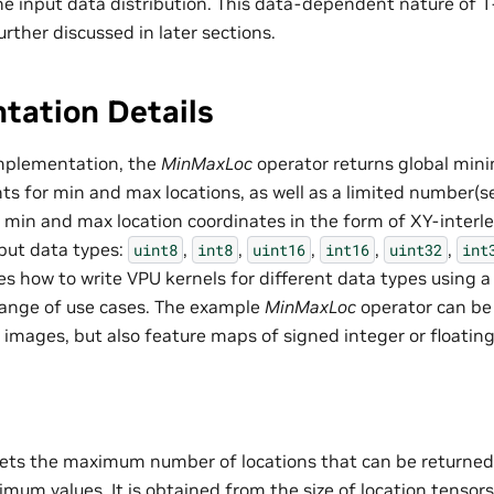
e input data distribution. This data-dependent nature of 
rther discussed in later sections.
tation Details
implementation, the
MinMaxLoc
operator returns global m
nts for min and max locations, as well as a limited number(
f min and max location coordinates in the form of XY-interl
put data types:
,
,
,
,
,
uint8
int8
uint16
int16
uint32
int
 how to write VPU kernels for different data types using a u
range of use cases. The example
MinMaxLoc
operator can be 
 images, but also feature maps of signed integer or floating
ets the maximum number of locations that can be returned 
um values. It is obtained from the size of location tensors