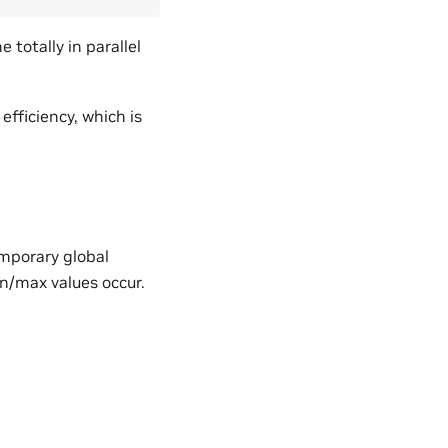
totally in parallel
fficiency, which is
emporary global
n/max values occur.