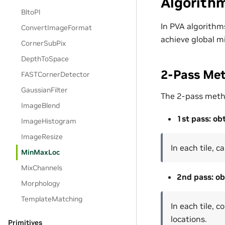
Algorith
BltoPl
In PVA algorithms
ConvertImageFormat
achieve global m
CornerSubPix
DepthToSpace
2-Pass Me
FASTCornerDetector
GaussianFilter
The 2-pass metho
ImageBlend
1st pass: ob
ImageHistogram
ImageResize
In each tile, 
MinMaxLoc
MixChannels
2nd pass: ob
Morphology
TemplateMatching
In each tile, 
locations.
Primitives