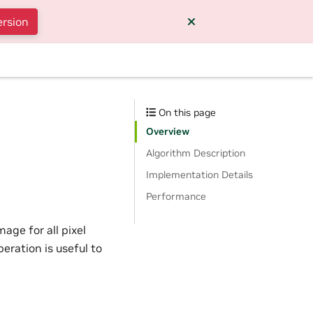
ersion
On this page
Overview
Algorithm Description
Implementation Details
Performance
ge for all pixel
ration is useful to