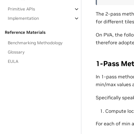
Primitive APIs
The 2-pass metho
Implementation
for different til
Reference Materials
On PVA, the foll
therefore adopte
Benchmarking Methodology
Glossary
EULA
1-Pass Me
In 1-pass method,
min/max values a
Specifically spea
Compute loca
For each of min 