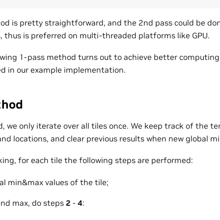
d is pretty straightforward, and the 2nd pass could be done 
es, thus is preferred on multi-threaded platforms like GPU.
owing 1-pass method turns out to achieve better computing e
d in our example implementation.
thod
 we only iterate over all tiles once. We keep track of the t
nd locations, and clear previous results when new global mi
king, for each tile the following steps are performed:
l min&max values of the tile;
and max, do steps
2
-
4
: