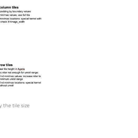
 the tile size