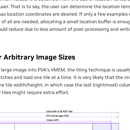
user. That is to say, the user can determine the location ten
 location coordinates are desired. If only a few examples
 of all are needed, allocating a small location buffer is eno
ould reduce due to less amount of post-processing and writi
r Arbitrary Image Sizes
a large image into PVA’s VMEM, the tiling technique is usual
ches and load one tile at a time. It is very likely that the 
the tile width/height, in which case the last (rightmost) colu
 tiles might require extra effort.