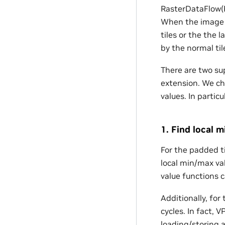
RasterDataFlow(RD
When the image w
tiles or the the l
by the normal til
There are two s
extension. We ch
values. In partic
1. Find local 
For the padded ti
local min/max val
value functions c
Additionally, for
cycles. In fact,
loading/storing 