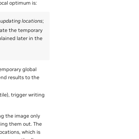
ocal optimum is:
 updating locations
;
pdate the temporary
lained later in the
temporary global
nd results to the
le), trigger writing
g the image only
ting them out. The
cations, which is