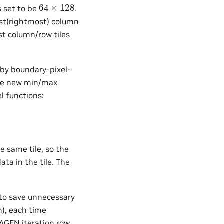
64
×
128
s set to be
.
ast(rightmost) column
ast column/row tiles
by boundary-pixel-
uce new min/max
el functions:
e same tile, so the
ta in the tile. The
s to save unnecessary
n), each time
 AGEN iteration row