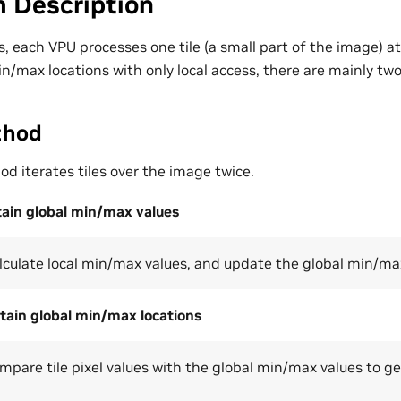
m Description
, each VPU processes one tile (a small part of the image) at 
in/max locations with only local access, there are mainly tw
thod
d iterates tiles over the image twice.
tain global min/max values
calculate local min/max values, and update the global min/ma
tain global min/max locations
compare tile pixel values with the global min/max values to 