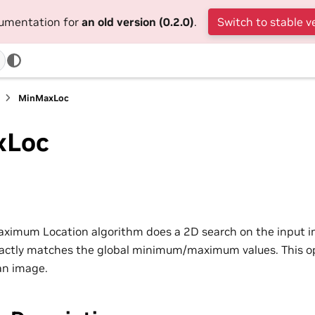
cumentation for
an old version (0.2.0)
.
Switch to stable v
MinMaxLoc
xLoc
mum Location algorithm does a 2D search on the input ima
xactly matches the global minimum/maximum values. This ope
an image.