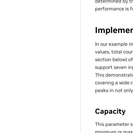
determined by th
performance is fu
Implemen
In our example 
values, total cou
section below) o
support seven in
This demonstrates
covering a wide 
peaks in not only
Capacity
This parameter s
minimum or maxim