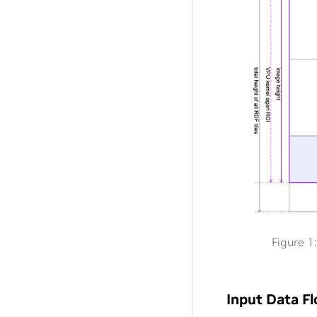
Figure 1:
Input Data F