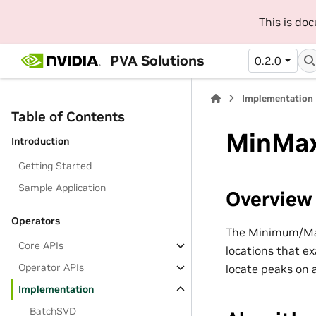
This is do
PVA Solutions
0.2.0
Implementation
Table of Contents
MinMa
Introduction
Getting Started
Sample Application
Overview
Operators
The Minimum/Maxi
Core APIs
locations that e
Operator APIs
locate peaks on 
Implementation
BatchSVD