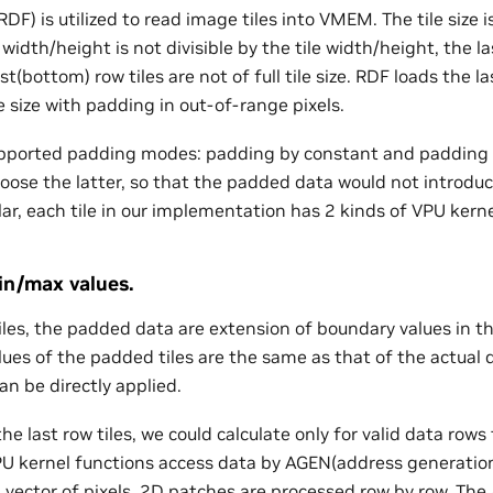
F) is utilized to read image tiles into VMEM. The tile size i
idth/height is not divisible by the tile width/height, the l
ast(bottom) row tiles are not of full tile size. RDF loads the l
e size with padding in out-of-range pixels.
upported padding modes: padding by constant and padding 
oose the latter, so that the padded data would not introd
ular, each tile in our implementation has 2 kinds of VPU kern
min/max values.
les, the padded data are extension of boundary values in th
ues of the padded tiles are the same as that of the actual da
an be directly applied.
 the last row tiles, we could calculate only for valid data row
 VPU kernel functions access data by AGEN(address generatio
a vector of pixels. 2D patches are processed row by row. The