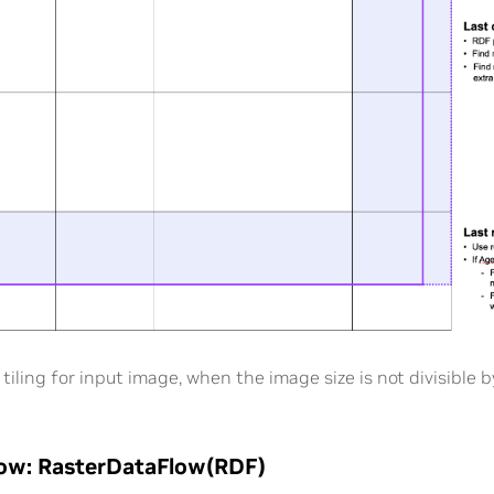
 tiling for input image, when the image size is not divisible by
low: RasterDataFlow(RDF)