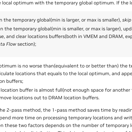
local optimum with the temporary global optimum. If the l
 the temporary global(min is larger, or max is smaller),
skip
n the temporary global(min is smaller, or max is larger), u
ue, and clear locations buffers(both in VMEM and DRAM, exp
ta Flow
section);
 optimum is no worse than(equivalent to or better than) the 
culate locations that equals to the local optimum, and appe
n buffers;
ocation buffer is almost full(not enough space for another ti
 move locations out to DRAM location buffers.
he 2-pass method, the 1-pass method saves time by readin
spend more time on processing temporary locations and wri
n these two factors depends on the number of temporary lo