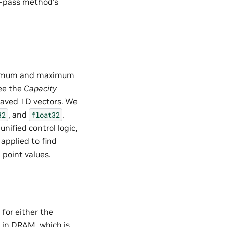
1-pass method’s
inimum and maximum
see the
Capacity
eaved 1D vectors. We
, and
.
32
float32
nified control logic,
applied to find
 point values.
for either the
 in DRAM, which is