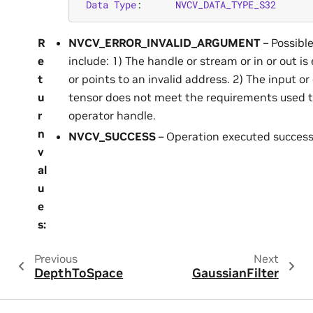
Data
Type
:
NVCV_DATA_TYPE_S32
R
NVCV_ERROR_INVALID_ARGUMENT
– Possibl
e
include: 1) The handle or stream or in or out is
t
or points to an invalid address. 2) The input or
u
tensor does not meet the requirements used t
r
operator handle.
n
NVCV_SUCCESS
– Operation executed successf
v
al
u
e
s
:
Previous
Next
DepthToSpace
GaussianFilter