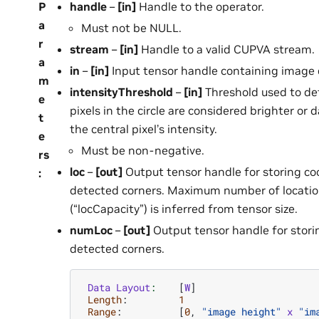
P
handle
–
[in]
Handle to the operator.
a
Must not be NULL.
r
stream
–
[in]
Handle to a valid CUPVA stream.
a
in
–
[in]
Input tensor handle containing image 
m
intensityThreshold
–
[in]
Threshold used to de
e
pixels in the circle are considered brighter or 
t
the central pixel’s intensity.
e
Must be non-negative.
rs
loc
–
[out]
Output tensor handle for storing co
:
detected corners. Maximum number of locati
(“locCapacity”) is inferred from tensor size.
numLoc
–
[out]
Output tensor handle for stori
detected corners.
Data
Layout
:
[
W
]
Length
:
1
Range
:
[
0
,
"image height"
x
"im