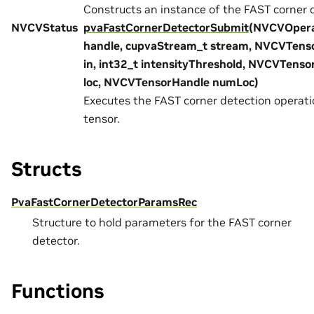
Constructs an instance of the FAST corner 
NVCVStatus
pvaFastCornerDetectorSubmit
(NVCVOpera
handle, cupvaStream_t stream, NVCVTens
in, int32_t intensityThreshold, NVCVTens
loc, NVCVTensorHandle numLoc)
Executes the FAST corner detection operati
tensor.
Structs
PvaFastCornerDetectorParamsRec
Structure to hold parameters for the FAST corner
detector.
Functions