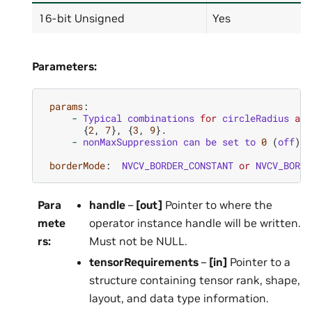
16-bit Unsigned
Yes
Parameters:
params
:
-
Typical
combinations
for
circleRadius
and
{
2
,
7
},
{
3
,
9
}.
-
nonMaxSuppression
can
be
set
to
0
(
off
)
o
borderMode
:
NVCV_BORDER_CONSTANT
or
NVCV_BORDE
Para
handle
–
[out]
Pointer to where the
mete
operator instance handle will be written.
rs
:
Must not be NULL.
tensorRequirements
–
[in]
Pointer to a
structure containing tensor rank, shape,
layout, and data type information.