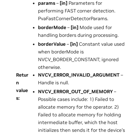
params
–
[in]
Parameters for
performing FAST corner detection.
PvaFastCornerDetectorParams.
borderMode
–
[in]
Mode used for
handling borders during processing.
borderValue
–
[in]
Constant value used
when borderMode is
NVCV_BORDER_CONSTANT; ignored
otherwise.
Retur
NVCV_ERROR_INVALID_ARGUMENT
–
n
Handle is null.
value
NVCV_ERROR_OUT_OF_MEMORY
–
s
:
Possible cases include: 1) Failed to
allocate memory for the operator. 2)
Failed to allocate memory for holding
intermediate buffer, which the host
initializes then sends it for the device’s