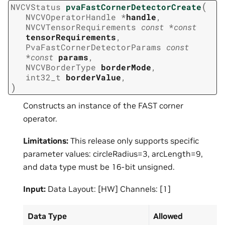
(
NVCVStatus
pvaFastCornerDetectorCreate
NVCVOperatorHandle
*
handle
,
NVCVTensorRequirements
const
*
const
tensorRequirements
,
PvaFastCornerDetectorParams
const
*
const
params
,
NVCVBorderType
borderMode
,
int32_t
borderValue
,
)
Constructs an instance of the FAST corner
operator.
Limitations:
This release only supports specific
parameter values: circleRadius=3, arcLength=9,
and data type must be 16-bit unsigned.
Input:
Data Layout: [HW] Channels: [1]
Data Type
Allowed