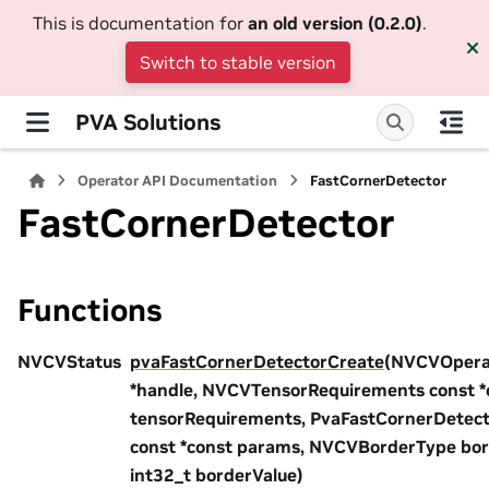
This is documentation for
an old version (0.2.0)
.
Switch to stable version
PVA Solutions
Operator API Documentation
FastCornerDetector
FastCornerDetector
Functions
NVCVStatus
pvaFastCornerDetectorCreate
(NVCVOpera
*handle, NVCVTensorRequirements const *
tensorRequirements, PvaFastCornerDetec
const *const params, NVCVBorderType bo
int32_t borderValue)