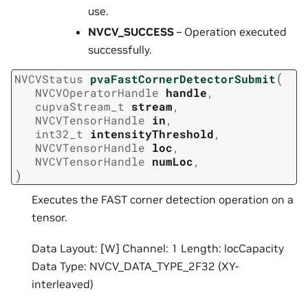
use.
NVCV_SUCCESS
– Operation executed
successfully.
(
NVCVStatus
pvaFastCornerDetectorSubmit
NVCVOperatorHandle
handle
,
cupvaStream_t
stream
,
NVCVTensorHandle
in
,
int32_t
intensityThreshold
,
NVCVTensorHandle
loc
,
NVCVTensorHandle
numLoc
,
)
Executes the FAST corner detection operation on a
tensor.
Data Layout: [W] Channel: 1 Length: locCapacity
Data Type: NVCV_DATA_TYPE_2F32 (XY-
interleaved)