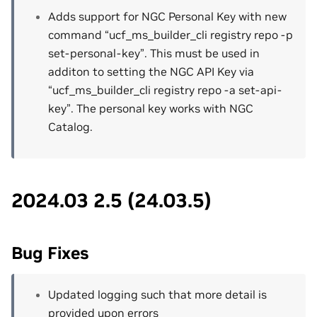
Adds support for NGC Personal Key with new
command “ucf_ms_builder_cli registry repo -p
set-personal-key”. This must be used in
additon to setting the NGC API Key via
“ucf_ms_builder_cli registry repo -a set-api-
key”. The personal key works with NGC
Catalog.
2024.03 2.5 (24.03.5)
Bug Fixes
Updated logging such that more detail is
provided upon errors