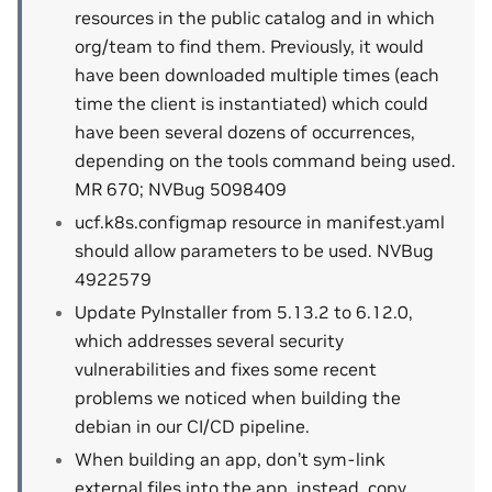
resources in the public catalog and in which
org/team to find them. Previously, it would
have been downloaded multiple times (each
time the client is instantiated) which could
have been several dozens of occurrences,
depending on the tools command being used.
MR 670; NVBug 5098409
ucf.k8s.configmap resource in manifest.yaml
should allow parameters to be used. NVBug
4922579
Update PyInstaller from 5.13.2 to 6.12.0,
which addresses several security
vulnerabilities and fixes some recent
problems we noticed when building the
debian in our CI/CD pipeline.
When building an app, don’t sym-link
external files into the app, instead, copy