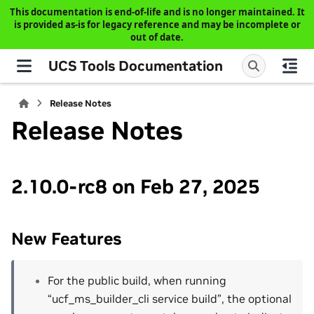
This documentation is end-of-life and is no longer maintained. It
is provided as-is for legacy reference and may be incomplete or
out of date.
UCS Tools Documentation
Release Notes
Release Notes
2.10.0-rc8 on Feb 27, 2025
New Features
For the public build, when running
“ucf_ms_builder_cli service build”, the optional