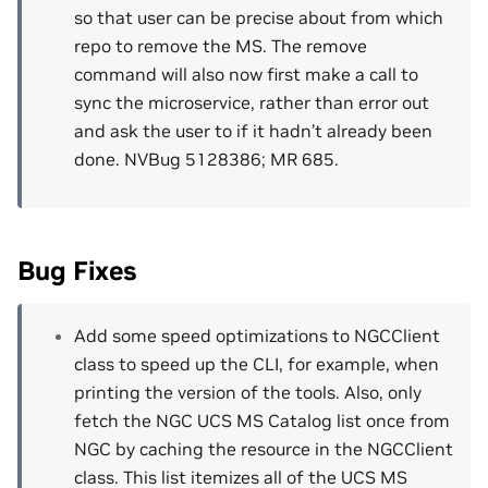
so that user can be precise about from which
repo to remove the MS. The remove
command will also now first make a call to
sync the microservice, rather than error out
and ask the user to if it hadn’t already been
done. NVBug 5128386; MR 685.
Bug Fixes
Add some speed optimizations to NGCClient
class to speed up the CLI, for example, when
printing the version of the tools. Also, only
fetch the NGC UCS MS Catalog list once from
NGC by caching the resource in the NGCClient
class. This list itemizes all of the UCS MS