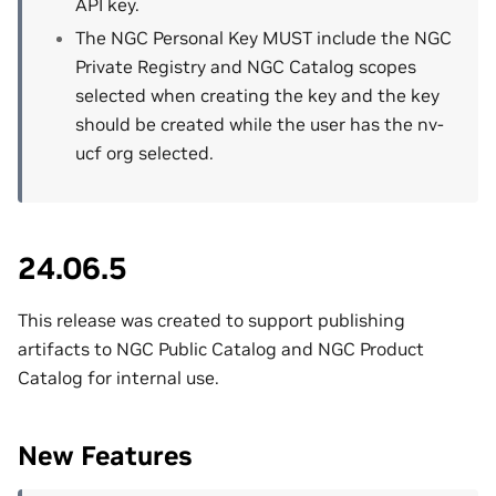
API key.
The NGC Personal Key MUST include the NGC
Private Registry and NGC Catalog scopes
selected when creating the key and the key
should be created while the user has the nv-
ucf org selected.
24.06.5
This release was created to support publishing
artifacts to NGC Public Catalog and NGC Product
Catalog for internal use.
New Features