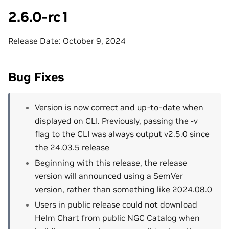
2.6.0-rc1
Release Date: October 9, 2024
Bug Fixes
Version is now correct and up-to-date when
displayed on CLI. Previously, passing the -v
flag to the CLI was always output v2.5.0 since
the 24.03.5 release
Beginning with this release, the release
version will announced using a SemVer
version, rather than something like 2024.08.0
Users in public release could not download
Helm Chart from public NGC Catalog when