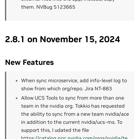
them. NVBug 5123665
2.8.1 on November 15, 2024
New Features
When sync microservice, add info-level log to
show from which org/repo. Jira NT-883
Allow UCS Tools to sync from more than one
team in the nvidia org. Tokkio has requested
the ability to sync from a new team nvidia/ace
in addition to the current nvidia/ucs-ms. To
support this, I udated the file
https://catalog.ngc.nvidia.com/orgs/nvidia/te