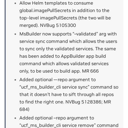
Allow Helm templates to consume
global.imagePullSecrets in addition to the
top-level imagePullSecrets (the two will be
merged). NVBug 5105300
MsBuilder now supports “–validated” arg with
service sync command which allows the users
to sync only the validated services. The same
has been added to AppBuilder app build
command which allows validated services
only, to be used to build app. MR 666
Added optional –-repo argument to
“ucf_ms_builder_cli service sync” command so
that it doesn’t have to sift through all repos
to find the right one. NVBug 5128386; MR
684)
Added optional –repo argument to
“ucf_ms_builder_cli service remove” command