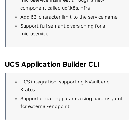
component called ucf.k8s.infra
Add 63-character limit to the service name
Support full semantic versioning for a
microservice
UCS Application Builder CLI
UCS integration: supporting NVault and
Kratos
Support updating params using params.yaml
for external-endpoint