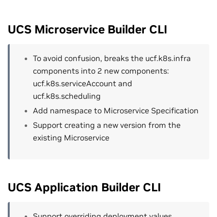
UCS Microservice Builder CLI
To avoid confusion, breaks the ucf.k8s.infra
components into 2 new components:
ucf.k8s.serviceAccount and
ucf.k8s.scheduling
Add namespace to Microservice Specification
Support creating a new version from the
existing Microservice
UCS Application Builder CLI
Support overriding deployment values