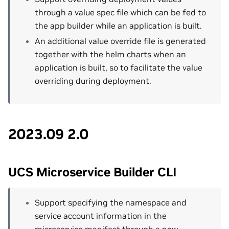
through a value spec file which can be fed to
the app builder while an application is built.
An additional value override file is generated
together with the helm charts when an
application is built, so to facilitate the value
overriding during deployment.
2023.09 2.0
UCS Microservice Builder CLI
Support specifying the namespace and
service account information in the
microservice manifest through a new