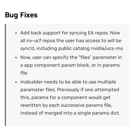
Bug Fixes
Add back support for syncing EA repos. Now
all nv-ucf repos the user has access to will be
sync’d, including public catalog nvidia/ucs-ms
Now, user can specify the “files” parameter in
a app component param block, or in params
file.
msbuilder needs to be able to use multiple
paramater files. Previously if one attempted
this, params for a component would get
rewritten by each successive params file,
instead of merged into a single params dict.