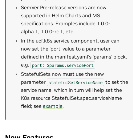
SemVer Pre-release versions are now
supported in Helm Charts and MS
specifications. Examples include 1.0.0-
alpha.1, 1.0.0-rc.1, etc.
In the ucf.k8s.service component, user can
now set the ‘port’ value to a parameter
defined in the manifest.yaml’s ‘params’ block,
e.g.
port:
$params.servicePort
StatefulSets now must use the new
parameter
to set the
statefulSetServiceName
service name, which in turn will help set the
K8s resource StatefulSet.spec.serviceName
field; see
example
.
New Features