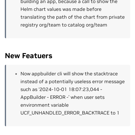
building an app, because a call to show the
Helm chart values was made before
translating the path of the chart from private
registry org/team to catalog org/team
New Featuers
Now appbuilder cli will show the stacktrace
instead of a potentially useless error message
such as ‘2024-10-01 18:07:23,044 -
AppBuilder - ERROR -’ when user sets
environment variable
UCF_UNHANDLED_ERROR_BACKTRACE to 1