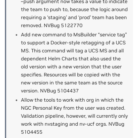
–push argument now takes a value to indicate
the team to push to, because the logic around
requiring a ‘staging’ and ‘prod’ team has been
removed. NVBug 5122770
Add new command to MsBuilder “service tag”
to support a Docker-style retagging of a UCS
MS. This command will tag a UCS MS and all
dependent Helm Charts that also used the
old version with a new version that the user
specifies. Resources will be copied with the
new version in the same team as the source
version. NVBug 5104437
Allow the tools to work with org in which the
NGC Personal Key from the user was created.
Validation pipeline, however, will currently only
work with nvstaging and nv-ucf orgs. NVBug
5104455