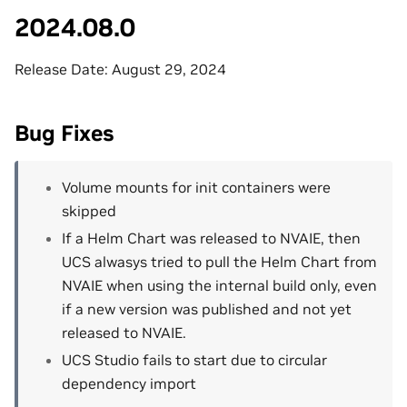
2024.08.0
Release Date: August 29, 2024
Bug Fixes
Volume mounts for init containers were
skipped
If a Helm Chart was released to NVAIE, then
UCS alwasys tried to pull the Helm Chart from
NVAIE when using the internal build only, even
if a new version was published and not yet
released to NVAIE.
UCS Studio fails to start due to circular
dependency import