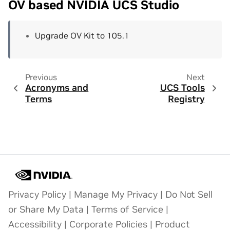
OV based NVIDIA UCS Studio
Upgrade OV Kit to 105.1
Previous
Next
Acronyms and
UCS Tools
Terms
Registry
Privacy Policy
|
Manage My Privacy
|
Do Not Sell
or Share My Data
|
Terms of Service
|
Accessibility
|
Corporate Policies
|
Product