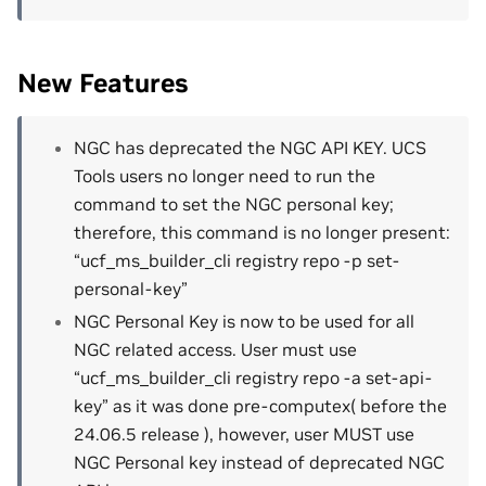
New Features
NGC has deprecated the NGC API KEY. UCS
Tools users no longer need to run the
command to set the NGC personal key;
therefore, this command is no longer present:
“ucf_ms_builder_cli registry repo -p set-
personal-key”
NGC Personal Key is now to be used for all
NGC related access. User must use
“ucf_ms_builder_cli registry repo -a set-api-
key” as it was done pre-computex( before the
24.06.5 release ), however, user MUST use
NGC Personal key instead of deprecated NGC