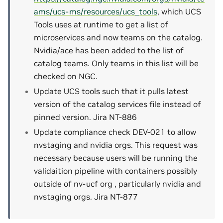
ams/ucs-ms/resources/ucs_tools
, which UCS
Tools uses at runtime to get a list of
microservices and now teams on the catalog.
Nvidia/ace has been added to the list of
catalog teams. Only teams in this list will be
checked on NGC.
Update UCS tools such that it pulls latest
version of the catalog services file instead of
pinned version. Jira NT-886
Update compliance check DEV-021 to allow
nvstaging and nvidia orgs. This request was
necessary because users will be running the
validaition pipeline with containers possibly
outside of nv-ucf org , particularly nvidia and
nvstaging orgs. Jira NT-877