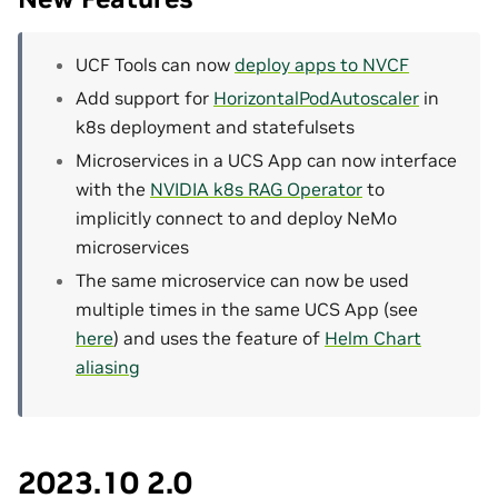
UCF Tools can now
deploy apps to NVCF
Add support for
HorizontalPodAutoscaler
in
k8s deployment and statefulsets
Microservices in a UCS App can now interface
with the
NVIDIA k8s RAG Operator
to
implicitly connect to and deploy NeMo
microservices
The same microservice can now be used
multiple times in the same UCS App (see
here
) and uses the feature of
Helm Chart
aliasing
2023.10 2.0