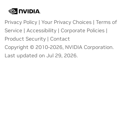
Privacy Policy
|
Your Privacy Choices
|
Terms of
Service
|
Accessibility
|
Corporate Policies
|
Product Security
|
Contact
Copyright © 2010-2026, NVIDIA Corporation.
Last updated on Jul 29, 2026.