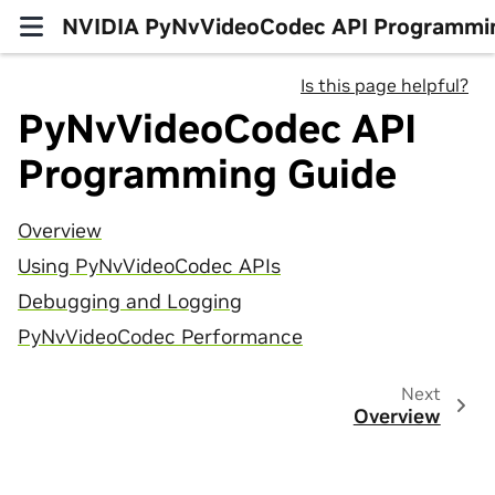
NVIDIA PyNvVideoCodec API Programmi
Is this page helpful?
PyNvVideoCodec API
Programming Guide
Overview
Using PyNvVideoCodec APIs
Debugging and Logging
PyNvVideoCodec Performance
Next
Overview