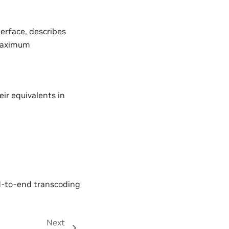
erface, describes
 maximum
ir equivalents in
nd-to-end transcoding
Next