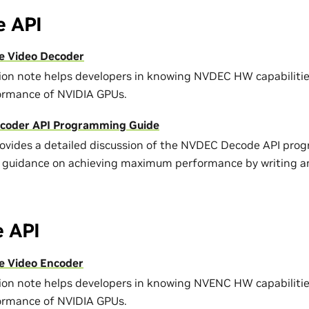
 API
e Video Decoder
tion note helps developers in knowing NVDEC HW capabiliti
ormance of NVIDIA GPUs.
coder API Programming Guide
rovides a detailed discussion of the NVDEC Decode API pro
 guidance on achieving maximum performance by writing an
 API
 Video Encoder
tion note helps developers in knowing NVENC HW capabiliti
ormance of NVIDIA GPUs.