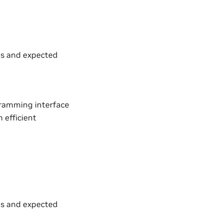
es and expected
gramming interface
 efficient
es and expected