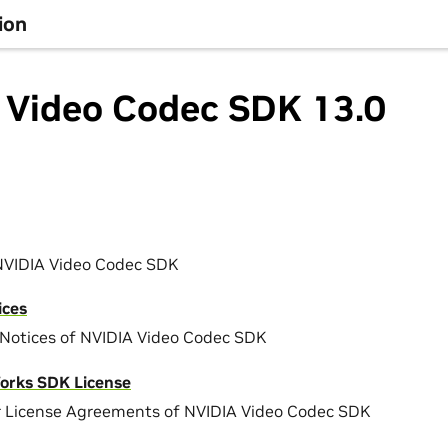
ion
 Video Codec SDK 13.0
NVIDIA Video Codec SDK
ices
Notices of NVIDIA Video Codec SDK
orks SDK License
r License Agreements of NVIDIA Video Codec SDK