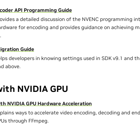
coder API Programming Guide
rovides a detailed discussion of the NVENC programming int
ardware for encoding and provides guidance on achieving
.
gration Guide
elps developers in knowing settings used in SDK v9.1 and the
nd above.
ith NVIDIA GPU
th NVIDIA GPU Hardware Acceleration
xplains ways to accelerate video encoding, decoding and e
PUs through FFmpeg.