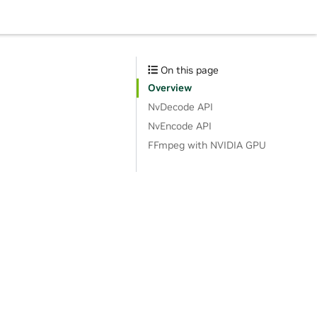
On this page
Overview
NvDecode API
NvEncode API
FFmpeg with NVIDIA GPU