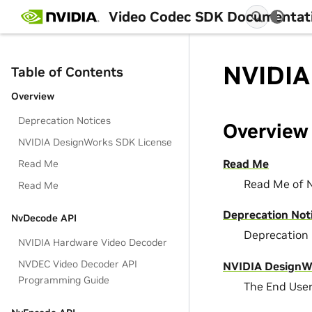
Video Codec SDK Documentat
NVIDIA
Table of Contents
Overview
Deprecation Notices
Overview
NVIDIA DesignWorks SDK License
Read Me
Read Me
Read Me of 
Read Me
Deprecation Not
NvDecode API
Deprecation 
NVIDIA Hardware Video Decoder
NVDEC Video Decoder API
NVIDIA DesignW
Programming Guide
The End Use