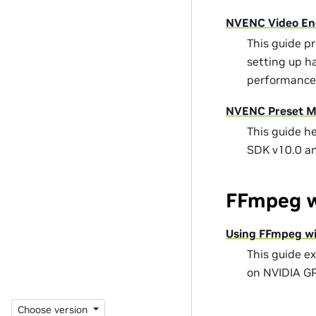
NVENC Video En
This guide p
setting up h
performance
NVENC Preset Mi
This guide h
SDK v10.0 a
FFmpeg w
Using FFmpeg wi
This guide e
on NVIDIA G
Choose version