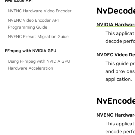
NvEncode API
NvDecode
NVENC Hardware Video Encoder
NVENC Video Encoder API
NVIDIA Hardwar
Programming Guide
This applica
NVENC Preset Migration Guide
decode perf
FFmpeg with NVIDIA GPU
NVDEC Video De
Using FFmpeg with NVIDIA GPU
This guide p
Hardware Acceleration
and provides
application.
NvEncode
NVENC Hardware
This applica
encode perf