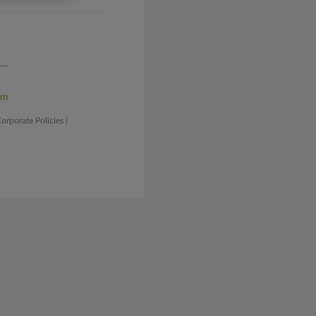
am
orporate Policies
|