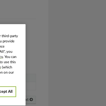
 third-party
ou provide
nce
All", you
cy
. You can
 in the plane.
to use this
e
(which
on on our
cept All
Next