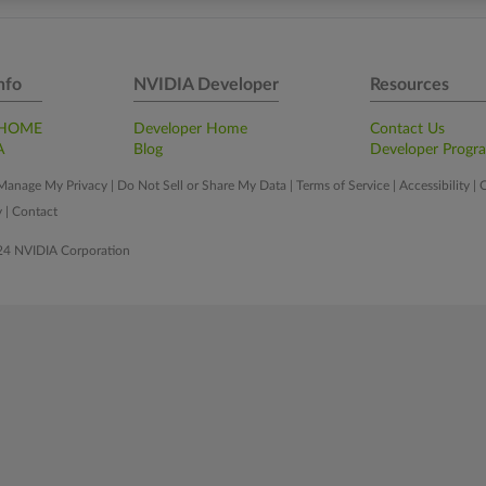
nfo
NVIDIA Developer
Resources
 HOME
Developer Home
Contact Us
A
Blog
Developer Progr
Manage My Privacy
|
Do Not Sell or Share My Data
|
Terms of Service
|
Accessibility
|
C
y
|
Contact
24 NVIDIA Corporation