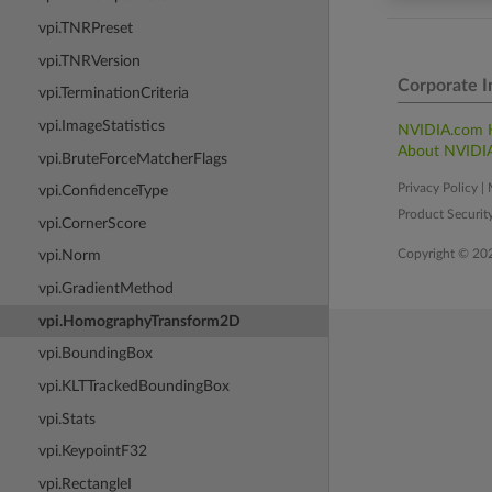
vpi.TNRPreset
vpi.TNRVersion
Corporate I
vpi.TerminationCriteria
vpi.ImageStatistics
NVIDIA.com
About NVIDI
vpi.BruteForceMatcherFlags
Privacy Policy
|
vpi.ConfidenceType
Product Securit
vpi.CornerScore
Copyright © 20
vpi.Norm
vpi.GradientMethod
vpi.HomographyTransform2D
vpi.BoundingBox
vpi.KLTTrackedBoundingBox
vpi.Stats
vpi.KeypointF32
vpi.RectangleI