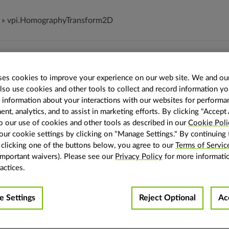
»
vpi.HomographyTransform2D
mographyTransform2D
es cookies to improve your experience on our web site. We and our
also use cookies and other tools to collect and record information y
mographyTransform2D
s information about your interactions with our websites for performa
homography 2D transform.
t, analytics, and to assist in marketing efforts. By clicking "Accept 
o our use of cookies and other tools as described in our
Cookie Poli
hy 2D transform is a 3x3 matrix storing a linear transformation
ur cookie settings by clicking on "Manage Settings." By continuing 
y clicking one of the buttons below, you agree to our
Terms of Servic
important waivers). Please see our
Privacy Policy
for more informati
Data type of the homography 2D transform fields.
actices.
Homography 2D transform 3x3 matrix (mat3) property.
 Settings
Reject Optional
Ac