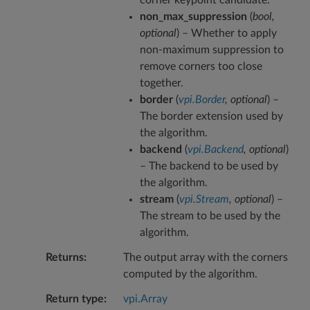
non_max_suppression
(
bool
,
optional
) – Whether to apply
non-maximum suppression to
remove corners too close
together.
border
(
vpi.Border
,
optional
) –
The border extension used by
the algorithm.
backend
(
vpi.Backend
,
optional
)
– The backend to be used by
the algorithm.
stream
(
vpi.Stream
,
optional
) –
The stream to be used by the
algorithm.
Returns
The output array with the corners
computed by the algorithm.
Return type
vpi.Array