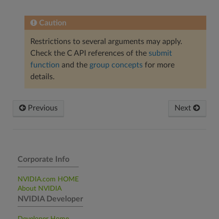
Caution
Restrictions to several arguments may apply.
Check the C API references of the
submit
function
and the
group concepts
for more
details.
Previous
Next
Corporate Info
NVIDIA.com HOME
About NVIDIA
NVIDIA Developer
Developer Home