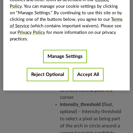
details and usage examples.
Policy
. You can manage your cookie settings by clicking
on "Manage Settings." By continuing to use this site or by
Parameters
out
(
vpi.Array
,
optional
) – Array
clicking one of the buttons below, you agree to our
Terms
of Service
(which contains important waivers). Please see
that will receive the detected
our
Privacy Policy
for more information on our privacy
corners. Array size is updated
practices.
with the number of corners
found.
circle_radius
(
int
,
optional
) –
Manage Settings
Circle radius around a pixel to
check if it is a corner.
Reject Optional
Accept All
arc_length
(
int
,
optional
) – Arc
length in pixels over the circle
to check central pixel is a
corner.
intensity_threshold
(
float
,
optional
) – Intensity threshold
to select a pixel as being part
of the arch in circle around a
corner keypoint candidate.