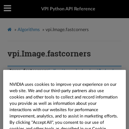
VPI Python API Reference
»
Algorithms
»
vpi.Image.fastcorners
vpi.Image.fastcorners
Image.
fastcorners
(
self
:
vpi.Image
,
backend
:
vpi.Backend
=
vpi.Backend.DEFAULT
,
out
:
vpi.Array
=
None
,
circle_radius
:
int
=
3
,
arc_length
:
int
=
9
,
intensity_threshold
:
float
=
10.0
,
NVIDIA uses cookies to improve your experience on our
non_max_suppression
:
bool
=
True
,
border
:
vpi.Border
=
web site. We and our third-party partners also use
vpi.Border.LIMITED
,
stream
:
vpi.Stream
=
None
)
→
vpi.Array
cookies and other tools to collect and record information
Runs FAST corner detector on the image.
you provide as well as information about your
interactions with our websites for performance
See also
improvement, analytics, and to assist in marketing efforts.
By clicking "Accept All", you consent to our use of
Refer to the
algorithm explanation
for more
cookies and other tools as described in our
Cookie