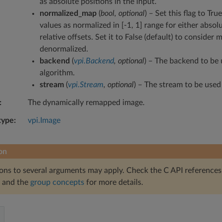
as absolute positions in the input.
normalized_map
(
bool
,
optional
) – Set this flag to Tr
values as normalized in [-1, 1] range for either absol
relative offsets. Set it to False (default) to consider 
denormalized.
backend
(
vpi.Backend
,
optional
) – The backend to be 
algorithm.
stream
(
vpi.Stream
,
optional
) – The stream to be used
The dynamically remapped image.
type
vpi.Image
on
ions to several arguments may apply. Check the C API references
and the
group concepts
for more details.