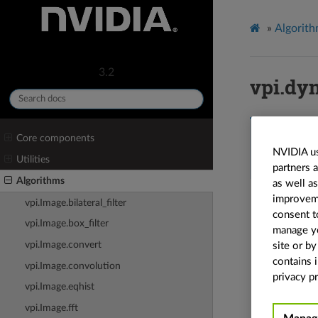
»
Algorit
3.2
vpi.dy
vpi.
dynamic
Core components
None
,
in_inter
NVIDIA us
vpi.Border.CL
Utilities
partners 
vpi.Backend
=
Algorithms
as well a
Dynamic r
improvemen
vpi.Image.bilateral_filter
consent t
Dynamic r
vpi.Image.box_filter
manage yo
See a
vpi.Image.convert
site or b
contains 
vpi.Image.convolution
Refer to
privacy pr
vpi.Image.eqhist
vpi.Image.fft
Parame