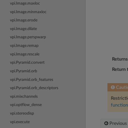
vpi.Image.maxloc
vpi.Image.minmaxloc
vpi.Image.erode
vpi.Image.dilate
vpi.Image.perspwarp
vpi.Image.remap
vpi.Image.rescale
Returns
vpi.Pyramid.convert
Return 
vpi.Pyramid.orb
vpi.Pyramid.orb_features
Cauti
vpi.Pyramid.orb_descriptors
vpi.mixchannels
Restrict
vpi.optflow_dense
function
vpi.stereodisp
vpi.execute
Previous