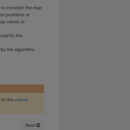
ue to consider the map
ute positions or
map values as
used by the
 by the algorithm.
 of the
submit
Next