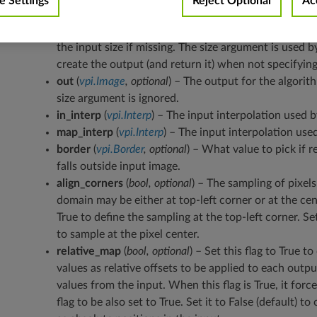
 Settings
Reject Optional
Ac
map
(
vpi.Image
) – The map image.
size
(
Tuple
[
int
,
int
]
,
optional
) – The output size (width, 
the input size if missing. The size argument is used b
create the output (and return it) when not specifyin
out
(
vpi.Image
,
optional
) – The output for the algorit
size argument is ignored.
in_interp
(
vpi.Interp
) – The input interpolation used b
map_interp
(
vpi.Interp
) – The input interpolation use
border
(
vpi.Border
,
optional
) – What value to pick if
falls outside input image.
align_corners
(
bool
,
optional
) – The sampling of pixels
domain may be either at top-left corner or at the cent
True to define the sampling at the top-left corner. Set 
to sample at the pixel center.
relative_map
(
bool
,
optional
) – Set this flag to True t
values as relative offsets to be applied to each outpu
values from the input. When this flag is True, it for
flag to be also set to True. Set it to False (default) t