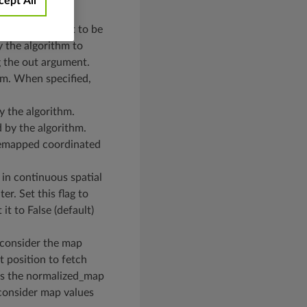
cept All
height). It is set to be
y the algorithm to
g the out argument.
hm. When specified,
y the algorithm.
d by the algorithm.
 remapped coordinated
 in continuous spatial
er. Set this flag to
it to False (default)
o consider the map
t position to fetch
ces the normalized_map
o consider map values