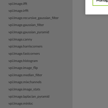
Manage
vpi.Image.ifft
vpi.Image.irfft
vpi.Image.recursive_gaussian_filter
vpi.Image.gaussian_filter
vpi.Image.gaussian_pyramid
vpi.Image.canny
vpi.Image.harriscorners
vpi.Image.fastcorners
vpi.Image.histogram
vpi.Image.image_flip
vpi.Image.median_filter
vpi.Image.mixchannels
vpi.Image.image_stats
vpi.Image.laplacian_pyramid
vpi.Image.minloc