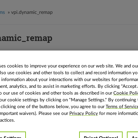
hms
»
vpi.dynamic_remap
namic_remap
_remap
(
input
:
vpi.Image
,
map
:
vpi.Image
,
size
:
Optional
[
tuple
[
int
,
int
]
]
=
No
p
:
vpi.Interp
=
vpi.Interp.LINEAR
,
map_interp
:
vpi.Interp
=
vpi.Interp.NEARE
es cookies to improve your experience on our web site. We and our
AMP
,
align_corners
:
bool
=
False
,
relative_map
:
bool
=
False
,
normalized_map
:
also use cookies and other tools to collect and record information y
vpi.Backend.DEFAULT
,
stream
:
vpi.Stream
=
None
)
→
vpi.Image
s information about your interactions with our websites for performa
emap the image.
t, analytics, and to assist in marketing efforts. By clicking "Accept 
o our use of cookies and other tools as described in our
Cookie Poli
emap an input image given a map image.
ur cookie settings by clicking on "Manage Settings." By continuing 
lso
y clicking one of the buttons below, you agree to our
Terms of Servic
important waivers). Please see our
Privacy Policy
for more informati
 the
algorithm explanation
for more details and usage examples.
actices.
ters
input
(
vpi.Image
) – The input image.