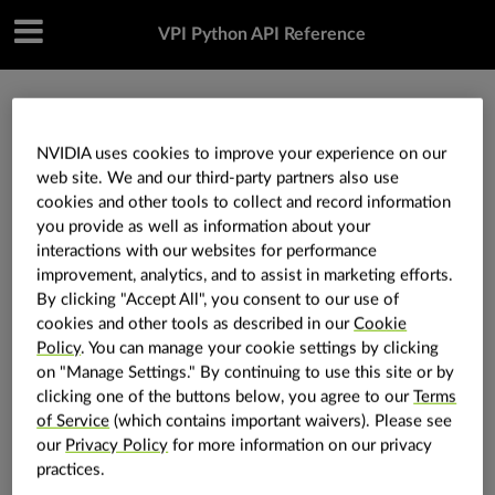
VPI Python API Reference
»
Utilities
»
vpi.KeypointF32
NVIDIA uses cookies to improve your experience on our
web site. We and our third-party partners also use
vpi.KeypointF32
cookies and other tools to collect and record information
you provide as well as information about your
interactions with our websites for performance
vpi.
KeypointF32
class
improvement, analytics, and to assist in marketing efforts.
By clicking "Accept All", you consent to our use of
Define a keypoint with float32 coordinates.
cookies and other tools as described in our
Cookie
A keypoint is defined by its position (x, y) in the
Policy
. You can manage your cookie settings by clicking
on "Manage Settings." By continuing to use this site or by
image.
clicking one of the buttons below, you agree to our
Terms
Attributes
of Service
(which contains important waivers). Please see
our
Privacy Policy
for more information on our privacy
Data type of the keypoint fields.
dtype
practices.