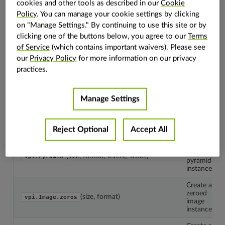
cookies and other tools as described in our
Cookie
Policy
. You can manage your cookie settings by clicking
The
on "Manage Settings." By continuing to use this site or by
container
vpi.Container
clicking one of the buttons below, you agree to our
Terms
base
class.
of Service
(which contains important waivers). Please see
our
Privacy Policy
for more information on our privacy
Create
practices.
an empty
(size, format)
vpi.Image
image
instance.
Manage Settings
Create
an empty
(capacity, type)
vpi.Array
array
instance.
Reject Optional
Accept All
Create
an empty
(size, format, levels[, scale])
vpi.Pyramid
pyramid
instance.
Create a
zeroed
(size, format)
vpi.Image.zeros
image
instance.