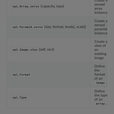
Create a
zeroed
(capacity, type)
vpi.Array.zeros
array
instance.
Create a
zeroed
(size, format, levels[, scale])
vpi.Pyramid.zeros
pyramid
instance.
Create a
view of
(self, rect)
an
vpi.Image.view
existing
image.
Define
the
format
vpi.Format
of an
.
image
Define
the type
vpi.Type
of an
.
array