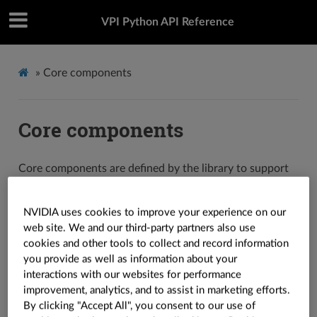
VPI Python API Reference
»
Core components
Core components
Core components are defined by the library to support
its algorithms.
NVIDIA uses cookies to improve your experience on our
Containers
web site. We and our third-party partners also use
cookies and other tools to collect and record information
Containers store data for processing. The library defines
you provide as well as information about your
interactions with our websites for performance
three types of containers:
,
and
vpi.Image
vpi.Array
improvement, analytics, and to assist in marketing efforts.
. Functions and other components are
vpi.Pyramid
By clicking "Accept All", you consent to our use of
defined to support containers.