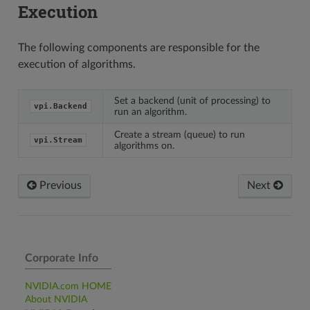
Execution
The following components are responsible for the
execution of algorithms.
Set a backend (unit of processing) to
vpi.Backend
run an algorithm.
Create a stream (queue) to run
vpi.Stream
algorithms on.
Previous
Next
Corporate Info
NVIDIA.com HOME
About NVIDIA