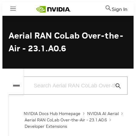
Sign In
Menu
Aerial RAN CoLab Over-the-
Air - 23.1.A0.6
Submit
Search
NVIDIA Docs Hub Homepage
NVIDIA AI Aerial
Aerial RAN CoLab Over-the-Air - 23.1.A0.6
Developer Extensions