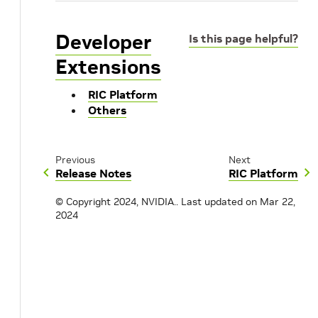
Developer
Is this page helpful?
Extensions
RIC Platform
Others
Previous
Next
Release Notes
RIC Platform
© Copyright 2024, NVIDIA..
Last updated on Mar 22,
2024