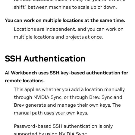
shift” between machines to scale up or down.
You can work on multiple locations at the same time.
Locations are independent, and you can work on
multiple locations and projects at once.
SSH Authentication
AI Workbench uses SSH key-based authentication for
remote locations.
This applies whether you add a location manually,
through NVIDIA Sync, or through Brev. Sync and
Brev generate and manage their own keys. The
manual path uses your own keys.
Password-based SSH authentication is only
supported by using NVIDIA Sync.