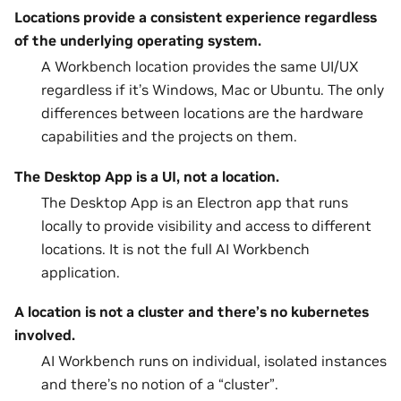
Locations provide a consistent experience regardless
of the underlying operating system.
A Workbench location provides the same UI/UX
regardless if it’s Windows, Mac or Ubuntu. The only
differences between locations are the hardware
capabilities and the projects on them.
The Desktop App is a UI, not a location.
The Desktop App is an Electron app that runs
locally to provide visibility and access to different
locations. It is not the full AI Workbench
application.
A location is not a cluster and there’s no kubernetes
involved.
AI Workbench runs on individual, isolated instances
and there’s no notion of a “cluster”.