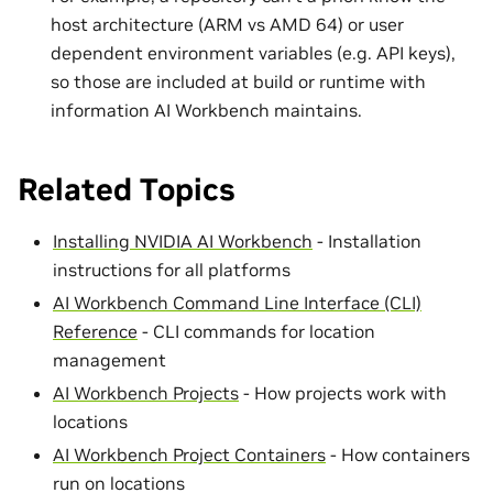
host architecture (ARM vs AMD 64) or user
dependent environment variables (e.g. API keys),
so those are included at build or runtime with
information AI Workbench maintains.
Related Topics
Installing NVIDIA AI Workbench
- Installation
instructions for all platforms
AI Workbench Command Line Interface (CLI)
Reference
- CLI commands for location
management
AI Workbench Projects
- How projects work with
locations
AI Workbench Project Containers
- How containers
run on locations