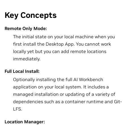
Key Concepts
Remote Only Mode:
The initial state on your local machine when you
first install the Desktop App. You cannot work
locally yet but you can add remote locations
immediately.
Full Local Install:
Optionally installing the full AI Workbench
application on your local system. It includes a
managed installation or updating of a variety of
dependencies such as a container runtime and Git-
LFS.
Location Manager: