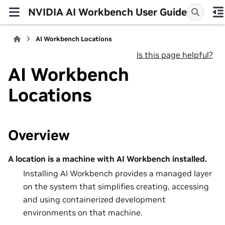
NVIDIA AI Workbench User Guide
AI Workbench Locations
Is this page helpful?
AI Workbench
Locations
Overview
A location is a machine with AI Workbench installed.
Installing AI Workbench provides a managed layer
on the system that simplifies creating, accessing
and using containerized development
environments on that machine.