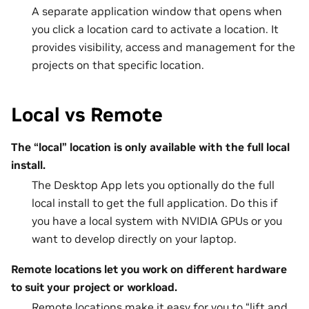
A separate application window that opens when
you click a location card to activate a location. It
provides visibility, access and management for the
projects on that specific location.
Local vs Remote
The “local” location is only available with the full local
install.
The Desktop App lets you optionally do the full
local install to get the full application. Do this if
you have a local system with NVIDIA GPUs or you
want to develop directly on your laptop.
Remote locations let you work on different hardware
to suit your project or workload.
Remote locations make it easy for you to “lift and