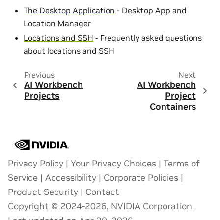
The Desktop Application
- Desktop App and
Location Manager
Locations and SSH
- Frequently asked questions
about locations and SSH
Previous
Next
AI Workbench
AI Workbench
Projects
Project
Containers
Privacy Policy
|
Your Privacy Choices
|
Terms of
Service
|
Accessibility
|
Corporate Policies
|
Product Security
|
Contact
Copyright © 2024-2026, NVIDIA Corporation.