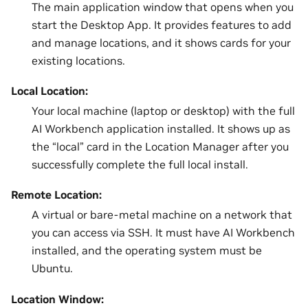
The main application window that opens when you
start the Desktop App. It provides features to add
and manage locations, and it shows cards for your
existing locations.
Local Location:
Your local machine (laptop or desktop) with the full
AI Workbench application installed. It shows up as
the “local” card in the Location Manager after you
successfully complete the full local install.
Remote Location:
A virtual or bare-metal machine on a network that
you can access via SSH. It must have AI Workbench
installed, and the operating system must be
Ubuntu.
Location Window: