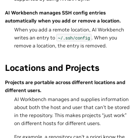
AI Workbench manages SSH config entries
automatically when you add or remove a location.
When you add a remote location, AI Workbench
writes an entry to
. When you
~/.ssh/config
remove a location, the entry is removed.
Locations and Projects
Projects are portable across different locations and
different users.
AI Workbench manages and supplies information
about both the host and user that can’t be stored
in the repository. This makes projects “just work”
on different hosts for different users.
For example, a repository can’t a priori know the