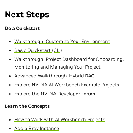
Next Steps
Do a Quickstart
Walkthrough: Customize Your Environment
Basic Quickstart (CLI)
Walkthrough: Project Dashboard for Onboarding,
Monitoring and Managing Your Project
Advanced Walkthrough: Hybrid RAG
Explore
NVIDIA AI Workbench Example Projects
Explore the
NVIDIA Developer Forum
Learn the Concepts
How to Work with AI Workbench Projects
Add a Brev Instance