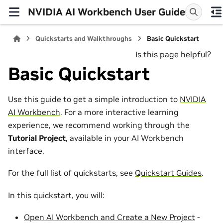
NVIDIA AI Workbench User Guide
Quickstarts and Walkthroughs
Basic Quickstart
Is this page helpful?
Basic Quickstart
Use this guide to get a simple introduction to
NVIDIA
AI Workbench
. For a more interactive learning
experience, we recommend working through the
Tutorial Project
, available in your AI Workbench
interface.
For the full list of quickstarts, see
Quickstart Guides
.
In this quickstart, you will:
Open AI Workbench and Create a New Project
-