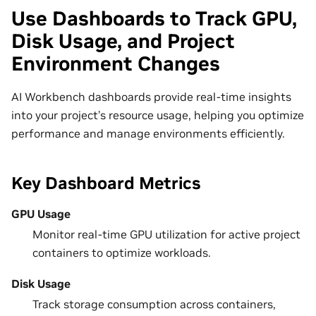
Use Dashboards to Track GPU,
Disk Usage, and Project
Environment Changes
AI Workbench dashboards provide real-time insights
into your project’s resource usage, helping you optimize
performance and manage environments efficiently.
Key Dashboard Metrics
GPU Usage
Monitor real-time GPU utilization for active project
containers to optimize workloads.
Disk Usage
Track storage consumption across containers,