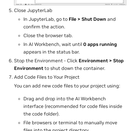
Close JupyterLab
In JupyterLab, go to
File > Shut Down
and
confirm the action.
Close the browser tab.
In AI Workbench, wait until
0 apps running
appears in the status bar.
Stop the Environment - Click
Environment > Stop
Environment
to shut down the container.
Add Code Files to Your Project
You can add new code files to your project using:
Drag and drop into the AI Workbench
interface (recommended for code files inside
the code folder).
File browsers or terminal to manually move
files into the project directory.