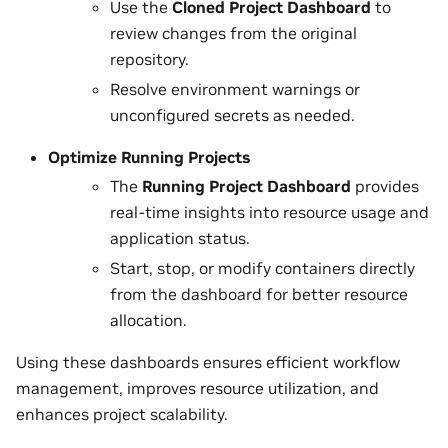
Use the
Cloned Project Dashboard
to
review changes from the original
repository.
Resolve environment warnings or
unconfigured secrets as needed.
Optimize Running Projects
The
Running Project Dashboard
provides
real-time insights into resource usage and
application status.
Start, stop, or modify containers directly
from the dashboard for better resource
allocation.
Using these dashboards ensures efficient workflow
management, improves resource utilization, and
enhances project scalability.