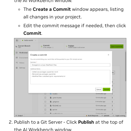
the AI Workbench window.
The
Create a Commit
window appears, listing
all changes in your project.
Edit the commit message if needed, then click
Commit
.
Publish to a Git Server - Click
Publish
at the top of
the AI Workbench window.