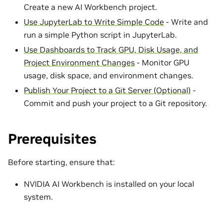
Create a new AI Workbench project.
Use JupyterLab to Write Simple Code
- Write and
run a simple Python script in JupyterLab.
Use Dashboards to Track GPU, Disk Usage, and
Project Environment Changes
- Monitor GPU
usage, disk space, and environment changes.
Publish Your Project to a Git Server (Optional)
-
Commit and push your project to a Git repository.
Prerequisites
Before starting, ensure that:
NVIDIA AI Workbench is installed on your local
system.