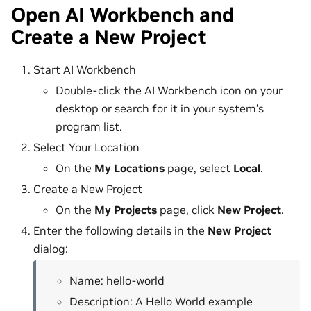
Open AI Workbench and
Create a New Project
Start AI Workbench
Double-click the AI Workbench icon on your
desktop or search for it in your system’s
program list.
Select Your Location
On the
My Locations
page, select
Local
.
Create a New Project
On the
My Projects
page, click
New Project
.
Enter the following details in the
New Project
dialog:
Name: hello-world
Description: A Hello World example