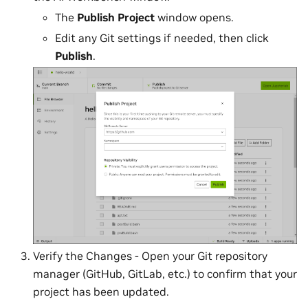
The
Publish Project
window opens.
Edit any Git settings if needed, then click
Publish
.
Verify the Changes - Open your Git repository
manager (GitHub, GitLab, etc.) to confirm that your
project has been updated.