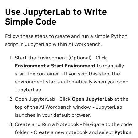
Use JupyterLab to Write
Simple Code
Follow these steps to create and run a simple Python
script in JupyterLab within AI Workbench.
Start the Environment (Optional) - Click
Environment > Start Environment
to manually
start the container. - If you skip this step, the
environment starts automatically when you open
JupyterLab.
Open JupyterLab - Click
Open JupyterLab
at the
top of the AI Workbench window. - JupyterLab
launches in your default browser.
Create and Run a Notebook - Navigate to the code
folder. - Create a new notebook and select
Python