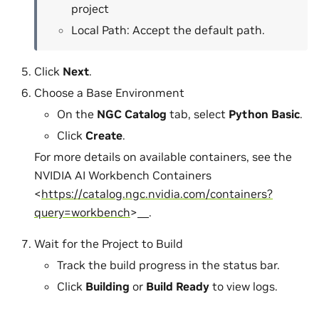
project
Local Path: Accept the default path.
Click
Next
.
Choose a Base Environment
On the
NGC Catalog
tab, select
Python Basic
.
Click
Create
.
For more details on available containers, see the
NVIDIA AI Workbench Containers
<
https://catalog.ngc.nvidia.com/containers?
query=workbench
>__.
Wait for the Project to Build
Track the build progress in the status bar.
Click
Building
or
Build Ready
to view logs.