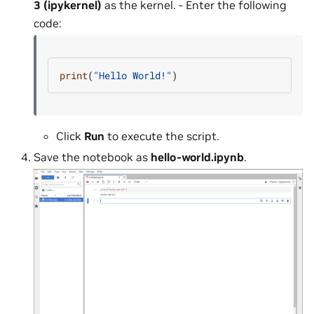
3 (ipykernel)
as the kernel. - Enter the following
code:
print
(
"Hello World!"
)
Click
Run
to execute the script.
Save the notebook as
hello-world.ipynb
.