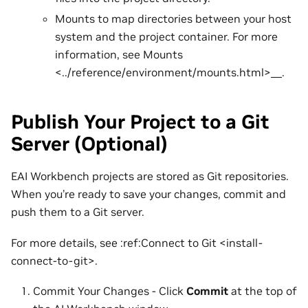
Mounts to map directories between your host
system and the project container. For more
information, see Mounts
<../reference/environment/mounts.html>__.
Publish Your Project to a Git
Server (Optional)
EAI Workbench projects are stored as Git repositories.
When you’re ready to save your changes, commit and
push them to a Git server.
For more details, see :ref:Connect to Git <install-
connect-to-git>.
Commit Your Changes - Click
Commit
at the top of