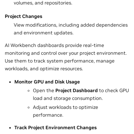
volumes, and repositories.
Project Changes
View modifications, including added dependencies
and environment updates.
AI Workbench dashboards provide real-time
monitoring and control over your project environment.
Use them to track system performance, manage
workloads, and optimize resources.
Monitor GPU and Disk Usage
Open the
Project Dashboard
to check GPU
load and storage consumption.
Adjust workloads to optimize
performance.
Track Project Environment Changes