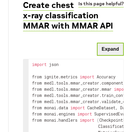
Create chest
Is this page helpful?
x-ray classification
MMAR with MMAR API
Expand
import
 json

from ignite.metrics 
import
 Accuracy

from medl.tools.mmar_creator.component 
im
from medl.tools.mmar_creator.mmar 
import
 
from medl.tools.mmar_creator.train_config
from medl.tools.mmar_creator.validate_con
from monai.data 
import
 CacheDataset, DataL
from monai.engines 
import
 SupervisedEvalua
from monai.handlers 
import
(
CheckpointLoad
                            Classification