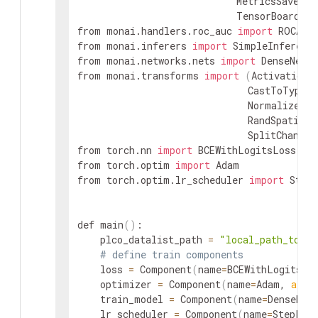
                            MetricsSaver, S
                            TensorBoardSta
from monai.handlers.roc_auc 
import
 ROCAUC

from monai.inferers 
import
 SimpleInferer

from monai.networks.nets 
import
 DenseNet

from monai.transforms 
import
(
Activationsd
                              CastToTyped,
                              NormalizeInt
                              RandSpatialC
                              SplitChannel
from torch.nn 
import
 BCEWithLogitsLoss

from torch.optim 
import
 Adam

from torch.optim.lr_scheduler 
import
 StepL
def main
(
)
:

    plco_datalist_path 
=
"local_path_to/pl
# define train components
    loss 
=
 Component
(
name
=
BCEWithLogitsLo
    optimizer 
=
 Component
(
name
=
Adam, 
args
    train_model 
=
 Component
(
name
=
DenseNet
    lr_scheduler 
=
 Component
(
name
=
StepLR,