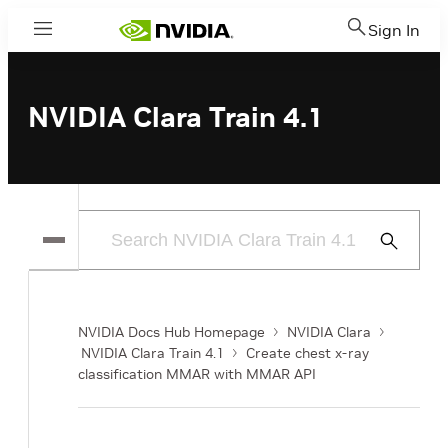
Sign In
Menu
NVIDIA Clara Train 4.1
Submit
Search
NVIDIA Docs Hub Homepage
NVIDIA Clara
NVIDIA Clara Train 4.1
Create chest x-ray
classification MMAR with MMAR API