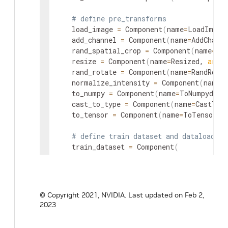
# define pre_transforms
    load_image 
=
 Component
(
name
=
LoadImage
    add_channel 
=
 Component
(
name
=
AddChanne
    rand_spatial_crop 
=
 Component
(
name
=
Ran
    resize 
=
 Component
(
name
=
Resized, 
args
=
    rand_rotate 
=
 Component
(
name
=
RandRotat
    normalize_intensity 
=
 Component
(
name
=
    to_numpy 
=
 Component
(
name
=
ToNumpyd, 
a
    cast_to_type 
=
 Component
(
name
=
CastToT
    to_tensor 
=
 Component
(
name
=
ToTensord,
# define train dataset and dataloader
    train_dataset 
=
 Component
(
name
=
CacheDataset,

vars
=
{
"data_list_file_path"
:
"{DA
args
=
{
"transform"
:
"@pre_transfor
)
© Copyright 2021, NVIDIA.
Last updated on Feb 2,
    train_dataloader 
=
 Component
(
name
=
Dat
2023
# define train inferer