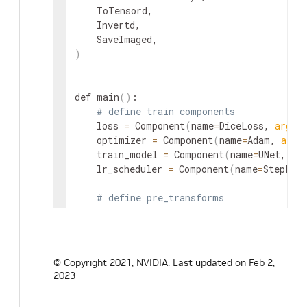
    ToTensord,

    Invertd,

)
def main
(
)
:

# define train components
    loss 
=
 Component
(
name
=
DiceLoss, 
args
=
    optimizer 
=
 Component
(
name
=
Adam, 
args
    train_model 
=
 Component
(
name
=
UNet, 
ar
    lr_scheduler 
=
 Component
(
name
=
StepLR,
# define pre_transforms
    load_image 
=
 Component
(
name
=
LoadImage
    ensure_channelfirst 
=
 Component
(
name
=
    scale_intensity_range 
=
 Component
(
name
    crop_foreground 
=
 Component
(
name
=
Crop
© Copyright 2021, NVIDIA.
Last updated on Feb 2,
    crop_foreground_eval 
=
 Component
(
name
=
2023
    rand_crop_by_posneg_label 
=
 Component
(
    rand_shift_intensity 
=
 Component
(
name
=