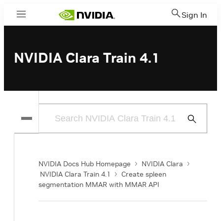
Sign In
Menu
NVIDIA Clara Train 4.1
Submit
Search
NVIDIA Docs Hub Homepage
NVIDIA Clara
NVIDIA Clara Train 4.1
Create spleen
segmentation MMAR with MMAR API