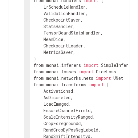
from monai.handlers 
import
(
    LrScheduleHandler,

    ValidationHandler,

    CheckpointSaver,

    StatsHandler,

    TensorBoardStatsHandler,

    MeanDice,

    CheckpointLoader,

)
from monai.inferers 
import
 SimpleInferer, 
from monai.losses 
import
 DiceLoss

from monai.networks.nets 
import
 UNet

from monai.transforms 
import
(
    Activationsd,

    AsDiscreted,

    LoadImaged,

    EnsureChannelFirstd,

    ScaleIntensityRanged,

    CropForegroundd,

    RandCropByPosNegLabeld,

    RandShiftIntensityd,
