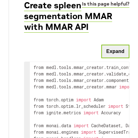
Create spleen
Is this page helpful?
segmentation MMAR
with MMAR API
Expand
from medl.tools.mmar_creator.train_config
from medl.tools.mmar_creator.validate_con
from medl.tools.mmar_creator.component 
im
from medl.tools.mmar_creator.mmar 
import
 
from torch.optim 
import
 Adam

from torch.optim.lr_scheduler 
import
 StepL
from ignite.metrics 
import
 Accuracy

from monai.data 
import
 CacheDataset, Datas
from monai.engines 
import
 SupervisedTraine